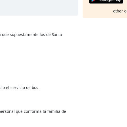
other o
a que supuestamente los de Santa
o el servicio de bus .
 personal que conforma la familia de