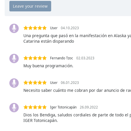
Chapters
Chapters
Descriptions
User
04.10.2023
descriptions
Una pregunta que pasó en la manifestación en Alaska y
Catarina están disparando
off
,
selected
Fernando Tzoc
02.03.2023
Captions
Muy buena programación.
captions
settings
,
opens
User
06.01.2023
captions
Necesito saber cuánto me cobran por dar anuncio de radi
settings
dialog
Iger Totonicapán
26.09.2022
captions
Dios los Bendiga, saludos cordiales de parte de todo el
off
,
IGER Totonicapán.
selected