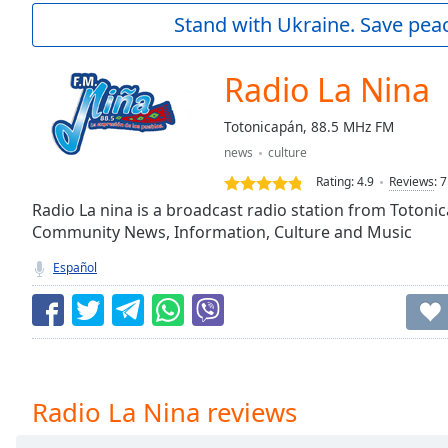
Current
Stand with Ukraine. Save peac
Time
0:00
/
Duration
-:-
Radio La Nina
Loaded
:
0.00%
Totonicapán, 88.5 MHz FM
0:00
news
culture
Stream
Type
LIVE
Rating:
4.9
Reviews
:
7
Seek to
Radio La nina is a broadcast radio station from Toton
live,
Community News, Information, Culture and Music
currently
behind
live
LIVE
Español
Remaining
Time
-
-:-
1x
Playback
Radio La Nina reviews
Rate