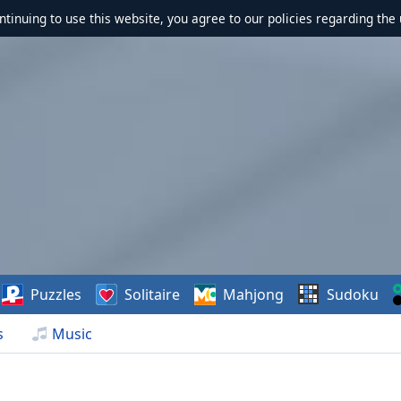
ontinuing to use this website, you agree to our policies regarding the 
Puzzles
Solitaire
Mahjong
Sudoku
s
Music