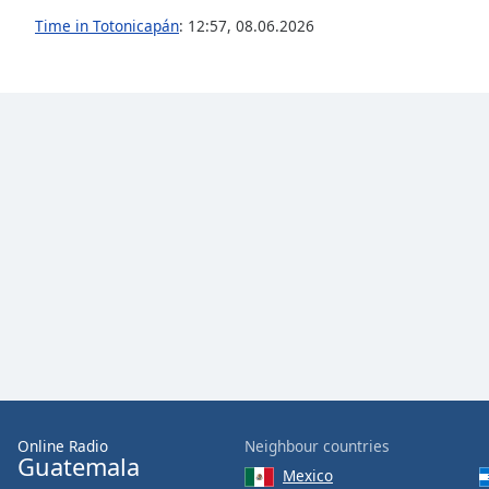
the
Time in Totonicapán
:
12:57
,
08.06.2026
window.
Text
Color
Opacity
Text
Background
Color
Opacity
Caption
Area
Online Radio
Neighbour countries
Guatemala
Background
Mexico