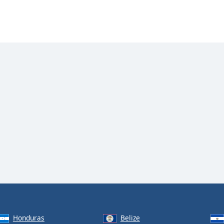
Honduras
Belize