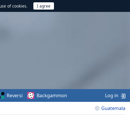
use of cookies.
Reversi
Backgammon
Log in
Guatemala