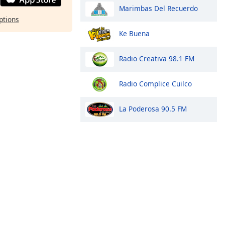
Marimbas Del Recuerdo
ptions
Ke Buena
Radio Creativa 98.1 FM
Radio Complice Cuilco
La Poderosa 90.5 FM