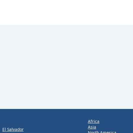
Africa
Asia
El Salvador
North America