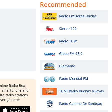
Recommended
Radio Emisoras Unidas
Stereo 100
Radio TGW
Globo FM 98.9
Diamante
Radio Mundial FM
Online Radio Box
r smartphone and
TGMI Radio Buenas Nuevas
rite radio stations
ever you are!
Radio Camino De Santidad