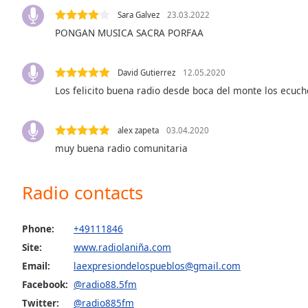
Audio
Sara Galvez
23.03.2022
Track
PONGAN MUSICA SACRA PORFAA
Picture-
in-
Picture
David Gutierrez
12.05.2020
Fullscreen
Los felicito buena radio desde boca del monte los ecuch
This
is
a
alex zapeta
03.04.2020
modal
muy buena radio comunitaria
window.
Beginning
Radio contacts
of
dialog
Phone:
+49111846
window.
Escape
Site:
www.radiolaniña.com
will
Email:
laexpresiondelospueblos@gmail.com
cancel
Facebook:
@radio88.5fm
and
Twitter:
@radio885fm
close