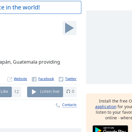
e in the world!
icapán, Guatemala providing
Website
Like
12
Listen live
0
Install the free 
Contacts
application
for you
listen to your favo
online - wher