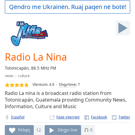
Play
Qëndro me Ukrainën. Ruaj paqen në botë!
Video
Play
Skip
Backward
Skip
Forward
Mute
Current
Radio La Nina
Time
0:00
/
Totonicapán, 88.5 MHz FM
Duration
-:-
news
culture
Loaded
:
0.00%
Vlerësim:
4.9
Shqyrtime
:
7
Stream
Radio La nina is a broadcast radio station from
Type
LIVE
Totonicapán, Guatemala providing Community News,
Information, Culture and Music
Seek to
live,
currently
Español
Faqe interneti
behind
live
LIVE
Remaining
Pëlqej
12
Dëgjo live
0