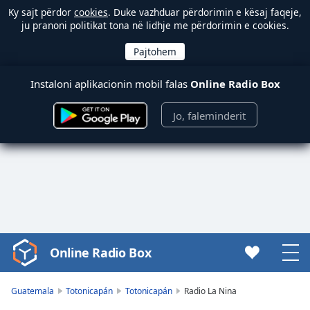
Ky sajt përdor
cookies
. Duke vazhduar përdorimin e kësaj faqeje,
ju pranoni politikat tona në lidhje me përdorimin e cookies.
Instaloni aplikacionin mobil falas
Online Radio Box
Jo, faleminderit
Online Radio Box
Video
Player
is
Guatemala
Totonicapán
Totonicapán
Radio La Nina
loading.