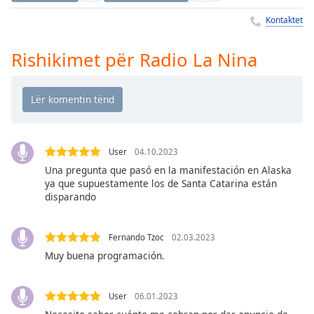
Time
-
-:-
Kontaktet
1x
Rishikimet për Radio La Nina
Playback
Rate
Chapters
Chapters
User
04.10.2023
Descriptions
Una pregunta que pasó en la manifestación en Alaska
ya que supuestamente los de Santa Catarina están
descriptions
disparando
off
,
selected
Fernando Tzoc
02.03.2023
Subtitles
Muy buena programación.
subtitles
settings
,
User
06.01.2023
opens