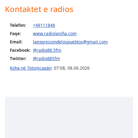
dialog
Kontaktet e radios
window.
Escape
will
Telefon:
+49111846
cancel
Faqe:
www.radiolaniña.com
and
Email:
laexpresiondelospueblos@gmail.com
close
Facebook:
@radio88.5fm
the
window.
Twitter:
@radio885fm
Koha në Totonicapán
:
07:08
,
08.06.2026
Text
Color
Opacity
Text
Background
Color