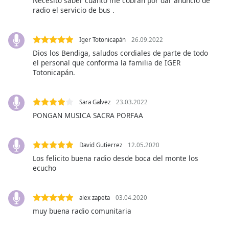
Necesito saber cuánto me cobran por dar anuncio de
subtitles
radio el servicio de bus .
settings
dialog
subtitles
Iger Totonicapán
26.09.2022
off
,
Dios los Bendiga, saludos cordiales de parte de todo
selected
el personal que conforma la familia de IGER
Totonicapán.
Audio
Track
Sara Galvez
23.03.2022
Picture-
in-
PONGAN MUSICA SACRA PORFAA
Picture
Fullscreen
This
David Gutierrez
12.05.2020
is
Los felicito buena radio desde boca del monte los
a
ecucho
modal
window.
alex zapeta
03.04.2020
muy buena radio comunitaria
Beginning
of