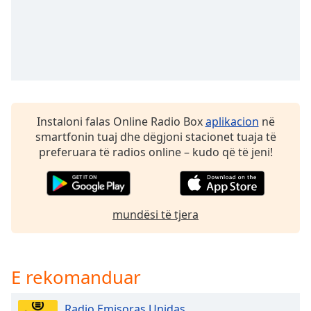
Opacity
Caption
Area
Background
Color
Instaloni falas Online Radio Box
aplikacion
në
smartfonin tuaj dhe dëgjoni stacionet tuaja të
Opacity
preferuara të radios online – kudo që të jeni!
Font
Size
mundësi të tjera
Text
Edge
Style
E rekomanduar
Radio Emisoras Unidas
Font