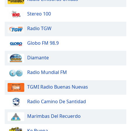
Family
Stereo 100
Reset
Radio TGW
Done
Close
Modal
Globo FM 98.9
Dialog
End
Diamante
of
dialog
window.
Radio Mundial FM
TGMI Radio Buenas Nuevas
Radio Camino De Santidad
Marimbas Del Recuerdo
Ke Buena