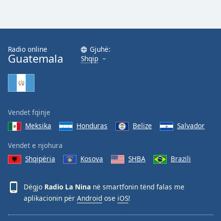
Radio online
Gjuhë:
Guatemala
Shqip
Vendet fqinje
Meksika
Honduras
Belize
Salvador
Vendet e njohura
Shqipëria
Kosova
SHBA
Brazili
Dëgjo
Radio La Nina
në smartfonin tënd falas me
aplikacionin për
Android
ose
iOS
!