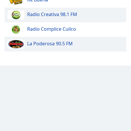
Radio Creativa 98.1 FM
Radio Complice Cuilco
La Poderosa 90.5 FM