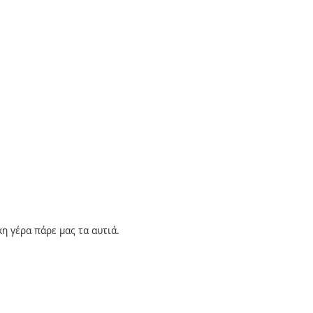
η γέρα πάρε μας τα αυτιά.