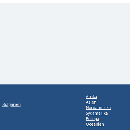
Afrika
Asien
Bulgarien
Nordamerika
Sydamerika
Europa
Oceanien