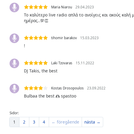
Color
Maria Niarou
29.04.2023
Το καλύτερο live radio απλά το ανοίγεις και ακούς καλή
Opacity
ημέρας..💯👏
Font
tihomir barakov
15.03.2023
Size
!
Text
Laki Tzovaras
15.11.2022
Edge
DJ Takis, the best
Style
Kostas Drosopoulos
23.09.2022
Font
Bulbaa the best 🤼 spastoo
Family
Sidor:
Reset
1
2
3
4
← föregående
nästa →
Done
Close
Modal