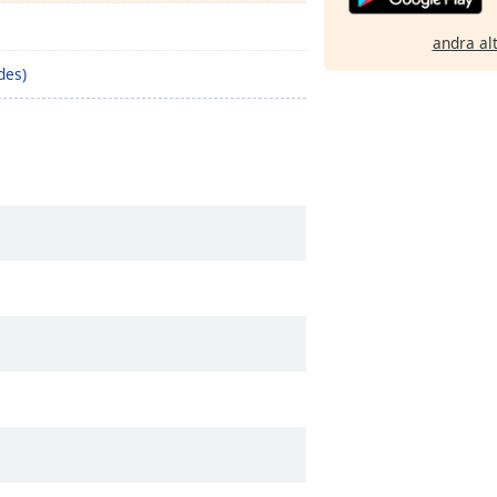
andra al
des)