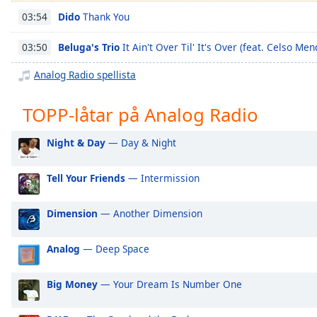
Chapters
Dido
Thank You
03:54
Chapters
Beluga's Trio
It Ain't Over Til' It's Over (feat. Celso Men
03:50
Descriptions
Analog Radio spellista
descriptions
off
,
TOPP-låtar på Analog Radio
selected
Night & Day
— Day & Night
Subtitles
subtitles
Tell Your Friends
— Intermission
settings
,
opens
Dimension
— Another Dimension
subtitles
settings
dialog
Analog
— Deep Space
subtitles
off
,
Big Money
— Your Dream Is Number One
selected