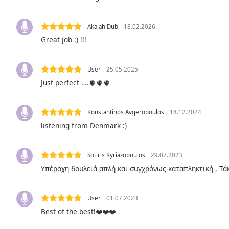
the
window.
Akajah Dub
18.02.2026
Great job :) !!!
Text
Color
User
25.05.2025
Just perfect ….🫀🫀🫀
Opacity
Konstantinos Avgeropoulos
18.12.2024
Text
listening from Denmark :)
Background
Color
Sotiris Kyriazopoulos
29.07.2023
Opacity
Υπέροχη δουλειά απλή και συγχρόνως καταπληκτική , Τάκ
Caption
User
01.07.2023
Area
Best of the best!❤️❤️❤️
Background