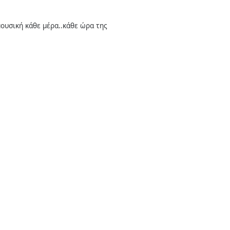
 μουσική κάθε μέρα..κάθε ώρα της