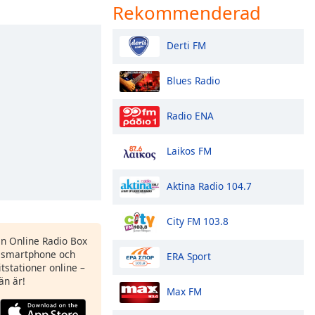
Rekommenderad
Derti FM
Blues Radio
Radio ENA
Laikos FM
Aktina Radio 104.7
City FM 103.8
en Online Radio Box
 smartphone och
ERA Sport
itstationer online –
än är!
Max FM