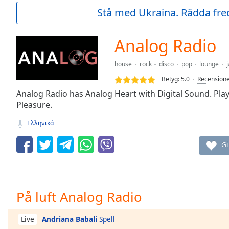
Current
Stå med Ukraina. Rädda fred
Time
0:00
/
Duration
-:-
Analog Radio
Loaded
:
0.00%
house
rock
disco
pop
lounge
j
0:00
Betyg:
5.0
Recension
Stream
Type
Αnalog Radio has Analog Heart with Digital Sound. Play
LIVE
Pleasure.
Seek to
live,
currently
Ελληνικά
behind
live
LIVE
Gi
Remaining
Time
-
-:-
1x
På luft Analog Radio
Playback
Rate
Andriana Babali
Spell
Live