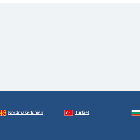
Nordmakedonien
Turkiet