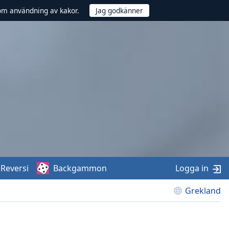
om användning av kakor.
Reversi
Backgammon
Logga in
Grekland