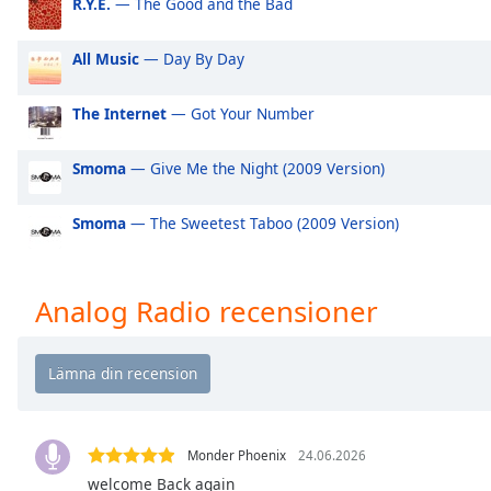
R.Y.E.
— The Good and the Bad
Audio
Track
All Music
— Day By Day
Picture-
in-
Picture
The Internet
— Got Your Number
Fullscreen
This
Smoma
— Give Me the Night (2009 Version)
is
a
modal
Smoma
— The Sweetest Taboo (2009 Version)
window.
Beginning
Analog Radio recensioner
of
dialog
window.
Escape
will
cancel
Monder Phoenix
24.06.2026
and
welcome Back again
close