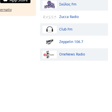
Σκύλος Fm
ternativ
Zucca Radio
Club Fm
Zeppelin 106.7
OneNews Radio