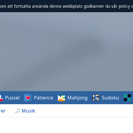
om att fortsätta använda denna webbplats godkänner du vår policy 
Pussel
Patience
Mahjong
Sudoku
rer
Musik