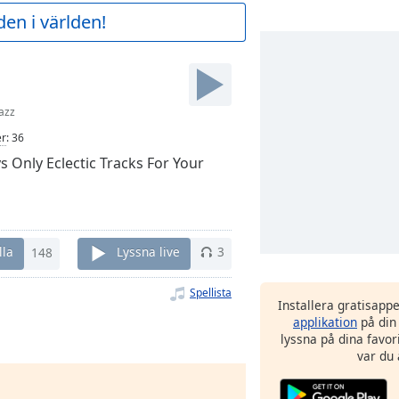
en i världen!
azz
er
:
36
s Only Eclectic Tracks For Your
lla
148
Lyssna live
3
Spellista
Installera gratisapp
applikation
på din
lyssna på dina favor
var du 