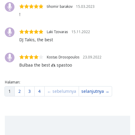
Font
tihomir barakov
15.03.2023
Family
!
Reset
Laki Tzovaras
15.11.2022
Done
DJ Takis, the best
Close
Modal
Dialog
Kostas Drosopoulos
23.09.2022
End
Bulbaa the best 🤼 spastoo
of
dialog
window.
Halaman:
1
2
3
4
← sebelumnya
selanjutnya →