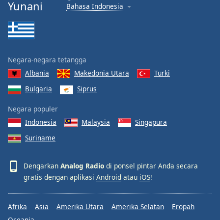
Yunani
Bahasa Indonesia
Negara-negara tetangga
Albania
Makedonia Utara
Turki
Bulgaria
Siprus
Negara populer
Indonesia
Malaysia
Singapura
Suriname
Dengarkan
Analog Radio
di ponsel pintar Anda secara
gratis dengan aplikasi
Android
atau
iOS
!
Afrika
Asia
Amerika Utara
Amerika Selatan
Eropah
Oceania