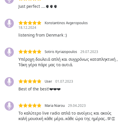
Just perfect ….🫀🫀🫀
Opacity
Konstantinos Avgeropoulos
18.12.2024
Caption
listening from Denmark :)
Area
Background
Color
Sotiris Kyriazopoulos
29.07.2023
Υπέροχη δουλειά απλή και συγχρόνως καταπληκτική ,
Τάκη γέρα πάρε μας τα αυτιά.
Opacity
Font
User
01.07.2023
Size
Best of the best!❤️❤️❤️
Text
Maria Niarou
29.04.2023
Edge
Το καλύτερο live radio απλά το ανοίγεις και ακούς
Style
καλή μουσική κάθε μέρα..κάθε ώρα της ημέρας..💯👏