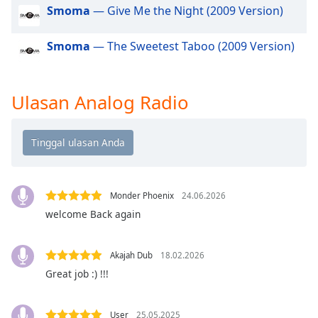
of
Smoma
— Give Me the Night (2009 Version)
dialog
window.
Smoma
— The Sweetest Taboo (2009 Version)
Escape
will
cancel
Ulasan Analog Radio
and
close
the
window.
Text
Color
Monder Phoenix
24.06.2026
welcome Back again
Opacity
Akajah Dub
18.02.2026
Great job :) !!!
Text
Background
Color
User
25.05.2025