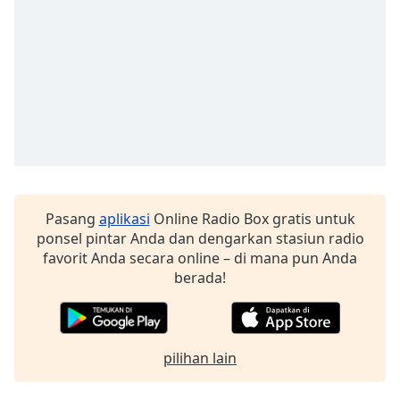
Pasang
aplikasi
Online Radio Box gratis untuk
ponsel pintar Anda dan dengarkan stasiun radio
favorit Anda secara online – di mana pun Anda
berada!
pilihan lain