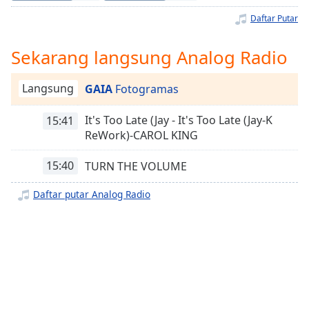
Remaining
Time
-
Daftar Putar
-:-
Sekarang langsung Analog Radio
1x
Playback
Langsung
GAIA
Fotogramas
Rate
Chapters
It's Too Late (Jay - It's Too Late (Jay-K
15:41
ReWork)-CAROL KING
Chapters
15:40
TURN THE VOLUME
Descriptions
Daftar putar Analog Radio
descriptions
off
,
selected
Subtitles
subtitles
settings
,