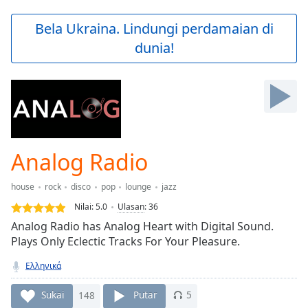
loading.
Play
Bela Ukraina. Lindungi perdamaian di
Video
dunia!
Play
Skip
Backward
Skip
Forward
Mute
Current
Time
0:00
Analog Radio
/
Duration
-:-
house
rock
disco
pop
lounge
jazz
Loaded
:
0.00%
Nilai:
5.0
Ulasan
:
36
Stream
Αnalog Radio has Analog Heart with Digital Sound.
Type
LIVE
Plays Only Eclectic Tracks For Your Pleasure.
Seek to
live,
Ελληνικά
currently
behind
Sukai
148
Putar
5
live
LIVE