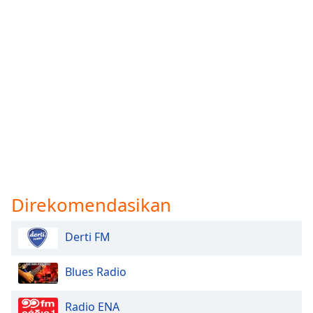
Direkomendasikan
Derti FM
Blues Radio
Radio ENA