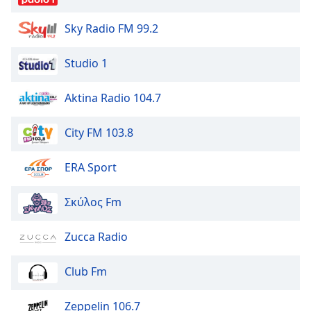
Sky Radio FM 99.2
Studio 1
Aktina Radio 104.7
City FM 103.8
ERA Sport
Σκύλος Fm
Zucca Radio
Club Fm
Zeppelin 106.7