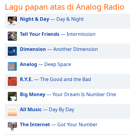
opens
Lagu papan atas di Analog Radio
subtitles
settings
Night & Day
— Day & Night
dialog
subtitles
off
,
Tell Your Friends
— Intermission
selected
Dimension
— Another Dimension
Audio
Track
Analog
— Deep Space
Picture-
in-
Picture
R.Y.E.
— The Good and the Bad
Fullscreen
This
Big Money
— Your Dream Is Number One
is
a
All Music
— Day By Day
modal
window.
The Internet
— Got Your Number
Beginning