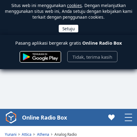
Situs web ini menggunakan
cookies
. Dengan melanjutkan
menggunakan situs web ini, Anda setuju dengan kebijakan kami
terkait dengan penggunaan cookies.
Pasang aplikasi bergerak gratis
Online Radio Box
Tidak, terima kasih
Online Radio Box
Video
Player
is
Yunani
Attica
Athena
Analog Radio