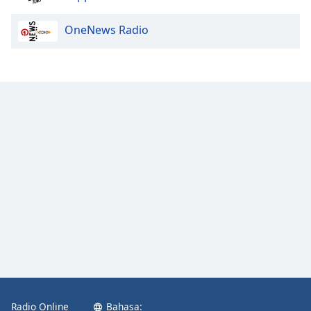
OneNews Radio
Radio Online
Bahasa: