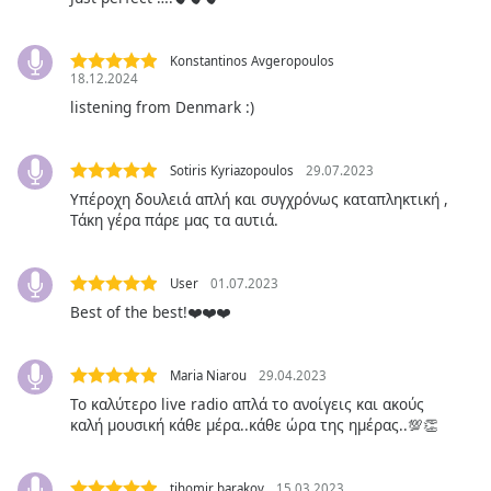
Opacity
Konstantinos Avgeropoulos
18.12.2024
listening from Denmark :)
Caption
Area
Background
Sotiris Kyriazopoulos
29.07.2023
Color
Υπέροχη δουλειά απλή και συγχρόνως καταπληκτική ,
Τάκη γέρα πάρε μας τα αυτιά.
Opacity
User
01.07.2023
Font
Best of the best!❤️❤️❤️
Size
Maria Niarou
29.04.2023
Text
Το καλύτερο live radio απλά το ανοίγεις και ακούς
Edge
καλή μουσική κάθε μέρα..κάθε ώρα της ημέρας..💯👏
Style
tihomir barakov
15.03.2023