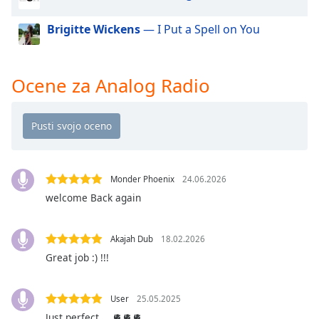
of
dialog
Brigitte Wickens
— I Put a Spell on You
window.
Escape
will
Ocene za Analog Radio
cancel
and
close
the
window.
Text
Monder Phoenix
24.06.2026
Color
welcome Back again
Opacity
Akajah Dub
18.02.2026
Great job :) !!!
Text
Background
User
25.05.2025
Color
Just perfect ….🫀🫀🫀