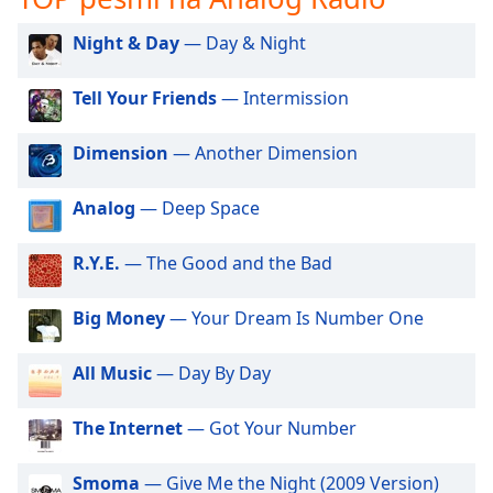
opens
subtitles
Night & Day
— Day & Night
settings
dialog
subtitles
Tell Your Friends
— Intermission
off
,
selected
Dimension
— Another Dimension
Audio
Analog
— Deep Space
Track
Picture-
R.Y.E.
— The Good and the Bad
in-
Picture
Fullscreen
Big Money
— Your Dream Is Number One
This
is
All Music
— Day By Day
a
modal
window.
The Internet
— Got Your Number
Beginning
Smoma
— Give Me the Night (2009 Version)