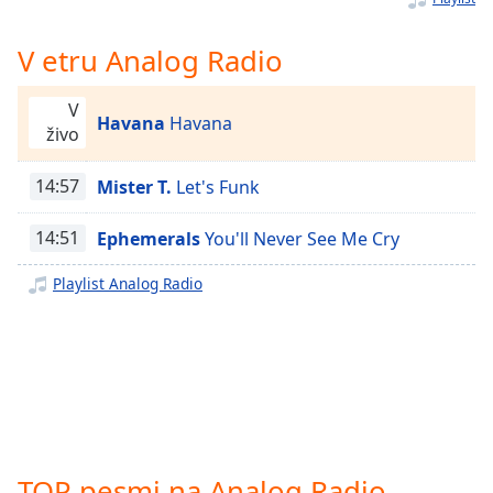
Remaining
Time
-
-:-
V etru Analog Radio
1x
V
Havana
Havana
Playback
živo
Rate
14:57
Mister T.
Let's Funk
Chapters
Chapters
14:51
Ephemerals
You'll Never See Me Cry
Descriptions
Playlist Analog Radio
descriptions
off
,
selected
Subtitles
subtitles
settings
,
TOP pesmi na Analog Radio