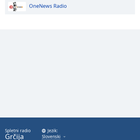
OneNews Radio
Spletni radio
Jezik:
Grčija
Slovenski