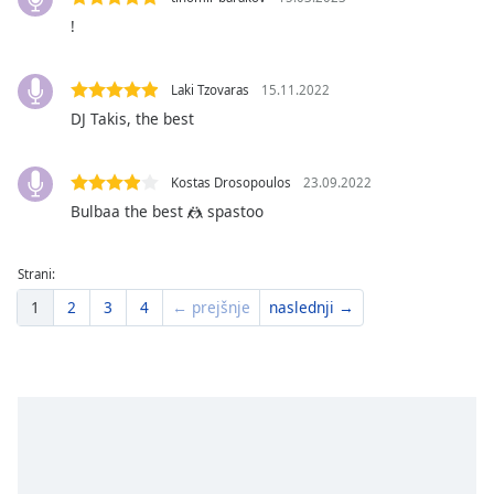
Font
!
Family
Laki Tzovaras
15.11.2022
Reset
DJ Takis, the best
Done
Close
Modal
Kostas Drosopoulos
23.09.2022
Dialog
Bulbaa the best 🤼 spastoo
End
of
dialog
Strani:
window.
1
2
3
4
← prejšnje
naslednji →