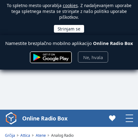
To spletno mesto uporablja
cookies
. Z nadaljevanjem uporabe
tega spletnega mesta se strinjate z našo politiko uporabe
piškotkov.
Namestite brezplačno mobilno aplikacijo
Online Radio Box
Ne, hvala
Online Radio Box
Video
Player
is
Grčija
Attica
Atene
Analog Radio