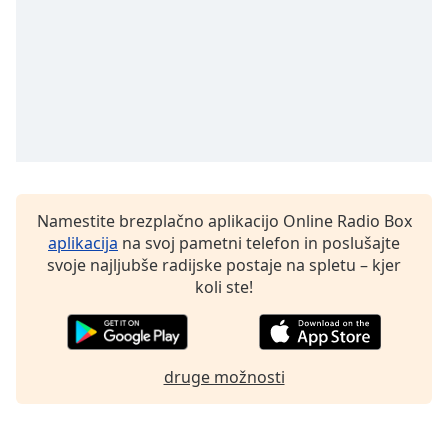
Namestite brezplačno aplikacijo Online Radio Box
aplikacija
na svoj pametni telefon in poslušajte
svoje najljubše radijske postaje na spletu – kjer
koli ste!
druge možnosti