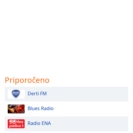
Priporočeno
Derti FM
Blues Radio
Radio ENA