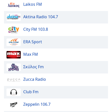
Laikos FM
Aktina Radio 104.7
City FM 103.8
ERA Sport
Max FM
Σκύλος Fm
Zucca Radio
Club Fm
Zeppelin 106.7