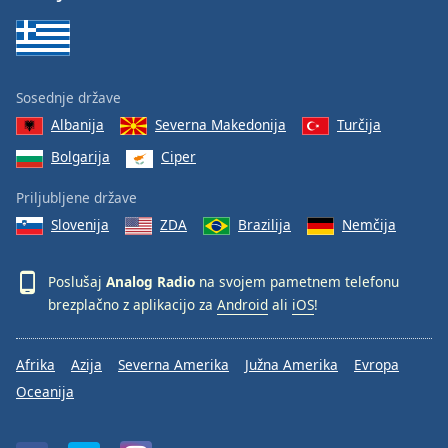
Sosednje države
Albanija
Severna Makedonija
Turčija
Bolgarija
Ciper
Priljubljene države
Slovenija
ZDA
Brazilija
Nemčija
Poslušaj
Analog Radio
na svojem pametnem telefonu
brezplačno z aplikacijo za
Android
ali
iOS
!
Afrika
Azija
Severna Amerika
Južna Amerika
Evropa
Oceanija