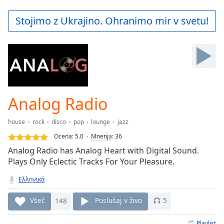
loading.
Play
Stojimo z Ukrajino. Ohranimo mir v svetu!
Video
Play
Skip
Backward
Skip
Forward
Mute
Current
Analog Radio
Time
0:00
/
house
rock
disco
pop
lounge
jazz
Duration
-:-
Ocena:
5.0
Mnenja
:
36
Loaded
:
Αnalog Radio has Analog Heart with Digital Sound.
0.00%
Plays Only Eclectic Tracks For Your Pleasure.
Stream
Type
LIVE
Ελληνικά
Seek to
live,
Všeč
148
Poslušaj v živo
5
currently
behind
live
LIVE
Playlist