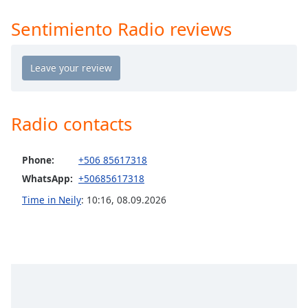
Time
-
-:-
Sentimiento Radio reviews
1x
Playback
Rate
Chapters
Radio contacts
Chapters
Descriptions
Phone:
+506 85617318
WhatsApp:
+50685617318
descriptions
off
,
Time in Neily
:
10:16
,
08.09.2026
selected
Captions
captions
settings
,
opens