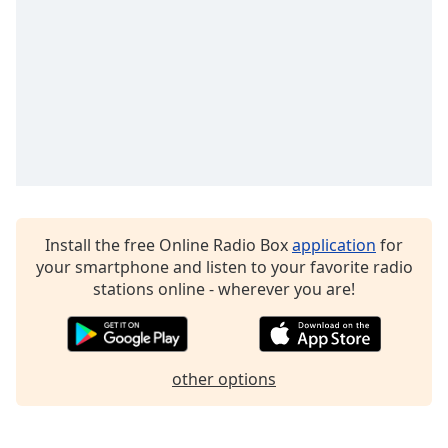
captions
settings
dialog
captions
off
,
selected
Audio
Track
Picture-
in-
Picture
Install the free Online Radio Box
application
for
Fullscreen
your smartphone and listen to your favorite radio
This
stations online - wherever you are!
is
a
modal
window.
other options
Beginning
of