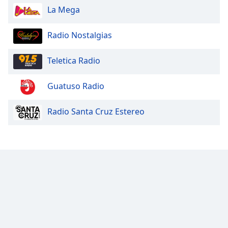
La Mega
Opacity
Radio Nostalgias
Caption
Area
Teletica Radio
Background
Color
Guatuso Radio
Opacity
Radio Santa Cruz Estereo
Font
Size
Text
Edge
Style
Font