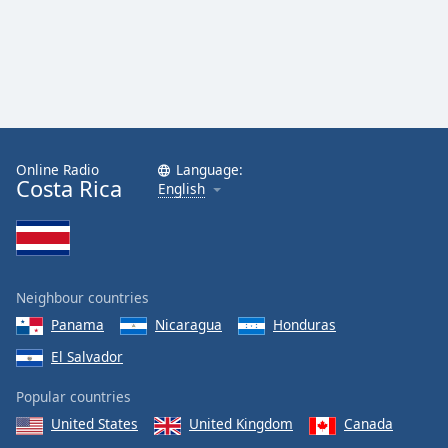
Family
Reset
Done
Close
Modal
Dialog
Online Radio
Language:
End
Costa Rica
English
of
dialog
window.
Neighbour countries
Panama
Nicaragua
Honduras
El Salvador
Popular countries
United States
United Kingdom
Canada