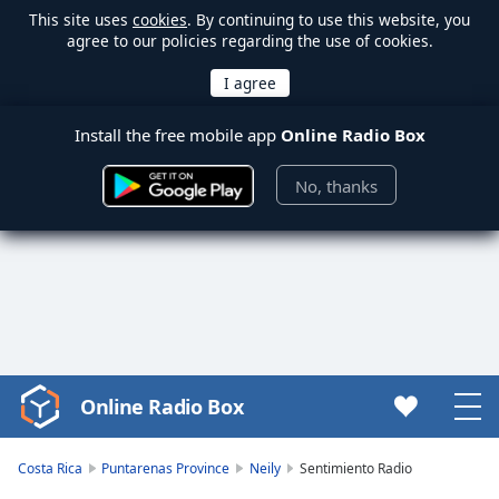
This site uses
cookies
. By continuing to use this website, you
agree to our policies regarding the use of cookies.
Install the free mobile app
Online Radio Box
No, thanks
Online Radio Box
Video
Player
is
Costa Rica
Puntarenas Province
Neily
Sentimiento Radio
loading.