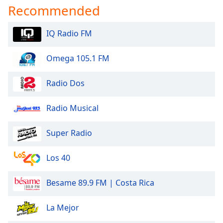
dialog
Recommended
window.
Escape
IQ Radio FM
will
cancel
Omega 105.1 FM
and
close
the
Radio Dos
window.
Radio Musical
Text
Color
Super Radio
Opacity
Los 40
Besame 89.9 FM | Costa Rica
Text
Background
Color
La Mejor