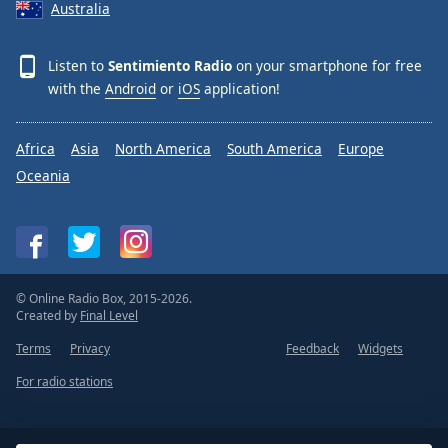
Australia
Listen to
Sentimiento Radio
on your smartphone for free
with the
Android
or
iOS
application!
Africa
Asia
North America
South America
Europe
Oceania
© Online Radio Box, 2015-2026.
Created by
Final Level
Terms
Privacy
Feedback
Widgets
For radio stations