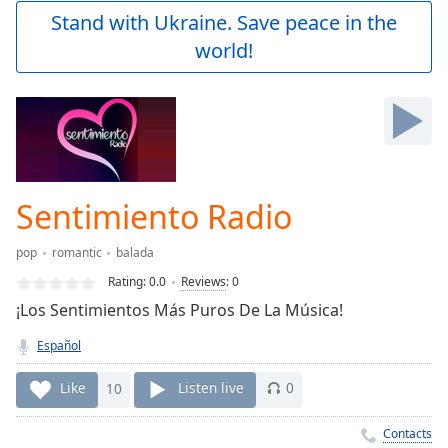
Play
Stand with Ukraine. Save peace in the
Video
world!
Play
Skip
Backward
Skip
Forward
Mute
Current
Time
0:00
Sentimiento Radio
/
Duration
-:-
pop
romantic
balada
Loaded
:
0.00%
Rating:
0.0
Reviews
:
0
Stream
¡Los Sentimientos Más Puros De La Música!
Type
LIVE
Español
Seek to
live,
currently
Like
10
Listen live
0
behind
live
LIVE
Remaining
Contacts