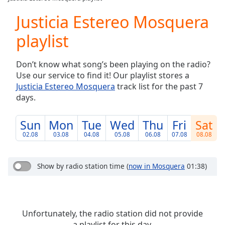
Play
Video
Justicia Estereo Mosquera
Play
playlist
Skip
Backward
Skip
Don’t know what song’s been playing on the radio?
Forward
Use our service to find it! Our playlist stores a
Mute
Justicia Estereo Mosquera
track list for the past 7
Current
days.
Time
0:00
/
Duration
-:-
Sun
Mon
Tue
Wed
Thu
Fri
Sat
Loaded
:
02.08
03.08
04.08
05.08
06.08
07.08
08.08
0.00%
Stream
Type
LIVE
Show by radio station time
(
now in Mosquera
01:38)
Seek to
live,
currently
behind
live
LIVE
Unfortunately, the radio station did not provide
Remaining
a playlist for this day.