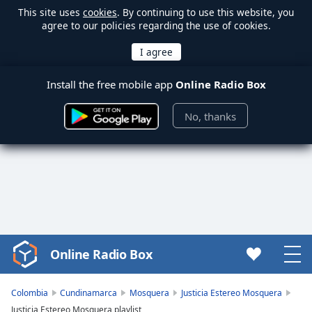
This site uses
cookies
. By continuing to use this website, you
agree to our policies regarding the use of cookies.
Install the free mobile app
Online Radio Box
No, thanks
Online Radio Box
Video
Player
is
Colombia
Cundinamarca
Mosquera
Justicia Estereo Mosquera
loading.
Justicia Estereo Mosquera playlist