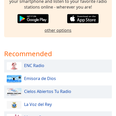
captions
your smartphone and listen to your favorite radio
settings
stations online - wherever you are!
dialog
captions
off
,
selected
other options
Audio
Track
Recommended
Picture-
in-
Picture
ENC Radio
Fullscreen
This
is
Emisora de Dios
a
modal
Cielos Abiertos Tu Radio
window.
La Voz del Rey
Beginning
of