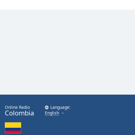
Opacity
Caption
Area
Background
Color
Opacity
Font
Size
Text
Online Radio
Language:
Edge
Colombia
English
Style
Font