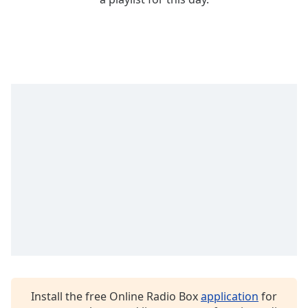
Time
-
-:-
1x
Playback
Rate
Chapters
Chapters
Descriptions
descriptions
off
,
selected
Captions
captions
settings
,
opens
Install the free Online Radio Box
application
for