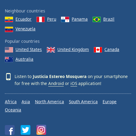
Family
Neighbour countries
Ecuador
Peru
Panama
Brazil
Reset
Venezuela
Done
Close
Popular countries
Modal
Dialog
United States
United Kingdom
Canada
End
Australia
of
dialog
window.
Listen to
Justicia Estereo Mosquera
on your smartphone
for free with the
Android
or
iOS
application!
Africa
Asia
North America
South America
Europe
Oceania