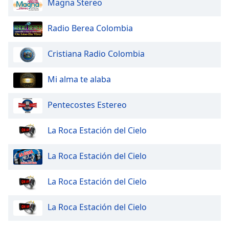
Magna Stereo
dialog
window.
Escape
Radio Berea Colombia
will
cancel
Cristiana Radio Colombia
and
close
Mi alma te alaba
the
window.
Pentecostes Estereo
Text
Color
La Roca Estación del Cielo
La Roca Estación del Cielo
Opacity
La Roca Estación del Cielo
Text
Background
La Roca Estación del Cielo
Color