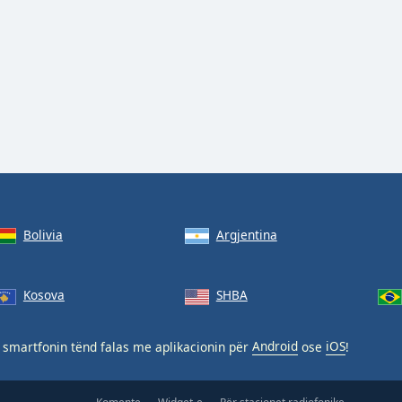
Bolivia
Argjentina
Kosova
SHBA
smartfonin tënd falas me aplikacionin për
Android
ose
iOS
!