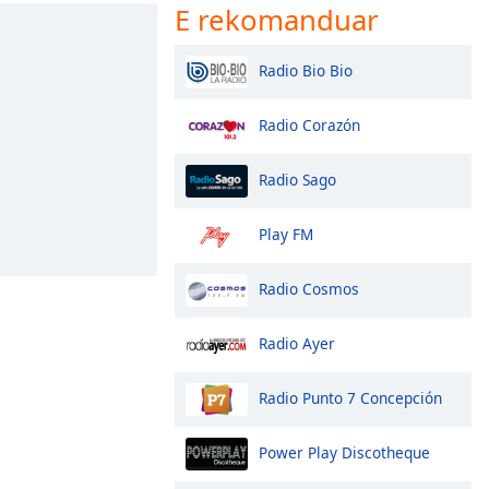
E rekomanduar
Radio Bio Bio
Radio Corazón
Radio Sago
Play FM
Radio Cosmos
Radio Ayer
Radio Punto 7 Concepción
Power Play Discotheque