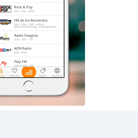
Rock & Pop
rock
pop
news
FM de los Recuerdos
pop
news
talk
culture
adult contemporary
entertainment
Radio Imagina
retro
80s
70s
ADN Radio
pop
news
Play FM
pop
news
talk
Radio Corazón
pop
Radio Carabineros
talk
folk
italian