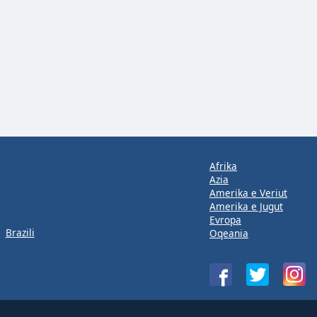
Afrika
Azia
Amerika e Veriut
Amerika e Jugut
Evropa
Brazili
Oqeania