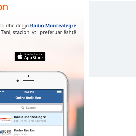
on
ënd dhe dëgjo
Radio Montealegre
Tani, stacioni yt i preferuar është
Radio Montealegre
pop
news
entertainment
Radio Bio Bio
pop
news