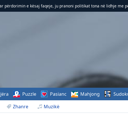
r përdorimin e kësaj faqeje, ju pranoni politikat tona në lidhje me 
jëra
Puzzle
Pasianc
Mahjong
Sudok
Zhanre
Muzikë