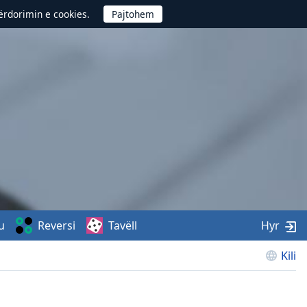
përdorimin e cookies.
u
Reversi
Tavëll
Hyr
Kili