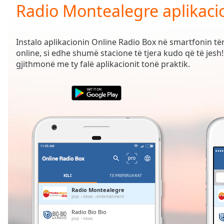
Current
Radio Montealegre aplikaci
Time
0:00
/
Duration
-:-
Instalo aplikacionin Online Radio Box në smartfonin t
Loaded
:
online, si edhe shumë stacione të tjera kudo që të jesh! 
0.00%
gjithmonë me ty falë aplikacionit tonë praktik.
0:00
Stream
Type
LIVE
Seek to
live,
currently
behind
live
LIVE
Remaining
Time
-
-:-
KILI
TË PREFERUARAT
1x
Radio Montealegre
pop
news
entertainment
Playback
Rate
Radio Bio Bio
pop
news