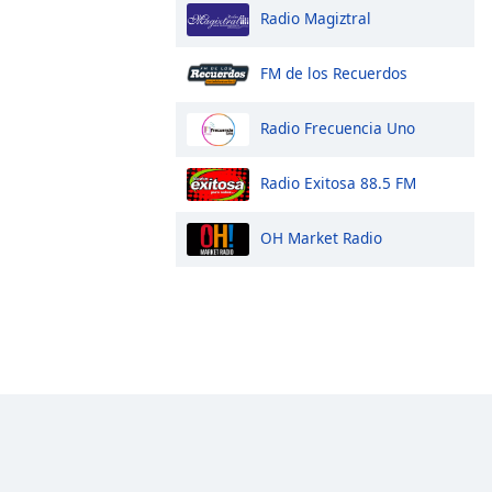
Radio Magiztral
FM de los Recuerdos
Radio Frecuencia Uno
Radio Exitosa 88.5 FM
OH Market Radio