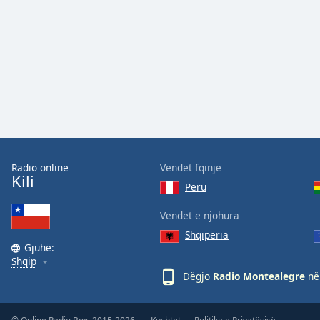
Audio
Track
Picture-
in-
Picture
Fullscreen
This
is
a
modal
window.
Radio online
Vendet fqinje
Kili
Peru
Beginning
of
Vendet e njohura
dialog
Shqipëria
window.
Gjuhë:
Escape
Shqip
will
Dëgjo
Radio Montealegre
në 
cancel
and
close