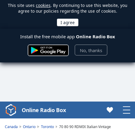
This site uses
cookies
. By continuing to use this website, you
agree to our policies regarding the use of cookies.
Install the free mobile app
Online Radio Box
No, thanks
Online Radio Box
Video
Player
is
Canada
Ontario
Toronto
70 80 90 RDMIX Italian Vintage
loading.