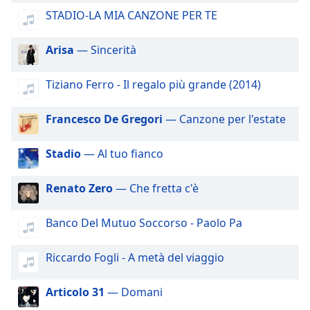
dialog
STADIO-LA MIA CANZONE PER TE
window.
Escape
Arisa
— Sincerità
will
cancel
and
Tiziano Ferro - Il regalo più grande (2014)
close
the
Francesco De Gregori
— Canzone per l'estate
window.
Stadio
— Al tuo fianco
Text
Color
Renato Zero
— Che fretta c'è
Opacity
Banco Del Mutuo Soccorso - Paolo Pa
Text
Riccardo Fogli - A metà del viaggio
Background
Color
Articolo 31
— Domani