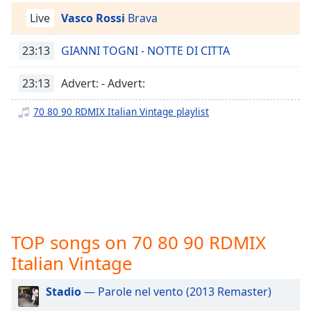
captions
settings
Live
Vasco Rossi
Brava
dialog
captions
23:13
GIANNI TOGNI - NOTTE DI CITTA
off
,
selected
23:13
Advert: - Advert:
Audio
70 80 90 RDMIX Italian Vintage playlist
Track
Picture-
in-
Picture
Fullscreen
This
is
a
TOP songs on 70 80 90 RDMIX
modal
window.
Italian Vintage
Beginning
Stadio
— Parole nel vento (2013 Remaster)
of