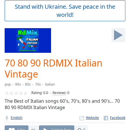
Play
Stand with Ukraine. Save peace in the
Video
world!
Play
Skip
Backward
Skip
Forward
Mute
Current
Time
0:00
70 80 90 RDMIX Italian
/
Duration
-:-
Vintage
Loaded
:
0.00%
pop
90s
80s
70s
italian
Stream
Rating:
0.0
Reviews
:
0
Type
LIVE
The Best of Italian songs 60's, 70's, 80's and 90's... 70
Seek to
live,
80 90 RDMIX Italian Vintage
currently
behind
English
Website
live
LIVE
Remaining
Like
49
Listen live
0