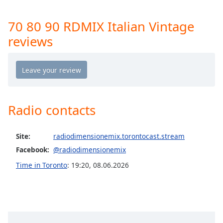
Opacity
70 80 90 RDMIX Italian Vintage
reviews
Caption
Area
Background
Color
Opacity
Radio contacts
Font
Site:
radiodimensionemix.torontocast.stream
Size
Facebook:
@radiodimensionemix
Time in Toronto
:
19:20
,
08.06.2026
Text
Edge
Style
Font