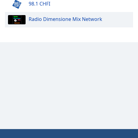
98.1 CHFI
Radio Dimensione Mix Network