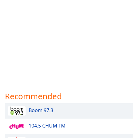
Recommended
Boom 97.3
104.5 CHUM FM