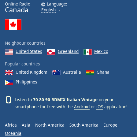
Online Radio
Language:
Canada
English
Neighbour countries
United States
Greenland
Mexico
Popular countries
United Kingdom
Australia
Ghana
Philippines
Listen to
70 80 90 RDMIX Italian Vintage
on your
smartphone for free with the
Android
or
iOS
application!
Africa
Asia
North America
South America
Europe
Oceania