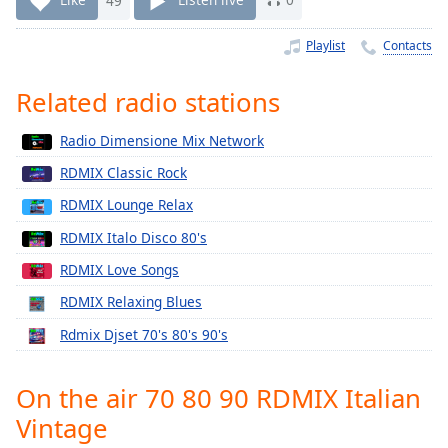
Time
-
-:-
Playlist
Contacts
1x
Related radio stations
Playback
Rate
Radio Dimensione Mix Network
Chapters
RDMIX Classic Rock
Chapters
RDMIX Lounge Relax
Descriptions
RDMIX Italo Disco 80's
descriptions
RDMIX Love Songs
off
,
RDMIX Relaxing Blues
selected
Rdmix Djset 70's 80's 90's
Captions
captions
On the air 70 80 90 RDMIX Italian
settings
,
Vintage
opens