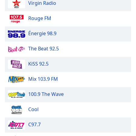
Virgin Radio
Rouge FM
Énergie 98.9
The Beat 92.5
KiSS 92.5
Mix 103.9 FM
100.9 The Wave
Cool
C97.7