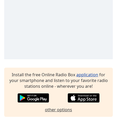
Family
Reset
Done
Close
Modal
Dialog
End
of
dialog
window.
Install the free Online Radio Box
application
for
your smartphone and listen to your favorite radio
stations online - wherever you are!
other options