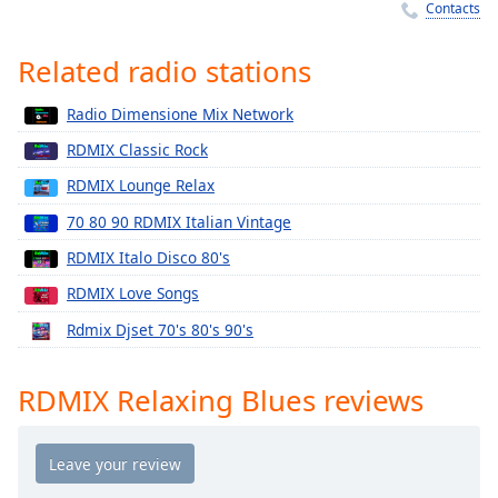
Time
-
Contacts
-:-
Related radio stations
1x
Playback
Radio Dimensione Mix Network
Rate
RDMIX Classic Rock
Chapters
RDMIX Lounge Relax
Chapters
70 80 90 RDMIX Italian Vintage
Descriptions
RDMIX Italo Disco 80's
descriptions
RDMIX Love Songs
off
,
Rdmix Djset 70's 80's 90's
selected
Captions
RDMIX Relaxing Blues reviews
captions
settings
,
opens