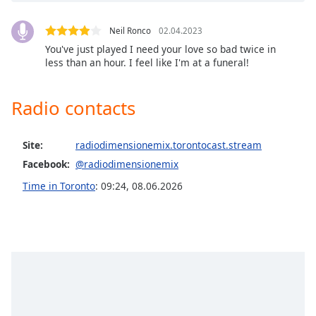
captions
settings
dialog
Neil Ronco
02.04.2023
captions
You've just played I need your love so bad twice in
less than an hour. I feel like I'm at a funeral!
off
,
selected
Radio contacts
Audio
Track
Site:
radiodimensionemix.torontocast.stream
Picture-
in-
Facebook:
@radiodimensionemix
Picture
Fullscreen
Time in Toronto
:
09:24
,
08.06.2026
This
is
a
modal
window.
Beginning
of