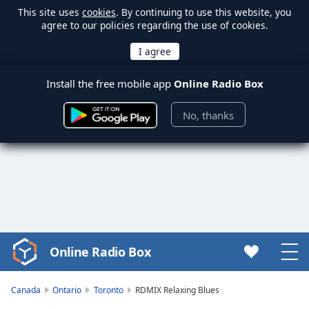
This site uses
cookies
. By continuing to use this website, you
agree to our policies regarding the use of cookies.
Install the free mobile app
Online Radio Box
No, thanks
Online Radio Box
Video
Player
is
Canada
Ontario
Toronto
RDMIX Relaxing Blues
loading.