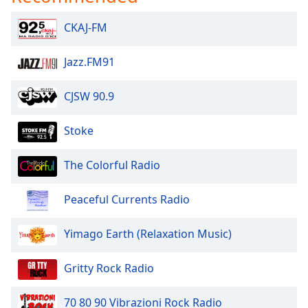
Opacity
CKAJ-FM
Caption
Jazz.FM91
Area
Background
CJSW 90.9
Color
Stoke
Opacity
The Colorful Radio
Font
Size
Peaceful Currents Radio
Yimago Earth (Relaxation Music)
Text
Edge
Style
Gritty Rock Radio
70 80 90 Vibrazioni Rock Radio
Font