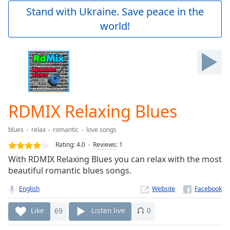
Play
Stand with Ukraine. Save peace in the
Video
world!
Play
Skip
Backward
Skip
Forward
Mute
Current
Time
0:00
RDMIX Relaxing Blues
/
Duration
-:-
blues
relax
romantic
love songs
Loaded
:
0.00%
Rating:
4.0
Reviews
:
1
Stream
With RDMIX Relaxing Blues you can relax with the most
Type
LIVE
beautiful romantic blues songs.
Seek to
live,
English
Website
currently
behind
Like
69
Listen live
0
live
LIVE
Remaining