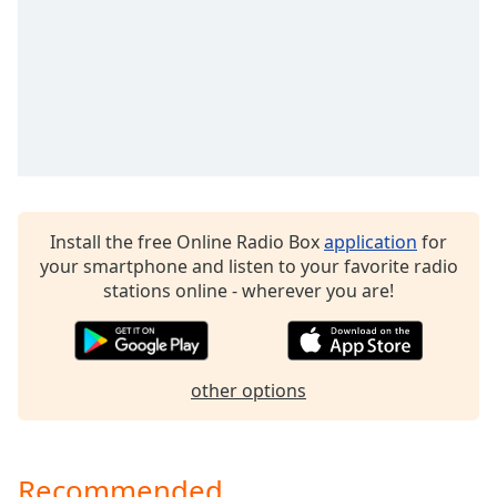
dialog
window.
Escape
will
cancel
and
close
the
window.
Install the free Online Radio Box
application
for
Text
your smartphone and listen to your favorite radio
Color
stations online - wherever you are!
Opacity
other options
Text
Background
Color
Recommended