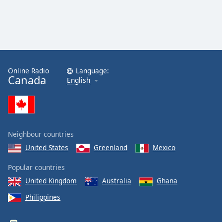
Online Radio
Language:
Canada
English
Neighbour countries
United States
Greenland
Mexico
Popular countries
United Kingdom
Australia
Ghana
Philippines