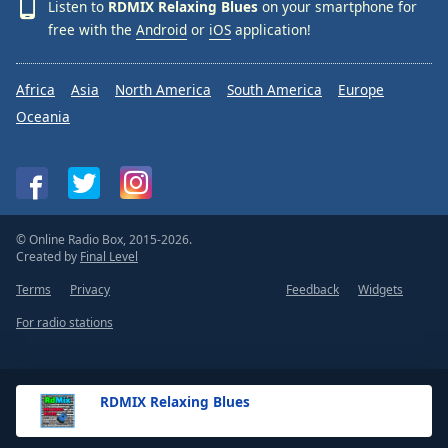
Listen to
RDMIX Relaxing Blues
on your smartphone for
free with the
Android
or
iOS
application!
Africa
Asia
North America
South America
Europe
Oceania
© Online Radio Box, 2015-2026.
Created by
Final Level
Terms
Privacy
Feedback
Widgets
For radio stations
RDMIX Relaxing Blues