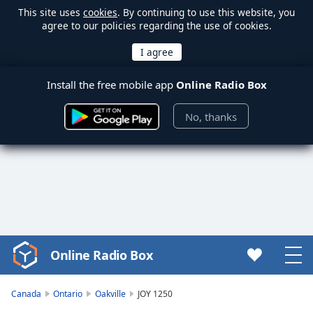
This site uses
cookies
. By continuing to use this website, you
agree to our policies regarding the use of cookies.
Install the free mobile app
Online Radio Box
No, thanks
Online Radio Box
Video
Player
is
Canada
Ontario
Oakville
JOY 1250
loading.