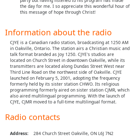
party but having listened to his program has made
the day for me. I so appreciate this wonderful hour of
Opacity
this message of hope through Christ!
Caption
Information about the radio
Area
Background
CJYE is a Canadian radio station, broadcasting at 1250 AM
Color
in Oakville, Ontario. The station airs a Christian music and
talk format branded as Joy 1250. CJYE's studios are
located on Church Street in downtown Oakville, while its
Opacity
transmitters are located along Dundas Street West near
Third Line Road on the northwest side of Oakville. CJYE
launched on February 5, 2001, adopting the frequency
Font
formerly held by its sister station CHWO. Its religious
Size
programming formerly aired on sister station CJMR, which
also aired multilingual programming. With the launch of
CJYE, CJMR moved to a full-time multilingual format.
Text
Radio contacts
Edge
Style
Address:
284 Church Street Oakville, ON L6J 7N2
Font