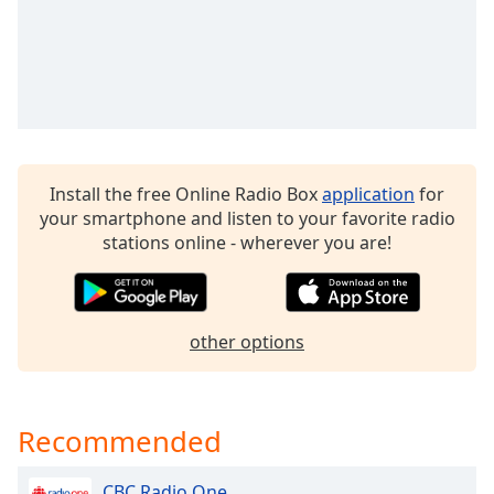
Install the free Online Radio Box
application
for
your smartphone and listen to your favorite radio
stations online - wherever you are!
other options
Recommended
CBC Radio One