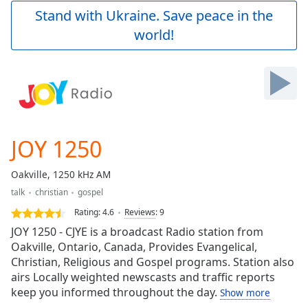
Play
Stand with Ukraine. Save peace in the
Video
world!
Play
Skip
Backward
Skip
Forward
Mute
Current
Time
0:00
JOY 1250
/
Duration
-:-
Oakville, 1250 kHz AM
Loaded
:
talk
christian
gospel
0.00%
Stream
Rating:
4.6
Reviews
:
9
Type
LIVE
JOY 1250 - CJYE is a broadcast Radio station from
Seek to
Oakville, Ontario, Canada, Provides Evangelical,
live,
Christian, Religious and Gospel programs. Station also
currently
behind
airs Locally weighted newscasts and traffic reports
live
LIVE
keep you informed throughout the day.
Show more
Remaining