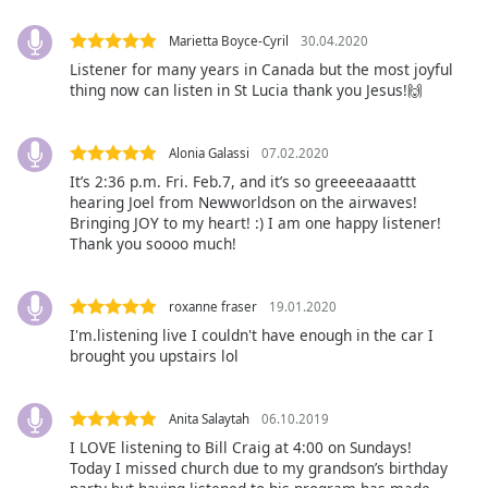
dialog
window.
Marietta Boyce-Cyril
30.04.2020
Escape
Listener for many years in Canada but the most joyful
will
thing now can listen in St Lucia thank you Jesus!🙌
cancel
and
close
Alonia Galassi
07.02.2020
the
It’s 2:36 p.m. Fri. Feb.7, and it’s so greeeeaaaattt
hearing Joel from Newworldson on the airwaves!
window.
Bringing JOY to my heart! :) I am one happy listener!
Thank you soooo much!
Text
Color
roxanne fraser
19.01.2020
I'm.listening live I couldn't have enough in the car I
Opacity
brought you upstairs lol
Text
Anita Salaytah
06.10.2019
Background
I LOVE listening to Bill Craig at 4:00 on Sundays!
Color
Today I missed church due to my grandson’s birthday