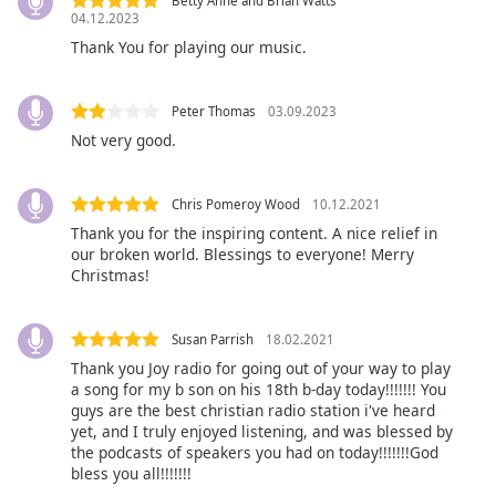
captions
Betty Anne and Brian Watts
04.12.2023
settings
Thank You for playing our music.
dialog
captions
off
,
Peter Thomas
03.09.2023
selected
Not very good.
Audio
Track
Chris Pomeroy Wood
10.12.2021
Picture-
Thank you for the inspiring content. A nice relief in
in-
our broken world. Blessings to everyone! Merry
Picture
Christmas!
Fullscreen
This
is
Susan Parrish
18.02.2021
a
Thank you Joy radio for going out of your way to play
modal
a song for my b son on his 18th b-day today!!!!!!! You
window.
guys are the best christian radio station i've heard
yet, and I truly enjoyed listening, and was blessed by
the podcasts of speakers you had on today!!!!!!!God
Beginning
bless you all!!!!!!!
of