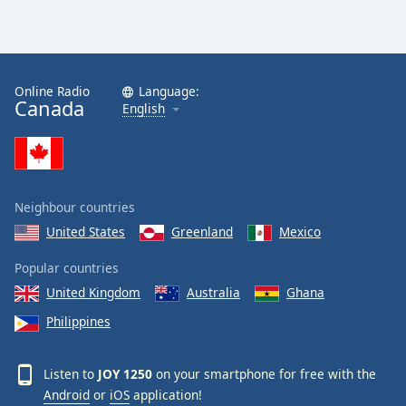
Online Radio
Language:
Canada
English
Neighbour countries
United States
Greenland
Mexico
Popular countries
United Kingdom
Australia
Ghana
Philippines
Listen to
JOY 1250
on your smartphone for free with the
Android
or
iOS
application!