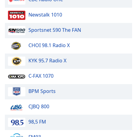
Newstalk 1010
Sportsnet 590 The FAN
CHOI 98.1 Radio X
KYK 95.7 Radio X
C-FAX 1070
BPM Sports
CJBQ 800
98,5 FM
FM93