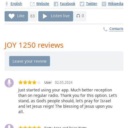
Time
-
English
Website
-:-
Like
63
Listen live
0
1x
Playback
Contacts
Rate
JOY 1250 reviews
Chapters
Chapters
Descriptions
descriptions
off
,
User
02.05.2024
selected
Just started using your app. Much better reception
than on regular radio. Thank you for this option. Let’s
Captions
stand, as God’s people should, let’s pray for Israel
and let Jesus reign! The blessing of Jesus upon you
captions
all.
settings
,
opens