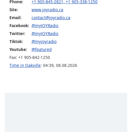
Phone:
+1 905-845-2821, +1 905-338-1250
Family
Site:
www.joyradio.ca
Email:
contact@joyradio.ca
Reset
Facebook:
@myJOYRadio
Done
Twitter:
@myJOYRadio
Close
Tiktok:
@myjoyradio
Modal
Dialog
Youtube:
@featured
End
Fax: +1 905-842-1250
of
dialog
Time in Oakville
:
04:39
,
08.08.2026
window.