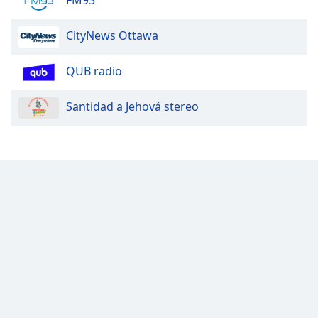
CityNews Ottawa
QUB radio
Santidad a Jehová stereo