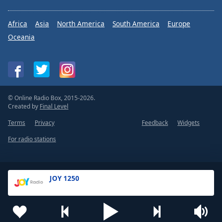
Africa
Asia
North America
South America
Europe
Oceania
© Online Radio Box, 2015-2026.
Created by
Final Level
Terms
Privacy
Feedback
Widgets
For radio stations
JOY 1250