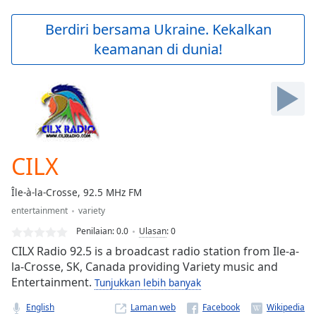
loading.
Play
Berdiri bersama Ukraine. Kekalkan
Video
keamanan di dunia!
Play
Skip
Backward
Skip
Forward
Mute
Current
Time
0:00
CILX
/
Duration
-:-
Île-à-la-Crosse, 92.5 MHz FM
Loaded
:
entertainment
variety
0.00%
Stream
Penilaian:
0.0
Ulasan
:
0
Type
LIVE
CILX Radio 92.5 is a broadcast radio station from Ile-a-
Seek to
la-Crosse, SK, Canada providing Variety music and
live,
Entertainment.
Tunjukkan lebih banyak
currently
behind
live
LIVE
English
Laman web