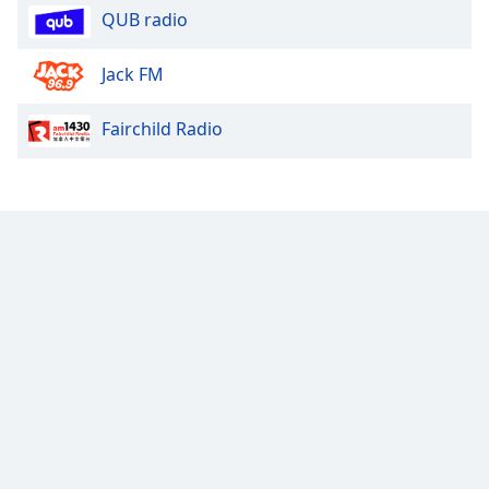
QUB radio
Font
Family
Jack FM
Reset
Fairchild Radio
Done
Close
Modal
Dialog
End
of
dialog
window.