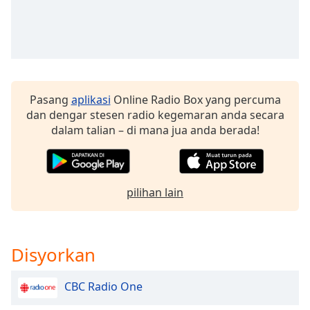
of
dialog
window.
Escape
will
cancel
and
Pasang
aplikasi
Online Radio Box yang percuma
close
dan dengar stesen radio kegemaran anda secara
the
dalam talian – di mana jua anda berada!
window.
Text
Color
pilihan lain
Opacity
Disyorkan
Text
Background
CBC Radio One
Color