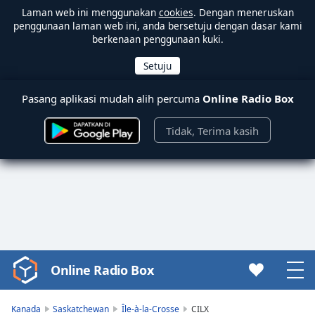
Laman web ini menggunakan
cookies
. Dengan meneruskan
penggunaan laman web ini, anda bersetuju dengan dasar kami
berkenaan penggunaan kuki.
Pasang aplikasi mudah alih percuma
Online Radio Box
Tidak, Terima kasih
Online Radio Box
Video
Player
is
Kanada
Saskatchewan
Île-à-la-Crosse
CILX