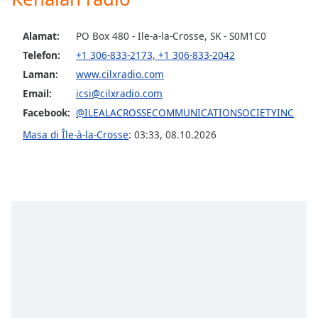
opens
subtitles
settings
Alamat:
PO Box 480 - Ile-a-la-Crosse, SK - S0M1C0
dialog
Telefon:
+1 306-833-2173, +1 306-833-2042
subtitles
Laman:
www.cilxradio.com
off
,
selected
Email:
icsi@cilxradio.com
Facebook:
@ILEALACROSSECOMMUNICATIONSOCIETYINC
Audio
Track
Masa di Île-à-la-Crosse
:
03:33
,
08.10.2026
Picture-
in-
Picture
Fullscreen
This
is
a
modal
window.
Beginning