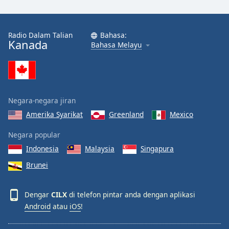
Radio Dalam Talian
Bahasa:
Kanada
Bahasa Melayu
Negara-negara jiran
Amerika Syarikat
Greenland
Mexico
Negara popular
Indonesia
Malaysia
Singapura
Brunei
Dengar
CILX
di telefon pintar anda dengan aplikasi
Android
atau
iOS
!