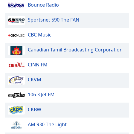
Bounce Radio
Opacity
Sportsnet 590 The FAN
Caption
CBC Music
Area
Background
Canadian Tamil Broadcasting Corporation
Color
CINN FM
Opacity
CKVM
Font
Size
106.3 Jet FM
Text
CKBW
Edge
Style
AM 930 The Light