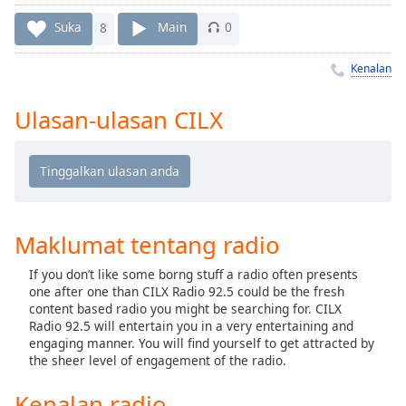
Remaining
Time
-
Suka
8
Main
0
-:-
Kenalan
1x
Playback
Ulasan-ulasan CILX
Rate
Chapters
Chapters
Descriptions
Maklumat tentang radio
descriptions
If you don’t like some borng stuff a radio often presents
off
,
one after one than CILX Radio 92.5 could be the fresh
selected
content based radio you might be searching for. CILX
Radio 92.5 will entertain you in a very entertaining and
Subtitles
engaging manner. You will find yourself to get attracted by
the sheer level of engagement of the radio.
subtitles
settings
,
Kenalan radio