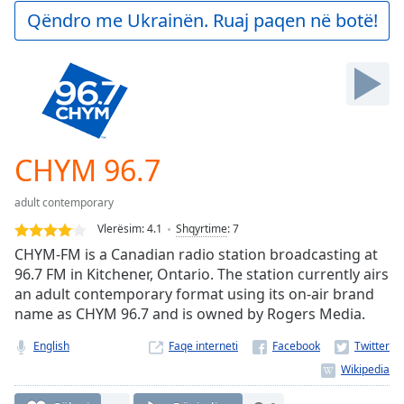
Play
Qëndro me Ukrainën. Ruaj paqen në botë!
Video
Play
Skip
Backward
Skip
Forward
Mute
Current
CHYM 96.7
Time
0:00
/
adult contemporary
Duration
-:-
Vlerësim:
4.1
Shqyrtime
:
7
Loaded
:
CHYM-FM is a Canadian radio station broadcasting at
0.00%
96.7 FM in Kitchener, Ontario. The station currently airs
Stream
an adult contemporary format using its on-air brand
Type
LIVE
name as CHYM 96.7 and is owned by Rogers Media.
Seek to
live,
currently
English
Faqe interneti
behind
live
LIVE
Remaining