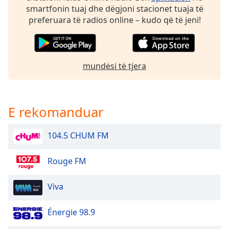
smartfonin tuaj dhe dëgjoni stacionet tuaja të
Family
preferuara të radios online – kudo që të jeni!
Reset
Done
mundësi të tjera
Close
Modal
Dialog
End
of
E rekomanduar
dialog
window.
104.5 CHUM FM
Rouge FM
Viva
Énergie 98.9