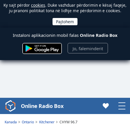
Ky sajt përdor
cookies
. Duke vazhduar përdorimin e kësaj faqeje,
ju pranoni politikat tona në lidhje me përdorimin e cookies.
Instaloni aplikacionin mobil falas
Online Radio Box
Jo, faleminderit
Online Radio Box
Video
Player
is
Kanada
Ontario
Kitchener
CHYM 96.7
loading.