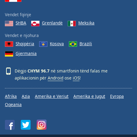
Vendet fqinje
SHBA
Grenlandë
Meksika
Vendet e njohura
Shqipëria
Kosova
Brazili
Gjermania
Dëgjo
CHYM 96.7
në smartfonin tënd falas me
aplikacionin për
Android
ose
iOS
!
Afrika
Azia
Amerika e Veriut
Amerika e Jugut
Evropa
Oqeania