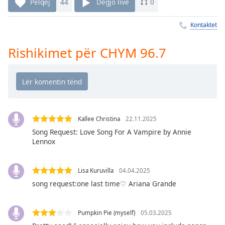
Pëlqej
44
Dëgjo live
0
Time
-
-:-
Kontaktet
1x
Rishikimet për CHYM 96.7
Playback
Rate
Chapters
Chapters
Descriptions
Kallee Christina
22.11.2025
descriptions
Song Request: Love Song For A Vampire by Annie
Lennox
off
,
selected
Lisa Kuruvilla
04.04.2025
Subtitles
song request:one last time♡ Ariana Grande
subtitles
settings
,
Pumpkin Pie (myself)
05.03.2025
opens