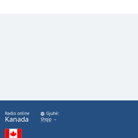
Radio online
Gjuhë:
Kanada
Shqip