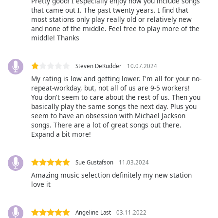
subtitles
Pretty good! I especially enjoy how you include songs
that came out I. The past twenty years. I find that
settings
most stations only play really old or relatively new
dialog
and none of the middle. Feel free to play more of the
subtitles
middle! Thanks
off
,
selected
Steven DeRudder
10.07.2024
Audio
My rating is low and getting lower. I'm all for your no-
Track
repeat-workday, but, not all of us are 9-5 workers!
You don't seem to care about the rest of us. Then you
Picture-
basically play the same songs the next day. Plus you
in-
seem to have an obsession with Michael Jackson
Picture
songs. There are a lot of great songs out there.
Fullscreen
Expand a bit more!
This
is
a
Sue Gustafson
11.03.2024
modal
Amazing music selection definitely my new station
window.
love it
Beginning
of
Angeline Last
03.11.2022