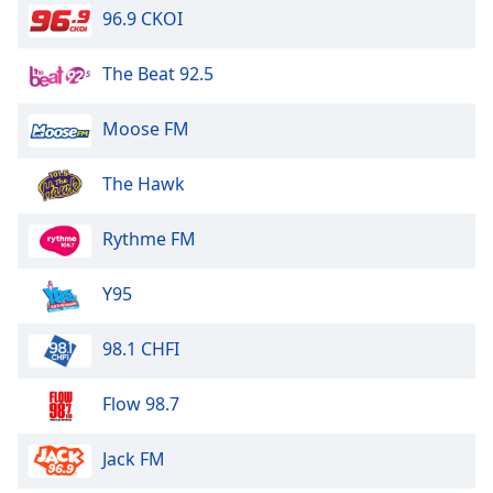
96.9 CKOI
The Beat 92.5
Moose FM
The Hawk
Rythme FM
Y95
98.1 CHFI
Flow 98.7
Jack FM