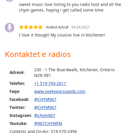
dialog
sweet music love listing to you radio host and all the
window.
chym games. hoping i get called some time
Escape
will
Anahid Ashraf
04.04.2021
cancel
I love it though! My cousins live in Kitchener!
and
close
the
Kontaktet e radios
window.
Text
230 - 1 The Boardwalk, Kitchener, Ontario
Adresë:
Color
N2N 0B1
Telefon:
+1 519-743-2611
Faqe:
www.seekyoursounds.com
Opacity
Facebook:
@CHYM967
Twitter:
@CHYM967
Text
Instagram:
@chym967
Background
Color
Youtube:
@967CHYMFM
Contests and On-Air: 519-570-2496