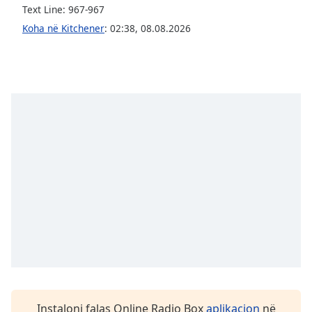
Text Line: 967-967
Opacity
Koha në Kitchener
:
02:38
,
08.08.2026
Caption
Area
Background
Color
Opacity
Font
Size
Text
Edge
Style
Instaloni falas Online Radio Box
aplikacion
në
Font