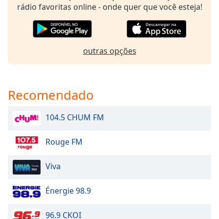
rádio favoritas online - onde quer que você esteja!
Family
Reset
outras opções
Done
Close
Modal
Dialog
End
Recomendado
of
dialog
104.5 CHUM FM
window.
Rouge FM
Viva
Énergie 98.9
96.9 CKOI