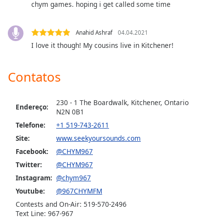
chym games. hoping i get called some time
dialog
window.
Escape
Anahid Ashraf
04.04.2021
will
I love it though! My cousins live in Kitchener!
cancel
and
close
Contatos
the
window.
230 - 1 The Boardwalk, Kitchener, Ontario
Endereço:
N2N 0B1
Text
Color
Telefone:
+1 519-743-2611
Site:
www.seekyoursounds.com
Facebook:
@CHYM967
Opacity
Twitter:
@CHYM967
Instagram:
@chym967
Text
Youtube:
@967CHYMFM
Background
Color
Contests and On-Air: 519-570-2496
Text Line: 967-967