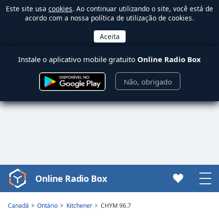
Este site usa
cookies
. Ao continuar utilizando o site, você está de
acordo com a nossa política de utilização de cookies.
Instale o aplicativo mobile gratuito
Online Radio Box
Não, obrigado
Online Radio Box
Video
Player
is
Canadá
Ontário
Kitchener
CHYM 96.7
loading.