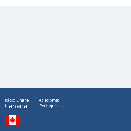
Rádio Online
Idioma:
Canadá
Português