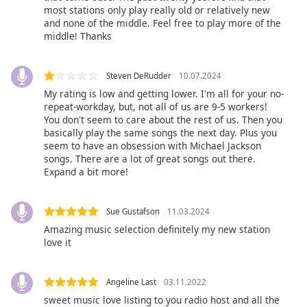
subtitles
most stations only play really old or relatively new
settings
and none of the middle. Feel free to play more of the
dialog
middle! Thanks
subtitles
off
,
selected
Steven DeRudder
10.07.2024
My rating is low and getting lower. I'm all for your no-
Audio
repeat-workday, but, not all of us are 9-5 workers!
Track
You don't seem to care about the rest of us. Then you
basically play the same songs the next day. Plus you
Picture-
seem to have an obsession with Michael Jackson
in-
songs. There are a lot of great songs out there.
Picture
Expand a bit more!
Fullscreen
This
is
Sue Gustafson
11.03.2024
a
Amazing music selection definitely my new station
modal
love it
window.
Angeline Last
03.11.2022
Beginning
of
sweet music love listing to you radio host and all the