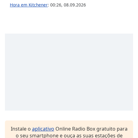
Hora em Kitchener
:
00:26
,
08.09.2026
Opacity
Caption
Area
Background
Color
Opacity
Font
Size
Text
Edge
Style
Instale o
aplicativo
Online Radio Box gratuito para
o seu smartphone e ouça as suas estações de
Font