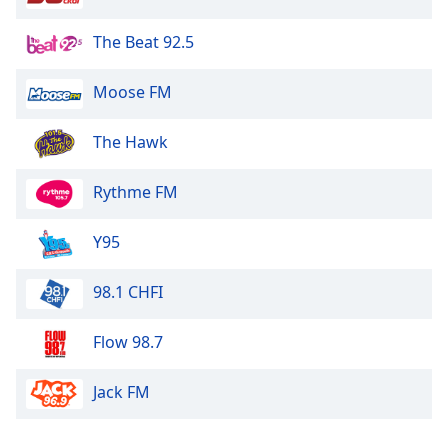
The Beat 92.5
Moose FM
The Hawk
Rythme FM
Y95
98.1 CHFI
Flow 98.7
Jack FM