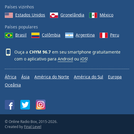
Países vizinhos
Estados Unidos
Gronelândia
México
Países populares
Brasil
Colômbia
Argentina
Peru
Ouça a
CHYM 96.7
em seu smartphone gratuitamente
com o aplicativo para
Android
ou
iOS
!
África
Ásia
América do Norte
América do Sul
Europa
Oceânia
© Online Radio Box, 2015-2026.
Created by
Final Level