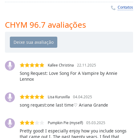
Time
-
Contatos
-:-
1x
CHYM 96.7 avaliações
Playback
Rate
Chapters
Chapters
Kallee Christina
22.11.2025
Descriptions
Song Request: Love Song For A Vampire by Annie
Lennox
descriptions
off
,
selected
Lisa Kuruvilla
04.04.2025
song request:one last time♡ Ariana Grande
Subtitles
subtitles
Pumpkin Pie (myself)
05.03.2025
settings
,
Pretty good! I especially enjoy how you include songs
opens
that came out I. The past twenty years. I find that