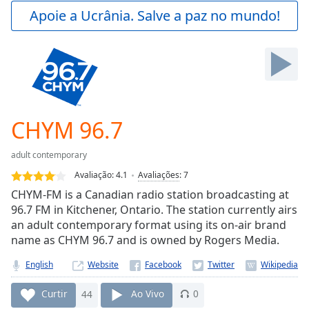
Play
Apoie a Ucrânia. Salve a paz no mundo!
Video
Play
Skip
Backward
Skip
Forward
Mute
Current
CHYM 96.7
Time
0:00
/
adult contemporary
Duration
-:-
Avaliação:
4.1
Avaliações
:
7
Loaded
:
CHYM-FM is a Canadian radio station broadcasting at
0.00%
96.7 FM in Kitchener, Ontario. The station currently airs
Stream
an adult contemporary format using its on-air brand
Type
LIVE
name as CHYM 96.7 and is owned by Rogers Media.
Seek to
live,
currently
English
Website
behind
live
LIVE
Curtir
44
Ao Vivo
0
Remaining