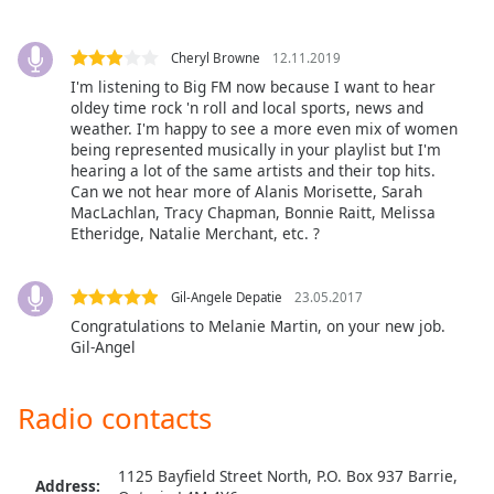
Opacity
Cheryl Browne
12.11.2019
I'm listening to Big FM now because I want to hear
Caption
oldey time rock 'n roll and local sports, news and
Area
weather. I'm happy to see a more even mix of women
Background
being represented musically in your playlist but I'm
Color
hearing a lot of the same artists and their top hits.
Can we not hear more of Alanis Morisette, Sarah
MacLachlan, Tracy Chapman, Bonnie Raitt, Melissa
Opacity
Etheridge, Natalie Merchant, etc. ?
Font
Gil-Angele Depatie
23.05.2017
Size
Congratulations to Melanie Martin, on your new job.
Gil-Angel
Text
Edge
Radio contacts
Style
1125 Bayfield Street North, P.O. Box 937 Barrie,
Address:
Font