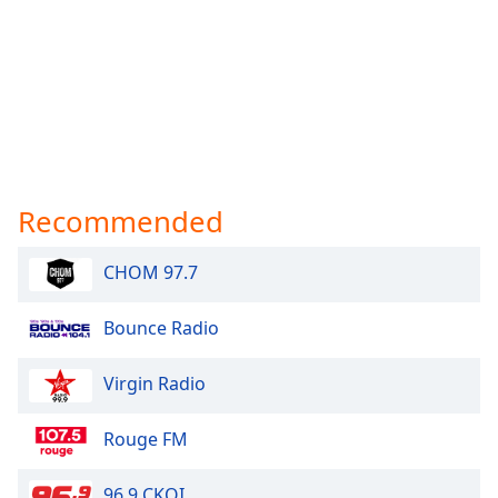
Recommended
CHOM 97.7
Bounce Radio
Virgin Radio
Rouge FM
96.9 CKOI