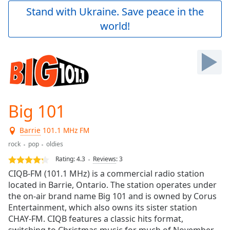
Play
Stand with Ukraine. Save peace in the
Video
world!
Play
Skip
Backward
Skip
Forward
Mute
Current
Time
0:00
Big 101
/
Duration
-:-
Barrie
101.1 MHz FM
Loaded
:
0.00%
rock
pop
oldies
Stream
Rating:
4.3
Reviews
:
3
Type
LIVE
CIQB-FM (101.1 MHz) is a commercial radio station
Seek to
located in Barrie, Ontario. The station operates under
live,
the on-air brand name Big 101 and is owned by Corus
currently
behind
Entertainment, which also owns its sister station
live
LIVE
CHAY-FM. CIQB features a classic hits format,
Remaining