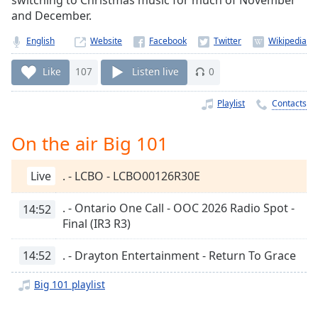
switching to Christmas music for much of November
Time
-
and December.
-:-
English
Website
1x
Playback
Like
107
Listen live
0
Rate
Playlist
Contacts
Chapters
Chapters
On the air Big 101
Descriptions
Live
. - LCBO - LCBO00126R30E
descriptions
off
,
. - Ontario One Call - OOC 2026 Radio Spot -
14:52
selected
Final (IR3 R3)
Captions
14:52
. - Drayton Entertainment - Return To Grace
captions
Big 101 playlist
settings
,
opens