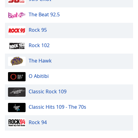
The Beat 92.5
Rock 95
Rock 102
The Hawk
O Abitibi
Classic Rock 109
Classic Hits 109 - The 70s
Rock 94