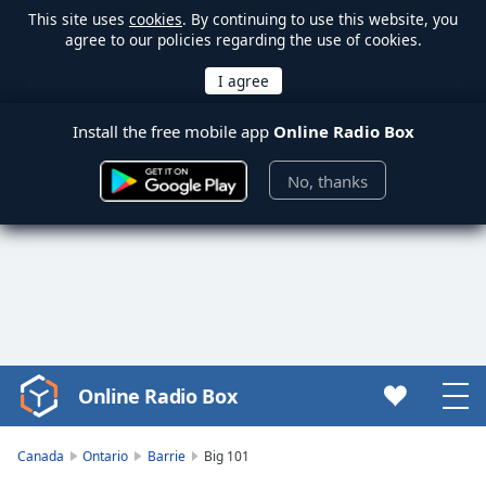
This site uses
cookies
. By continuing to use this website, you
agree to our policies regarding the use of cookies.
Install the free mobile app
Online Radio Box
No, thanks
Online Radio Box
Video
Player
is
Canada
Ontario
Barrie
Big 101
loading.