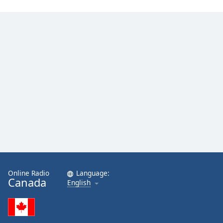
Online Radio
Language:
Canada
English