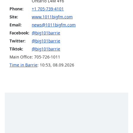
Ontario L4M 4Y6
Family
Phone:
+1 705-739-4101
Site:
www.1011bigfm.com
Reset
Email:
news@1011bigfm.com
Done
Facebook:
@big101barrie
Close
Twitter:
@big101barrie
Modal
Dialog
Tiktok:
@big101barrie
End
Main Office: 705-726-1011
of
Time in Barrie
:
10:53
,
08.09.2026
dialog
window.