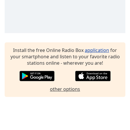
Install the free Online Radio Box
application
for
your smartphone and listen to your favorite radio
stations online - wherever you are!
other options