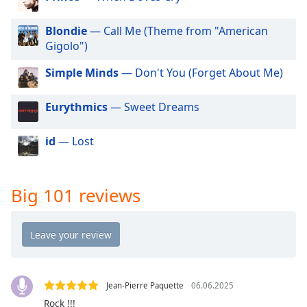
dialog
window.
Blondie
— Call Me (Theme from "American
Escape
Gigolo")
will
cancel
Simple Minds
— Don't You (Forget About Me)
and
close
Eurythmics
— Sweet Dreams
the
window.
id
— Lost
Text
Color
Big 101 reviews
Opacity
Text
Background
Color
Jean-Pierre Paquette
06.06.2025
Rock !!!