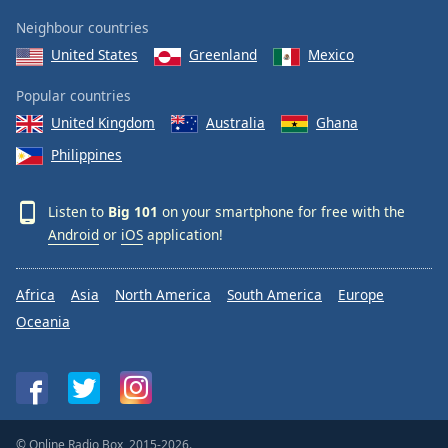
Neighbour countries
United States
Greenland
Mexico
Popular countries
United Kingdom
Australia
Ghana
Philippines
Listen to
Big 101
on your smartphone for free with the
Android
or
iOS
application!
Africa
Asia
North America
South America
Europe
Oceania
© Online Radio Box, 2015-2026.