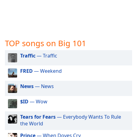
captions
settings
dialog
captions
off
,
selected
TOP songs on Big 101
Audio
Track
Traffic
— Traffic
Picture-
in-
FRED
— Weekend
Picture
Fullscreen
This
News
— News
is
a
$ID
— Wow
modal
window.
Tears for Fears
— Everybody Wants To Rule
the World
Beginning
of
Prince
— When Doves Cry