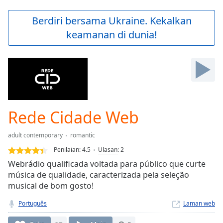
loading.
Play
Berdiri bersama Ukraine. Kekalkan
Video
keamanan di dunia!
Play
Skip
Backward
Skip
Forward
Mute
Current
Time
0:00
Rede Cidade Web
/
Duration
-:-
adult contemporary
romantic
Loaded
:
0.00%
Penilaian:
4.5
Ulasan
:
2
Stream
Webrádio qualificada voltada para público que curte
Type
LIVE
música de qualidade, caracterizada pela seleção
Seek to
musical de bom gosto!
live,
currently
Português
Laman web
behind
live
LIVE