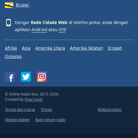
Brunei
Dengar
Rede Cidade Web
di telefon pintar anda dengan
aplikasi
Android
atau
iOS
!
Afrika
Asia
Amerika Utara
Amerika Selatan
Eropah
Oceania
© Online Radio Box, 2015-2026.
Created by
Final Level
Terma dan syarat
Privasi
Maklum balas
Widget-widget
Bagi stesen radio