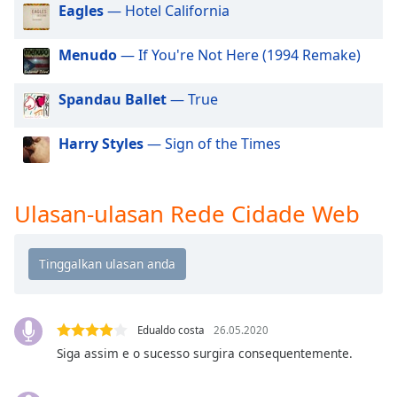
of
Eagles
— Hotel California
dialog
window.
Menudo
— If You're Not Here (1994 Remake)
Escape
will
Spandau Ballet
— True
cancel
and
Harry Styles
— Sign of the Times
close
the
window.
Ulasan-ulasan Rede Cidade Web
Text
Color
Opacity
Edualdo costa
26.05.2020
Text
Siga assim e o sucesso surgira consequentemente.
Background
Color