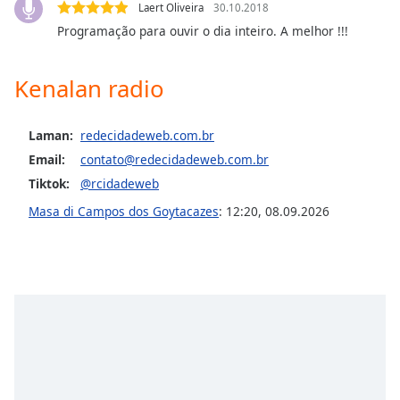
Laert Oliveira
30.10.2018
Programação para ouvir o dia inteiro. A melhor !!!
Opacity
Kenalan radio
Caption
Area
Background
Laman:
redecidadeweb.com.br
Color
Email:
contato@redecidadeweb.com.br
Tiktok:
@rcidadeweb
Opacity
Masa di Campos dos Goytacazes
:
12:20
,
08.09.2026
Font
Size
Text
Edge
Style