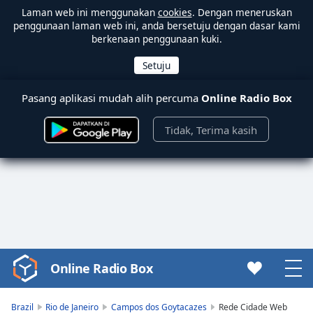
Laman web ini menggunakan
cookies
. Dengan meneruskan
penggunaan laman web ini, anda bersetuju dengan dasar kami
berkenaan penggunaan kuki.
Pasang aplikasi mudah alih percuma
Online Radio Box
Tidak, Terima kasih
Online Radio Box
Video
Player
is
Brazil
Rio de Janeiro
Campos dos Goytacazes
Rede Cidade Web