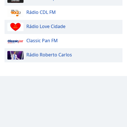
Rádio CDL FM
Rádio Love Cidade
Classic Pan FM
Rádio Roberto Carlos