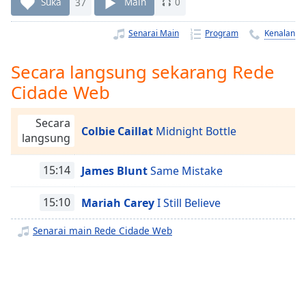
Remaining
Suka
37
Main
0
Time
-
-:-
Senarai Main
Program
Kenalan
1x
Secara langsung sekarang Rede
Playback
Cidade Web
Rate
Chapters
Secara
Colbie Caillat
Midnight Bottle
langsung
Chapters
Descriptions
15:14
James Blunt
Same Mistake
descriptions
15:10
Mariah Carey
I Still Believe
off
,
selected
Senarai main Rede Cidade Web
Subtitles
subtitles
settings
,