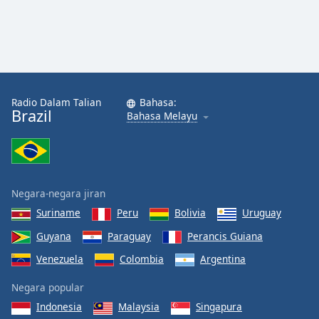
Radio Dalam Talian
Bahasa:
Brazil
Bahasa Melayu
Negara-negara jiran
Suriname
Peru
Bolivia
Uruguay
Guyana
Paraguay
Perancis Guiana
Venezuela
Colombia
Argentina
Negara popular
Indonesia
Malaysia
Singapura