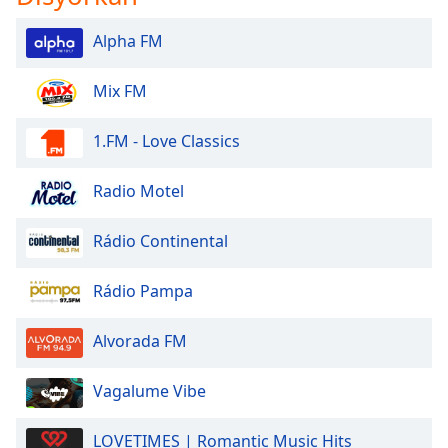
Alpha FM
Mix FM
1.FM - Love Classics
Radio Motel
Rádio Continental
Rádio Pampa
Alvorada FM
Vagalume Vibe
LOVETIMES | Romantic Music Hits