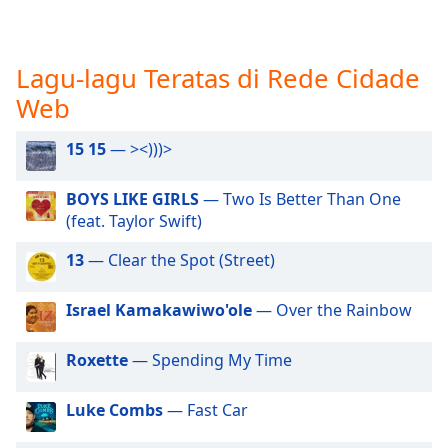
opens
subtitles
settings
dialog
Lagu-lagu Teratas di Rede Cidade
subtitles
Web
off
,
selected
15 15
— ><)))>
Audio
Track
BOYS LIKE GIRLS
— Two Is Better Than One
(feat. Taylor Swift)
Picture-
in-
Picture
13
— Clear the Spot (Street)
Fullscreen
This
Israel Kamakawiwo'ole
— Over the Rainbow
is
a
Roxette
— Spending My Time
modal
window.
Luke Combs
— Fast Car
Beginning