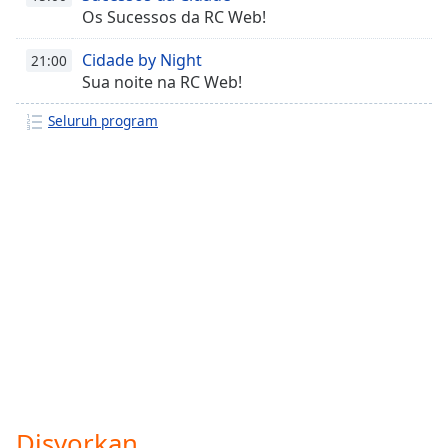
Os Sucessos da RC Web!
Cidade by Night
21:00
Sua noite na RC Web!
Seluruh program
Disyorkan