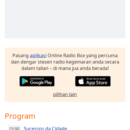
Font
Family
Reset
Done
Close
Modal
Dialog
Pasang
aplikasi
Online Radio Box yang percuma
End
dan dengar stesen radio kegemaran anda secara
of
dalam talian – di mana jua anda berada!
dialog
window.
pilihan lain
Program
Sucessos da Cidade
15:00