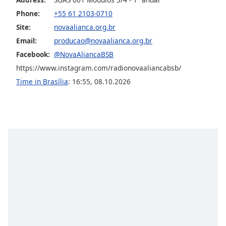
captions
settings
Phone:
+55 61 2103-0710
dialog
Site:
novaalianca.org.br
captions
Email:
producao@novaalianca.org.br
off
,
Facebook:
@NovaAliancaBSB
selected
https://www.instagram.com/radionovaaliancabsb/
Audio
Time in Brasília
:
16:55
,
08.10.2026
Track
Picture-
in-
Picture
Fullscreen
This
is
a
modal
window.
Beginning
of