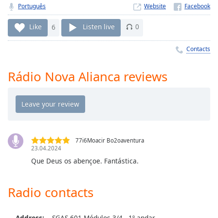
Time
-
Português
Website
-:-
Like
6
Listen live
0
1x
Playback
Contacts
Rate
Rádio Nova Alianca reviews
Chapters
Chapters
Descriptions
descriptions
off
,
77i6Moacir Bo2oaventura
23.04.2024
selected
Que Deus os abençoe. Fantástica.
Captions
captions
Radio contacts
settings
,
opens
Address:
SGAS 601 Módulos 3/4 - 1º andar