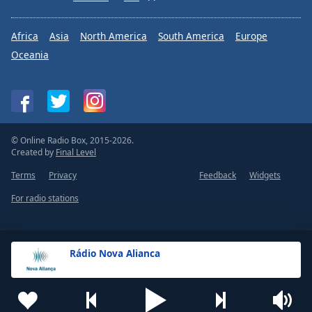
Africa
Asia
North America
South America
Europe
Oceania
© Online Radio Box, 2015-2026.
Created by
Final Level
Terms
Privacy
Feedback
Widgets
For radio stations
Rádio Nova Alianca