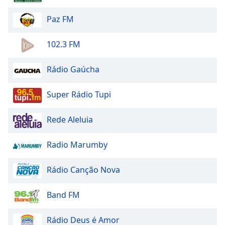
Opacity
Paz FM
Caption
102.3 FM
Area
Background
Rádio Gaúcha
Color
Super Rádio Tupi
Opacity
Rede Aleluia
Font
Size
Radio Marumby
Rádio Canção Nova
Text
Edge
Band FM
Style
Rádio Deus é Amor
Font