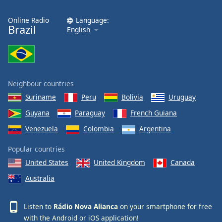
Online Radio
Language:
Brazil
English
Neighbour countries
Suriname
Peru
Bolivia
Uruguay
Guyana
Paraguay
French Guiana
Venezuela
Colombia
Argentina
Popular countries
United States
United Kingdom
Canada
Australia
Listen to
Rádio Nova Alianca
on your smartphone for free
with the
Android
or
iOS
application!