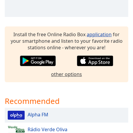
dialog
window.
Escape
will
cancel
Install the free Online Radio Box
application
for
and
your smartphone and listen to your favorite radio
close
stations online - wherever you are!
the
window.
Text
other options
Color
Opacity
Recommended
Text
Alpha FM
Background
Color
Rádio Verde Oliva