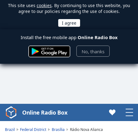
This site uses
cookies
. By continuing to use this website, you
agree to our policies regarding the use of cookies.
Install the free mobile app
Online Radio Box
No, thanks
Online Radio Box
Video
Player
is
Brazil
Federal District
Brasília
Rádio Nova Alianca
loading.