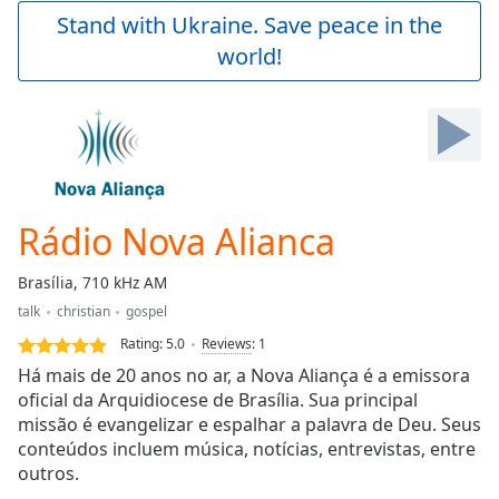
Play
Stand with Ukraine. Save peace in the
Video
world!
Play
Skip
Backward
Skip
Forward
Mute
Current
Time
0:00
Rádio Nova Alianca
/
Duration
-:-
Brasília, 710 kHz AM
Loaded
:
talk
christian
gospel
0.00%
Stream
Rating:
5.0
Reviews
:
1
Type
LIVE
Há mais de 20 anos no ar, a Nova Aliança é a emissora
Seek to
oficial da Arquidiocese de Brasília. Sua principal
live,
missão é evangelizar e espalhar a palavra de Deu. Seus
currently
behind
conteúdos incluem música, notícias, entrevistas, entre
live
LIVE
outros.
Remaining