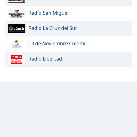
Radio San Miguel
Radio La Cruz del Sur
13 de Noviembre Colomi
Radio Libertad