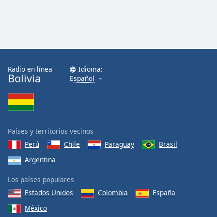
Radio en línea
Idioma:
Bolivia
Español
Países y territorios vecinos
Perú
Chile
Paraguay
Brasil
Argentina
Los países populares
Estados Unidos
Colombia
España
México