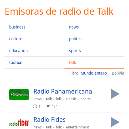
loading.
Emisoras de radio de Talk
Play
Video
Play
business
news
Skip
Backward
Skip
culture
politics
Forward
Mute
education
sports
Current
Time
0:00
football
talk
/
Filtro:
Mundo entero
Bolivia
Duration
-:-
Loaded
:
0.00%
Radio Panamericana
Stream
Type
LIVE
news
talk
folk
classic
sports
1
474
Seek to
live,
currently
Radio Fides
behind
live
LIVE
news
talk
folk
entertainment