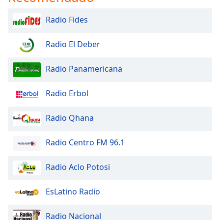
Radio Fides
Radio El Deber
Radio Panamericana
Radio Erbol
Radio Qhana
Radio Centro FM 96.1
Radio Aclo Potosi
EsLatino Radio
Radio Nacional