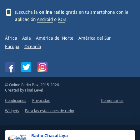
¡Escucha la
online radio
gratis en tu smartphone con la
aplicación
Android
o
iOS
!
África
Asia
América del Norte
América del Sur
Europa
Oceanía
© Online Radio Box, 2015-2026.
Created by
Final Level
Condiciones
Privacidad
Comentarios
Widgets
Para las estaciones de radio
Radio Chacaltaya