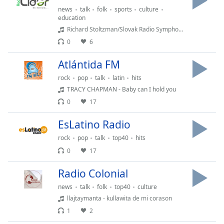
news
talk
folk
sports
culture
education
Opacity
Richard Stoltzman/Slovak Radio Symphony Orchestra - Maid with the Flaxen Hair
0
6
Caption
Area
Atlántida FM
Background
rock
pop
talk
latin
hits
Color
TRACY CHAPMAN - Baby can I hold you
0
17
Opacity
EsLatino Radio
rock
pop
talk
top40
hits
Font
0
17
Size
Radio Colonial
Text
news
talk
folk
top40
culture
Edge
llajtaymanta - kullawita de mi corason
Style
1
2