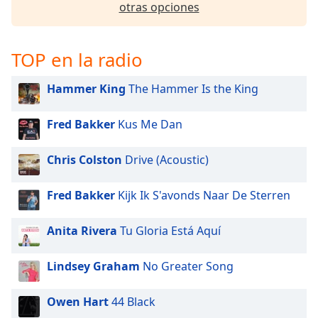
otras opciones
TOP en la radio
Hammer King
The Hammer Is the King
Fred Bakker
Kus Me Dan
Chris Colston
Drive (Acoustic)
Fred Bakker
Kijk Ik S'avonds Naar De Sterren
Anita Rivera
Tu Gloria Está Aquí
Lindsey Graham
No Greater Song
Owen Hart
44 Black