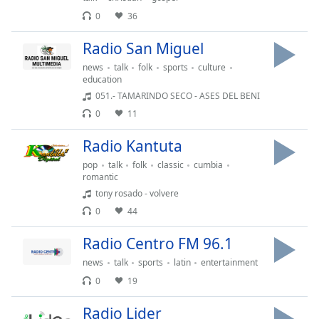
of
0
36
dialog
window.
Radio San Miguel
Escape
will
news
talk
folk
sports
culture
education
cancel
051.- TAMARINDO SECO - ASES DEL BENI
and
close
0
11
the
Radio Kantuta
window.
pop
talk
folk
classic
cumbia
romantic
Text
Color
tony rosado - volvere
0
44
Opacity
Radio Centro FM 96.1
news
talk
sports
latin
entertainment
Text
0
19
Background
Color
Radio Lider