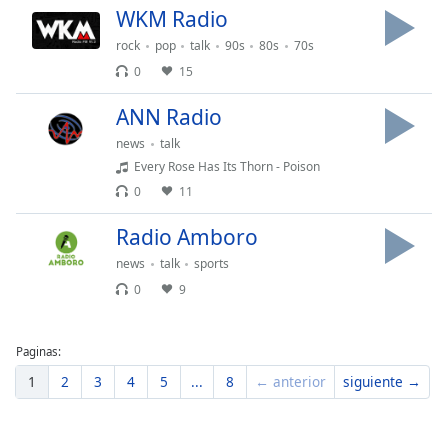
WKM Radio
Font
Family
rock
pop
talk
90s
80s
70s
0
15
Reset
ANN Radio
Done
news
talk
Close
Modal
Every Rose Has Its Thorn - Poison
Dialog
0
11
End
of
Radio Amboro
dialog
window.
news
talk
sports
0
9
Paginas:
1
2
3
4
5
...
8
← anterior
siguiente →