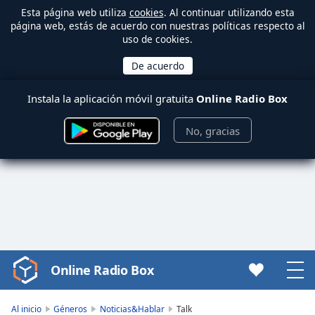
Esta página web utiliza
cookies
. Al continuar utilizando esta
página web, estás de acuerdo con nuestras políticas respecto al
uso de cookies.
Instala la aplicación móvil gratuita
Online Radio Box
No, gracias
Online Radio Box
Video
Player
is
Al inicio
Géneros
Noticias&Hablar
Talk