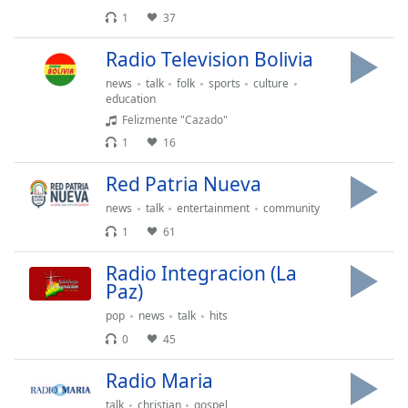
opens
subtitles
1
37
settings
Radio Television Bolivia
dialog
subtitles
news
talk
folk
sports
culture
off
,
education
selected
Felizmente "Cazado"
1
16
Audio
Track
Red Patria Nueva
Picture-
news
talk
entertainment
community
in-
1
61
Picture
Fullscreen
Radio Integracion (La
This
Paz)
is
a
pop
news
talk
hits
modal
0
45
window.
Radio Maria
Beginning
talk
christian
gospel