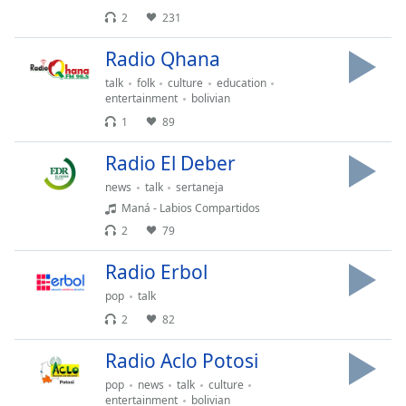
Remaining
2
231
Time
-
-:-
Radio Qhana
1x
talk
folk
culture
education
entertainment
bolivian
Playback
Rate
1
89
Chapters
Radio El Deber
Chapters
news
talk
sertaneja
Maná - Labios Compartidos
Descriptions
2
79
descriptions
Radio Erbol
off
,
selected
pop
talk
2
82
Subtitles
Radio Aclo Potosi
subtitles
settings
,
pop
news
talk
culture
entertainment
bolivian