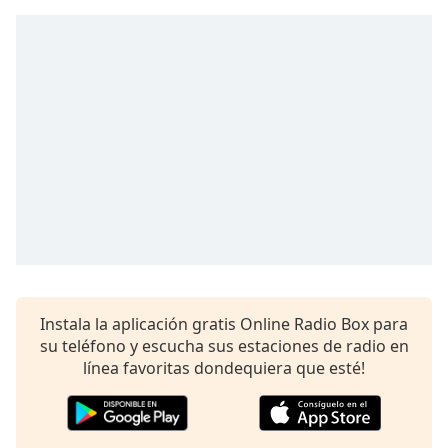
Instala la aplicación gratis Online Radio Box para
su teléfono y escucha sus estaciones de radio en
línea favoritas dondequiera que esté!