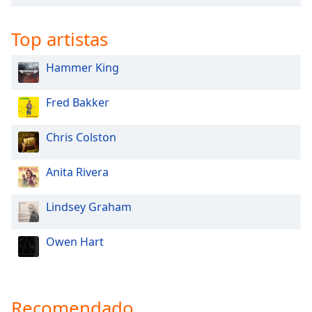
Top artistas
Hammer King
Fred Bakker
Chris Colston
Anita Rivera
Lindsey Graham
Owen Hart
Recomendado