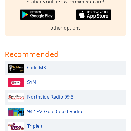
captions
stations online - wherever you are!
settings
dialog
captions
off
,
other options
selected
Audio
Track
Recommended
Picture-
in-
Gold MX
Picture
Fullscreen
This
SYN
is
a
Northside Radio 99.3
modal
window.
94.1FM Gold Coast Radio
Beginning
Triple t
of