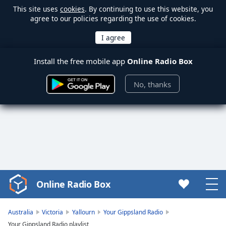
This site uses
cookies
. By continuing to use this website, you
agree to our policies regarding the use of cookies.
Install the free mobile app
Online Radio Box
No, thanks
Online Radio Box
Video
Player
is
Australia
Victoria
Yallourn
Your Gippsland Radio
loading.
Your Gippsland Radio playlist