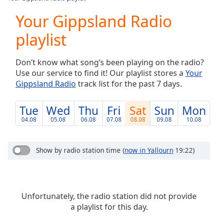
Play
Video
Your Gippsland Radio
Play
playlist
Skip
Backward
Skip
Don’t know what song’s been playing on the radio?
Forward
Use our service to find it! Our playlist stores a
Your
Mute
Gippsland Radio
track list for the past 7 days.
Current
Time
0:00
/
Tue
Wed
Thu
Fri
Sat
Sun
Mon
Duration
-:-
04.08
05.08
06.08
07.08
08.08
09.08
10.08
Loaded
:
0.00%
Stream
Show by radio station time
(
now in Yallourn
19:22)
Type
LIVE
Seek to
live,
currently
behind
Unfortunately, the radio station did not provide
live
LIVE
a playlist for this day.
Remaining