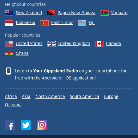
Neighbour countries
Family
New Zealand
Papua New Guinea
Vanuatu
Indonesia
East Timor
Fiji
Reset
Done
Popular countries
Close
United States
United Kingdom
Canada
Modal
Dialog
Ghana
End
of
dialog
Listen to
Your Gippsland Radio
on your smartphone for
window.
free with the
Android
or
iOS
application!
Africa
Asia
North America
South America
Europe
Oceania