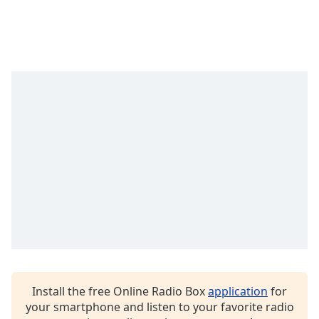
Time
-
-:-
1x
Playback
Rate
Chapters
Chapters
Descriptions
descriptions
off
,
selected
Captions
captions
settings
,
Install the free Online Radio Box
application
for
opens
your smartphone and listen to your favorite radio