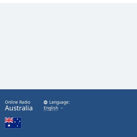
Opacity
Caption
Area
Background
Color
Opacity
Font
Size
Online Radio
Language:
Text
Australia
English
Edge
Style
Font