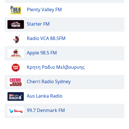
dialog
window.
Plenty Valley FM
Escape
will
Starter FM
cancel
and
Radio VCA 88.5FM
close
the
Apple 98.5 FM
window.
Text
Κρητη Ραδιο Μελβουρνης
Color
Cherri Radio Sydney
Opacity
Aus Lanka Radio
Text
99.7 Denmark FM
Background
Color