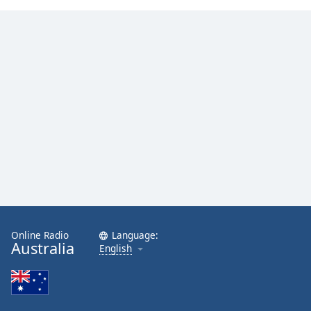
Family
Reset
Done
Close
Modal
Dialog
End
of
dialog
window.
Online Radio
Language:
Australia
English