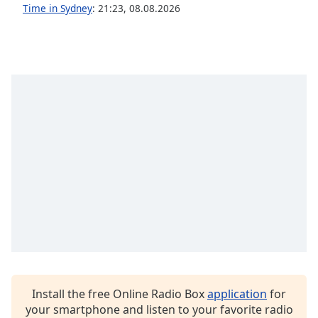
captions
Time in Sydney
:
21:23
,
08.08.2026
settings
dialog
captions
off
,
selected
Audio
Track
Picture-
in-
Picture
Fullscreen
This
is
a
modal
window.
Install the free Online Radio Box
application
for
Beginning
your smartphone and listen to your favorite radio
of