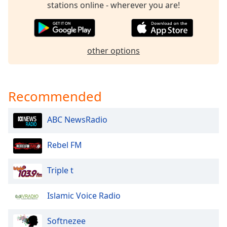
stations online - wherever you are!
dialog
window.
Escape
will
cancel
other options
and
close
the
Recommended
window.
Text
ABC NewsRadio
Color
Rebel FM
Opacity
Triple t
Text
Islamic Voice Radio
Background
Color
Softnezee