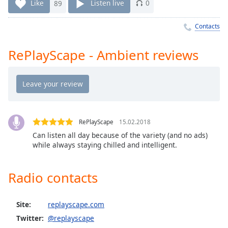
Time
-
Like
89
Listen live
0
-:-
Contacts
1x
Playback
RePlayScape - Ambient reviews
Rate
Chapters
Chapters
Descriptions
RePlayScape
15.02.2018
descriptions
Can listen all day because of the variety (and no ads)
while always staying chilled and intelligent.
off
,
selected
Radio contacts
Captions
captions
Site:
replayscape.com
settings
,
opens
Twitter:
@replayscape