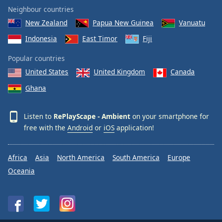
Neighbour countries
New Zealand
Papua New Guinea
Vanuatu
Indonesia
East Timor
Fiji
Popular countries
United States
United Kingdom
Canada
Ghana
Listen to
RePlayScape - Ambient
on your smartphone for
free with the
Android
or
iOS
application!
Africa
Asia
North America
South America
Europe
Oceania