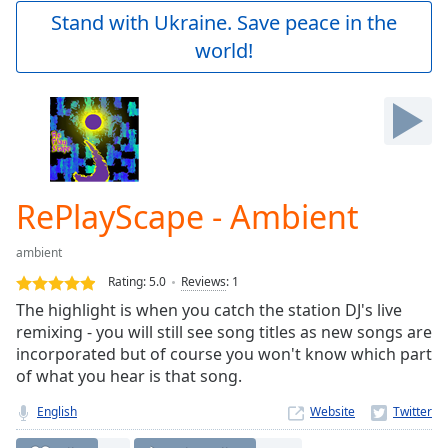
Play
Stand with Ukraine. Save peace in the
Video
world!
Play
Skip
Backward
Skip
Forward
Mute
Current
Time
0:00
RePlayScape - Ambient
/
Duration
-:-
ambient
Loaded
:
0.00%
Rating:
5.0
Reviews
:
1
Stream
The highlight is when you catch the station DJ's live
Type
LIVE
remixing - you will still see song titles as new songs are
Seek to
incorporated but of course you won't know which part
live,
of what you hear is that song.
currently
behind
live
LIVE
English
Website
Remaining