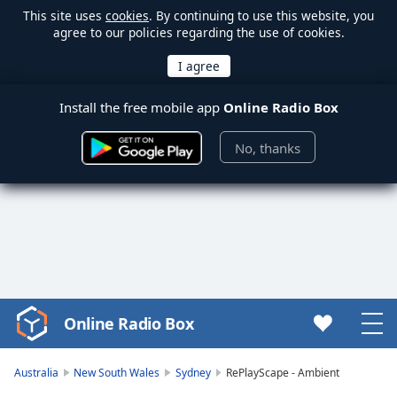
This site uses
cookies
. By continuing to use this website, you
agree to our policies regarding the use of cookies.
Install the free mobile app
Online Radio Box
No, thanks
Online Radio Box
Video
Player
is
Australia
New South Wales
Sydney
RePlayScape - Ambient
loading.