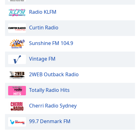
Opacity
Radio KLFM
Caption
Curtin Radio
Area
Background
Sunshine FM 104.9
Color
Vintage FM
Opacity
2WEB Outback Radio
Font
Size
Totally Radio Hits
Cherri Radio Sydney
Text
Edge
99.7 Denmark FM
Style
Font