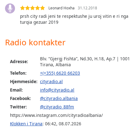
subtitles
settings
Leonard Hoxha
31.12.2018
dialog
prsh city radi jeni te respektushe ju uroj vitin e ri nga
subtitles
turqia gezuar 2019
off
,
selected
Radio kontakter
Audio
Track
Blv. “Gjergj Fishta”, Nd.30, H.18, Ap.7 | 1001
Adresse:
Tirana, Albania
Picture-
in-
Telefon:
+(+355) 6620 66203
Picture
Hjemmeside:
cityradio.al
Fullscreen
This
Email:
info@cityradio.al
is
Facebook:
@cityradio.albania
a
Twitter:
@cityradio_88fm
modal
window.
https://www.instagram.com/cityradioalbania/
Klokken i Tirana
:
06:42
,
08.07.2026
Beginning
of