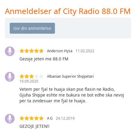
Time
-
-:-
Anmeldelser af City Radio 88.0 FM
1x
Playback
Rate
Chapters
Anderson Hysa
11.02.2022
Chapters
Gezoje jeten me 88.0 FM
Descriptions
Albanian Superior Shqipëtari
descriptions
10.09.2020
off
,
Vetem per fjal te huaja skan pse flasin ne Radio,
selected
Gjuha Shqipe eshte me bukura ne bot edhe ska nevoj
per ta zvndesuar me fjal te huaja.
Subtitles
subtitles
A G
24.12.2019
settings
,
GEZOJE JETEN!!
opens