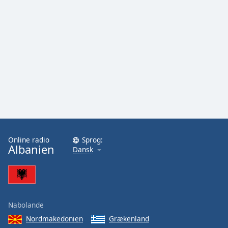
Online radio
Sprog:
Albanien
Dansk
Nabolande
Nordmakedonien
Grækenland