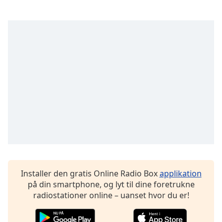
dialog
window.
Escape
will
cancel
and
close
the
window.
Text
Color
Opacity
Installer den gratis Online Radio Box
applikation
Text
på din smartphone, og lyt til dine foretrukne
Background
radiostationer online – uanset hvor du er!
Color