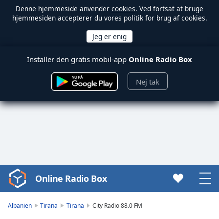
Denne hjemmeside anvender
cookies
. Ved fortsat at bruge
hjemmesiden accepterer du vores politik for brug af cookies.
Installer den gratis mobil-app
Online Radio Box
Nej tak
Online Radio Box
Video
Player
is
Albanien
Tirana
Tirana
City Radio 88.0 FM
loading.