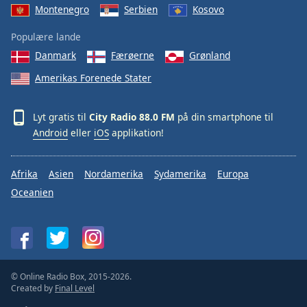
Montenegro
Serbien
Kosovo
Populære lande
Danmark
Færøerne
Grønland
Amerikas Forenede Stater
Lyt gratis til
City Radio 88.0 FM
på din smartphone til
Android
eller
iOS
applikation!
Afrika
Asien
Nordamerika
Sydamerika
Europa
Oceanien
© Online Radio Box, 2015-2026.
Created by
Final Level