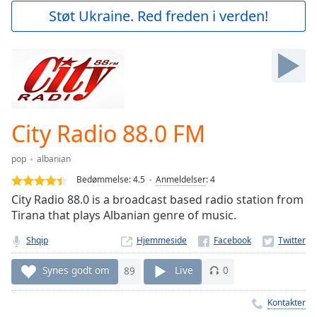
Play
Støt Ukraine. Red freden i verden!
Video
Play
Skip
Backward
Skip
Forward
Mute
Current
City Radio 88.0 FM
Time
0:00
/
pop
albanian
Duration
-:-
Bedømmelse:
4.5
Anmeldelser
:
4
Loaded
:
City Radio 88.0 is a broadcast based radio station from
0.00%
Tirana that plays Albanian genre of music.
Stream
Type
LIVE
Shqip
Hjemmeside
Seek to
live,
Synes godt om
89
Live
0
currently
behind
live
LIVE
Kontakter
Remaining