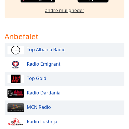
Opacity
andre muligheder
Caption
Area
Anbefalet
Background
Color
Top Albania Radio
Opacity
Radio Emigranti
Font
Top Gold
Size
Radio Dardania
Text
Edge
MCN Radio
Style
Radio Lushnja
Font