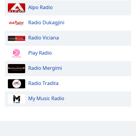
Family
Alpo Radio
Radio Dukagjini
Reset
Done
Radio Viciana
Close
Modal
Dialog
Play Radio
End
of
dialog
Radio Mergimi
window.
Radio Tradita
My Music Radio