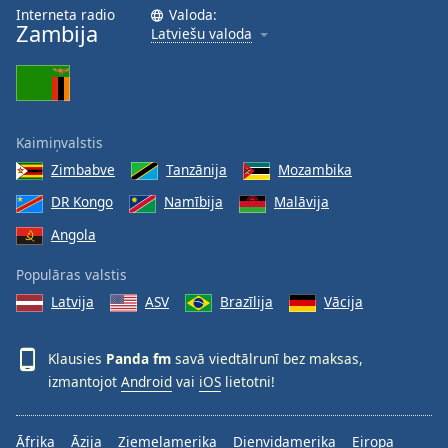
Interneta radio
Valoda:
Opacity
Zambija
Latviešu valoda
Caption
Area
Background
Kaimiņvalstis
Color
Zimbabve
Tanzānija
Mozambika
DR Kongo
Namībija
Malāvija
Opacity
Angola
Font
Populāras valstis
Size
Latvija
ASV
Brazīlija
Vācija
Text
Klausies
Panda fm
savā viedtālrunī bez maksas,
Edge
izmantojot
Android
vai
iOS
lietotni!
Style
Āfrika
Āzija
Ziemeļamerika
Dienvidamerika
Eiropa
Font