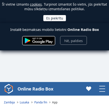
Šī vietne izmanto
cookies
. Turpinot izmantot šo vietni, jūs piekrītat
mūsu sīkdatņu izmantošanas politikai.
Instalē bezmaksas mobilo lietotni
Online Radio Box
Nē, paldies
Online Radio Box
Video
Player
is
Zambija
Lusaka
Panda fm
App
loading.