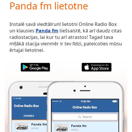
Panda fm lietotne
Play
Video
Play
Skip
Instalē savā viedtālrunī lietotni Online Radio Box
Backward
un klausies
Panda fm
tiešsaistē, kā arī daudz citas
Skip
radiostacijas, lai kur tu arī atrastos! Tagad tava
Forward
mīļākā stacija vienmēr ir tev līdzi, pateicoties mūsu
Mute
ērtajai lietotnei.
Current
Time
0:00
/
Duration
-:-
Loaded
:
0.00%
Stream
Type
LIVE
Seek to
live,
currently
ZAMBIJA
IZLASES
behind
live
LIVE
Panda fm
Panda fm
Remaining
variety
variety