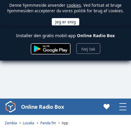
Denne hjemmeside anvender
cookies
. Ved fortsat at bruge
hjemmesiden accepterer du vores politik for brug af cookies.
Installer den gratis mobil-app
Online Radio Box
Nej tak
Online Radio Box
Video
Player
is
Zambia
Lusaka
Panda fm
App
loading.