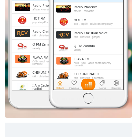
Time
-
Radio Phoenix
Radio Phoenix
-:-
african
romantic
african
romantic
HOT FM
HOT FM
1x
pop
top40
adult contemporary
pop
top40
adult contemporary
Playback
Radio Christian Voice
Radio Christian Voice
Rate
talk
christian
gospel
talk
christian
gospel
Q FM Zambia
Chapters
Q FM Zambia
variety
variety
Chapters
FLAVA FM
FLAVA FM
r'n'b
soul
adult contemporary
r'n'b
soul
adult contemporary
romantic
romantic
Descriptions
CHIKUNI RADIO
CHIKUNI RADIO
talk
christian
education
talk
christian
education
descriptions
I Am Catholic Zambia (Online
off
,
I Am Catholic Zambia (Online
radio)
radio)
selected
gospel
gospel
Smooth 90.1fm
Smooth 90.1fm
pop
news
children
sports
culture
Subtitles
pop
news
children
sports
education
politics
culture
education
politics
subtitles
settings
,
opens