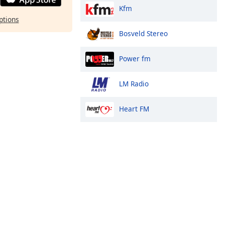
Kfm
ptions
Bosveld Stereo
Power fm
LM Radio
Heart FM