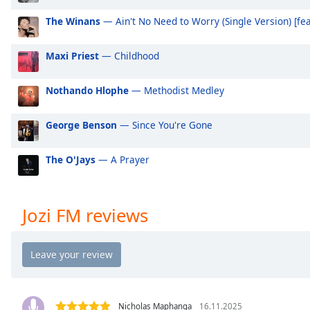
Audio
Track
The Winans
— Ain't No Need to Worry (Single Version) [fea
Picture-
in-
Maxi Priest
— Childhood
Picture
Fullscreen
Nothando Hlophe
— Methodist Medley
This
is
a
George Benson
— Since You're Gone
modal
window.
The O'Jays
— A Prayer
Beginning
of
Jozi FM reviews
dialog
window.
Escape
will
cancel
and
Nicholas Maphanga
16.11.2025
close