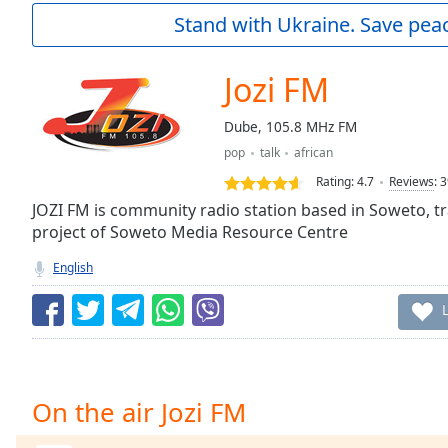
Current
Stand with Ukraine. Save peac
Time
0:00
/
Duration
-:-
Jozi FM
Loaded
:
0.00%
Dube, 105.8 MHz FM
0:00
pop
talk
african
Stream
Type
LIVE
Rating:
4.7
Reviews
:
3
Seek to
JOZI FM is community radio station based in Soweto, tr
live,
project of Soweto Media Resource Centre
currently
behind
live
LIVE
English
Remaining
Time
-
-:-
1x
Playback
On the air Jozi FM
Rate