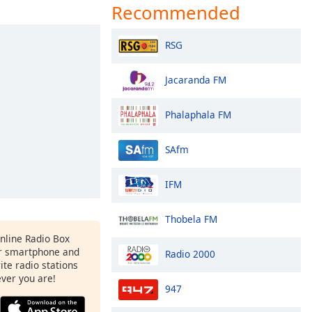
Recommended
RSG
Jacaranda FM
Phalaphala FM
SAfm
IFM
Thobela FM
Online Radio Box
r smartphone and
Radio 2000
rite radio stations
ever you are!
947