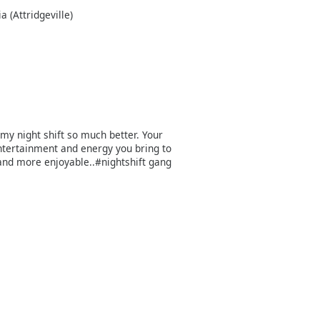
 (Attridgeville)
my night shift so much better. Your
entertainment and energy you bring to
and more enjoyable..#nightshift gang