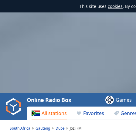
This site uses
cookies
. By c
Video
Player
is
loading.
Play
Video
Online Radio Box
Games
Play
Skip
All stations
Favorites
Genre
Backward
Skip
Forward
South Africa
Gauteng
Dube
Jozi FM
Mute