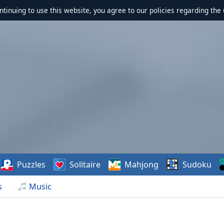
ontinuing to use this website, you agree to our policies regarding the 
Puzzles
Solitaire
Mahjong
Sudoku
s
Music