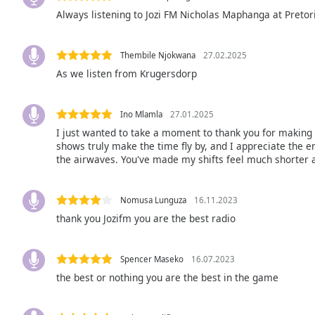
the
Always listening to Jozi FM Nicholas Maphanga at Pretoria
window.
Thembile Njokwana
27.02.2025
Text
As we listen from Krugersdorp
Color
Ino Mlamla
27.01.2025
Opacity
I just wanted to take a moment to thank you for making 
shows truly make the time fly by, and I appreciate the 
Text
the airwaves. You've made my shifts feel much shorter 
Background
Color
Nomusa Lunguza
16.11.2023
thank you Jozifm you are the best radio
Opacity
Spencer Maseko
16.07.2023
Caption
the best or nothing you are the best in the game
Area
Background