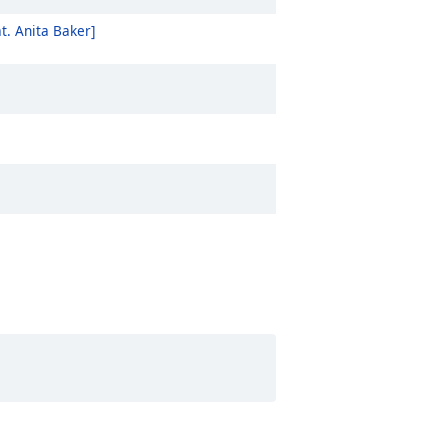
t. Anita Baker]