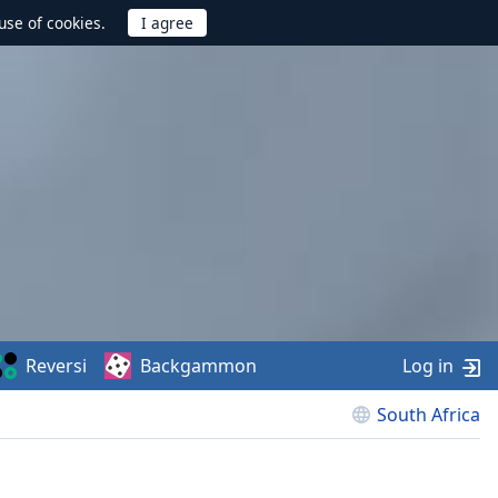
use of cookies.
Reversi
Backgammon
Log in
South Africa