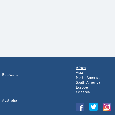
Africa
Asia
Botswana
North America
South America
Europe
Oceania
Australia