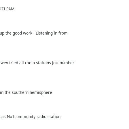
JOZI FAM
 up the good work ! Listening in from
wev tried all radio stations Jozi number
 in the southern hemisphere
ricas No1community radio station