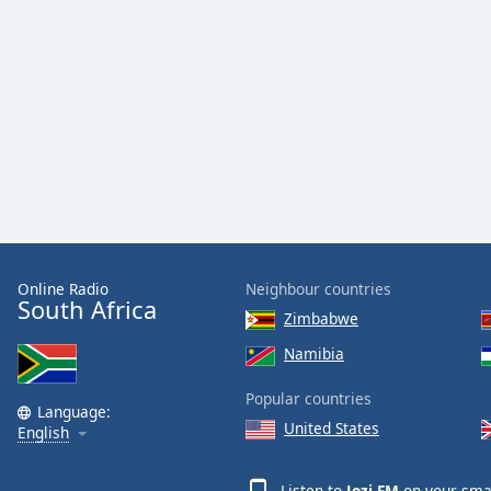
Online Radio
Neighbour countries
South Africa
Zimbabwe
Namibia
Popular countries
Language:
United States
English
Listen to
Jozi FM
on your smar