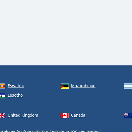
Eswatini
Mozambique
Lesotho
United Kingdom
Canada
tphone for free with the
Android
or
iOS
application!