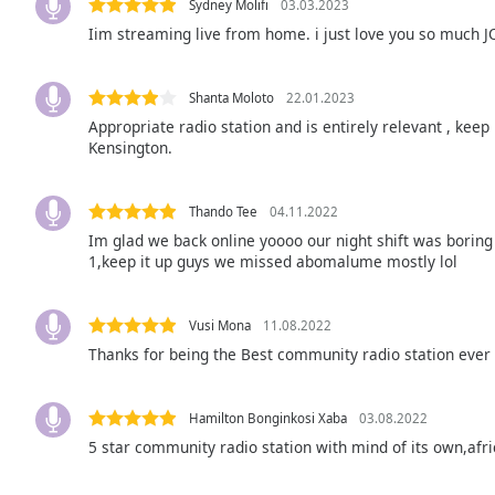
Color
Sydney Molifi
03.03.2023
Iim streaming live from home. i just love you so much 
Opacity
Shanta Moloto
22.01.2023
Appropriate radio station and is entirely relevant , keep
Font
Kensington.
Size
Thando Tee
04.11.2022
Text
Im glad we back online yoooo our night shift was boring 
Edge
1,keep it up guys we missed abomalume mostly lol
Style
Vusi Mona
11.08.2022
Font
Thanks for being the Best community radio station ever
Family
Hamilton Bonginkosi Xaba
03.08.2022
Reset
5 star community radio station with mind of its own,af
Done
Close
Modal