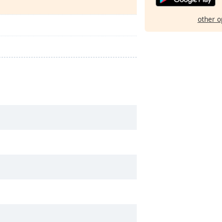
other o