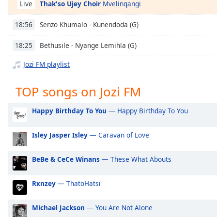
Thak'so Ujey Choir
Mvelinqangi
Chapters
Live
Chapters
Senzo Khumalo - Kunendoda (G)
18:56
Descriptions
Bethusile - Nyange Lemihla (G)
18:25
descriptions
Jozi FM playlist
off
,
selected
TOP songs on Jozi FM
Captions
Happy Birthday To You
— Happy Birthday To You
captions
settings
,
Isley Jasper Isley
— Caravan of Love
opens
captions
settings
BeBe & CeCe Winans
— These What Abouts
dialog
captions
Rxnzey
— ThatoHatsi
off
,
selected
Michael Jackson
— You Are Not Alone