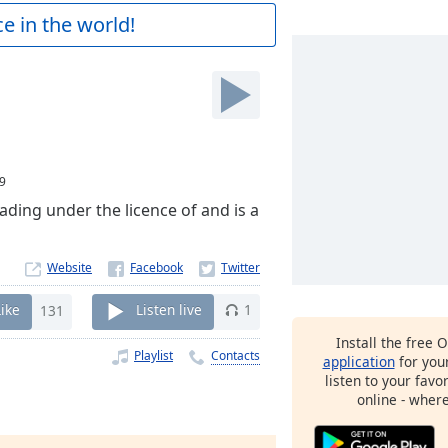
e in the world!
9
ading under the licence of and is a
Website
Like
131
Listen live
1
Install the free 
Playlist
Contacts
application
for you
listen to your favo
online - wher