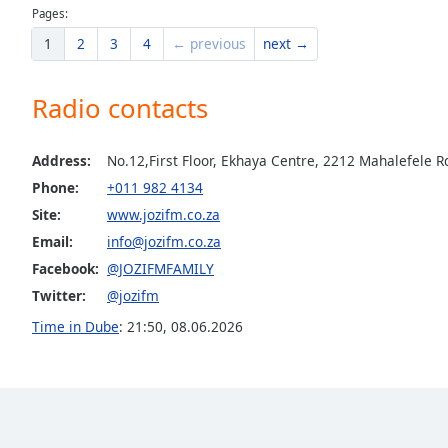
Dialog
Pages:
End
1
2
3
4
← previous
next →
of
dialog
window.
Radio contacts
Address:
No.12,First Floor, Ekhaya Centre, 2212 Mahalefele 
Phone:
+011 982 4134
Site:
www.jozifm.co.za
Email:
info@jozifm.co.za
Facebook:
@JOZIFMFAMILY
Twitter:
@jozifm
Time in Dube
:
21:50
,
08.06.2026