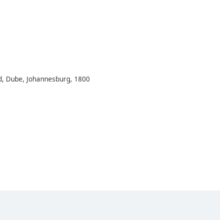
Rd, Dube, Johannesburg, 1800