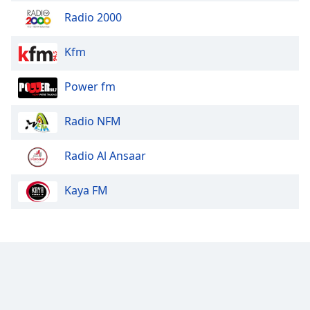
Radio 2000
Kfm
Power fm
Radio NFM
Radio Al Ansaar
Kaya FM