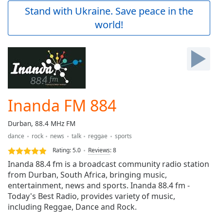
Play
Stand with Ukraine. Save peace in the
Video
world!
Play
Skip
Backward
Skip
Forward
Mute
Current
Time
0:00
Inanda FM 884
/
Duration
-:-
Durban, 88.4 MHz FM
Loaded
:
dance
rock
news
talk
reggae
sports
0.00%
Stream
Rating:
5.0
Reviews
:
8
Type
LIVE
Inanda 88.4 fm is a broadcast community radio station
Seek to
from Durban, South Africa, bringing music,
live,
entertainment, news and sports. Inanda 88.4 fm -
currently
behind
Today's Best Radio, provides variety of music,
live
LIVE
including Reggae, Dance and Rock.
Remaining