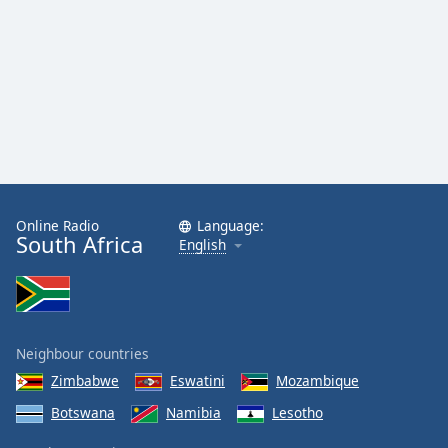
Online Radio
Language:
South Africa
English
Neighbour countries
Zimbabwe
Eswatini
Mozambique
Botswana
Namibia
Lesotho