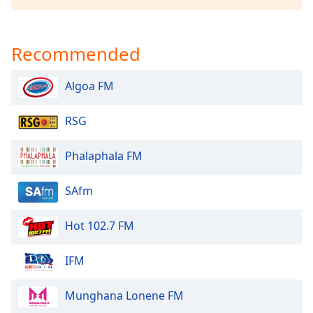
Family
Recommended
Reset
Done
Algoa FM
Close
Modal
Dialog
RSG
End
of
dialog
Phalaphala FM
window.
SAfm
Hot 102.7 FM
IFM
Munghana Lonene FM