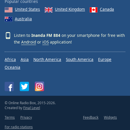
Popular countries
United States
United Kingdom
Canada
Australia
Listen to
Inanda FM 884
on your smartphone for free with
the
Android
or
iOS
application!
Africa
Asia
North America
South America
Europe
Oceania
© Online Radio Box, 2015-2026.
Created by
Final Level
Terms
Privacy
Feedback
Widgets
For radio stations