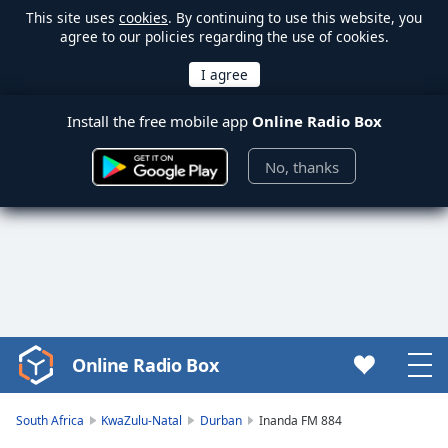
This site uses
cookies
. By continuing to use this website, you
agree to our policies regarding the use of cookies.
Install the free mobile app
Online Radio Box
No, thanks
Online Radio Box
Video
Player
is
South Africa
KwaZulu-Natal
Durban
Inanda FM 884
loading.