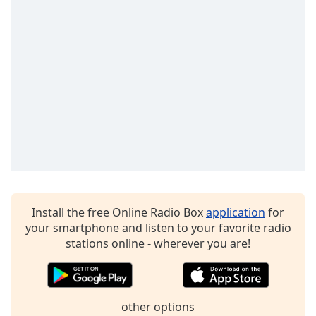
Opacity
Caption
Area
Background
Color
Opacity
Font
Size
Install the free Online Radio Box
application
for
your smartphone and listen to your favorite radio
stations online - wherever you are!
Text
Edge
Style
other options
Font