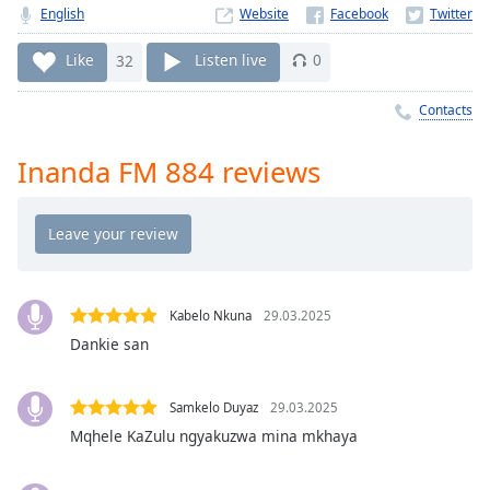
Time
-
English
Website
-:-
Like
32
Listen live
0
1x
Playback
Contacts
Rate
Inanda FM 884 reviews
Chapters
Chapters
Descriptions
descriptions
off
,
Kabelo Nkuna
29.03.2025
selected
Dankie san
Captions
Samkelo Duyaz
29.03.2025
captions
Mqhele KaZulu ngyakuzwa mina mkhaya
settings
,
opens