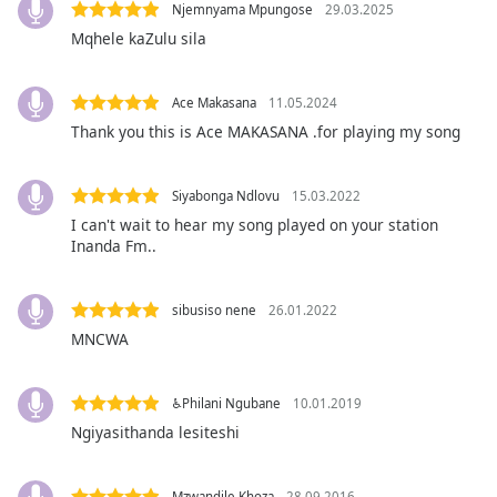
captions
Njemnyama Mpungose
29.03.2025
settings
Mqhele kaZulu sila
dialog
captions
off
,
Ace Makasana
11.05.2024
selected
Thank you this is Ace MAKASANA .for playing my song
Audio
Track
Siyabonga Ndlovu
15.03.2022
I can't wait to hear my song played on your station
Picture-
Inanda Fm..
in-
Picture
Fullscreen
This
sibusiso nene
26.01.2022
is
MNCWA
a
modal
♿Philani Ngubane
10.01.2019
window.
Ngiyasithanda lesiteshi
Beginning
of
Mzwandile Khoza
28.09.2016