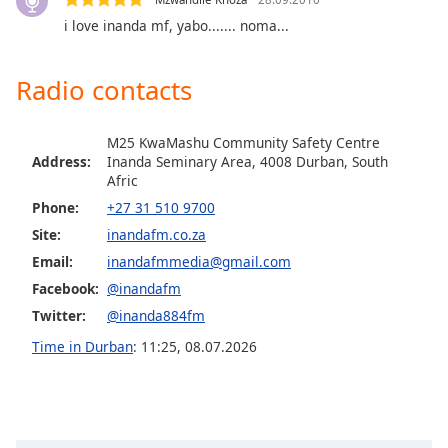
dialog
i love inanda mf, yabo....... noma...
window.
Escape
will
Radio contacts
cancel
and
close
M25 KwaMashu Community Safety Centre
Address:
Inanda Seminary Area, 4008 Durban, South
the
Afric
window.
Phone:
+27 31 510 9700
Text
Site:
inandafm.co.za
Color
Email:
inandafmmedia@gmail.com
Facebook:
@inandafm
Opacity
Twitter:
@inanda884fm
Time in Durban
:
11:25
,
08.07.2026
Text
Background
Color