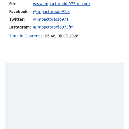
captions
Site:
www.impactoradio973fm.com
settings
Facebook:
@impactoradio97.3
dialog
Twitter:
@impactoradio971
captions
off
,
Instagram:
@impactoradio973fm
selected
Time in Guarenas
:
05:46
,
08.07.2026
Audio
Track
Picture-
in-
Picture
Fullscreen
This
is
a
modal
window.
Beginning
of