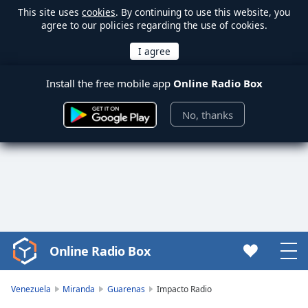
This site uses
cookies
. By continuing to use this website, you
agree to our policies regarding the use of cookies.
Install the free mobile app
Online Radio Box
No, thanks
Online Radio Box
Video
Player
is
Venezuela
Miranda
Guarenas
Impacto Radio
loading.