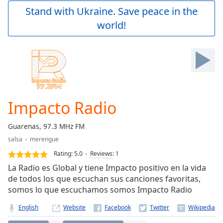
Play
Stand with Ukraine. Save peace in the
Video
world!
Play
Skip
Backward
Skip
Forward
Mute
Current
Time
0:00
Impacto Radio
/
Duration
-:-
Guarenas, 97.3 MHz FM
Loaded
:
salsa
merengue
0.00%
Stream
Rating:
5.0
Reviews
:
1
Type
LIVE
La Radio es Global y tiene Impacto positivo en la vida
Seek to
de todos los que escuchan sus canciones favoritas,
live,
somos lo que escuchamos somos Impacto Radio
currently
behind
live
LIVE
English
Website
Remaining