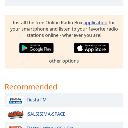
dialog
window.
Escape
will
Install the free Online Radio Box
application
for
cancel
your smartphone and listen to your favorite radio
and
stations online - wherever you are!
close
the
window.
other options
Text
Color
Recommended
Opacity
Fiesta FM
Text
Background
¡SALSISIMA-SPACE!
Color