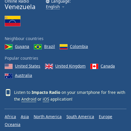
Online Radio
Language:
Venezuela
English
Neighbour countries
Guyana
Brazil
Colombia
Popular countries
United States
United Kingdom
Canada
Australia
Listen to
Impacto Radio
on your smartphone for free with
the
Android
or
iOS
application!
Africa
Asia
North America
South America
Europe
Oceania