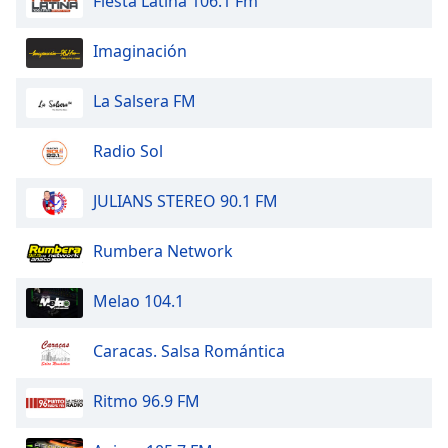
Fiesta Latina 106.1 Fm
Opacity
Imaginación
Caption
La Salsera FM
Area
Background
Color
Radio Sol
JULIANS STEREO 90.1 FM
Opacity
Rumbera Network
Font
Size
Melao 104.1
Text
Caracas. Salsa Romántica
Edge
Style
Ritmo 96.9 FM
Font