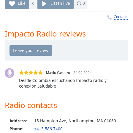
Time
-
Like
8
Listen live
0
-:-
Contacts
1x
Playback
Impacto Radio reviews
Rate
Chapters
Chapters
Descriptions
Marilú Cardozo
24.09.2024
descriptions
Desde Colombia escuchando Impacto radio y
off
,
conexión Saludable
selected
Radio contacts
Captions
captions
settings
,
Address:
15 Hampton Ave, Northampton, MA 01060
opens
Phone:
+413-586-7400