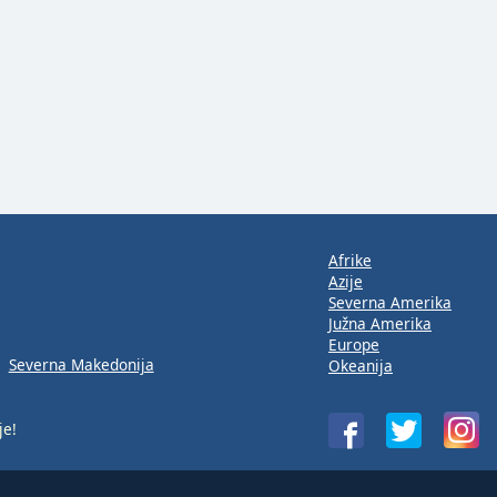
Afrike
Azije
Severna Amerika
Južna Amerika
Europe
Severna Makedonija
Okeanija
je!