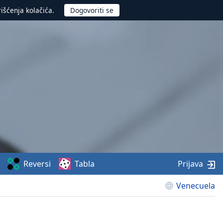
rišćenja kolačića.
Reversi
Tabla
Prijava
Venecuela