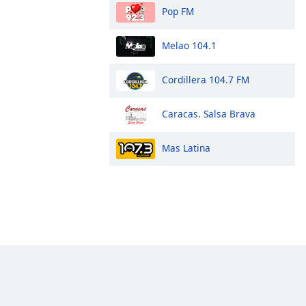
Pop FM
Melao 104.1
Cordillera 104.7 FM
Caracas. Salsa Brava
Mas Latina