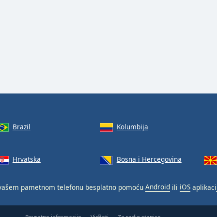
Brazil
Kolumbija
Hrvatska
Bosna i Hercegovina
vašem pametnom telefonu besplatno pomoću
Android
ili
iOS
aplikaci