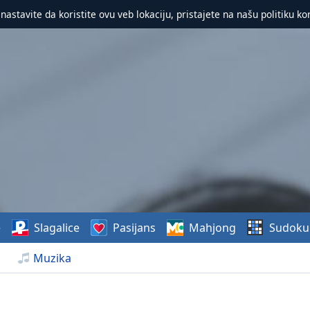
 nastavite da koristite ovu veb lokaciju, pristajete na našu politiku ko
e
Slagalice
Pasijans
Mahjong
Sudoku
Muzika