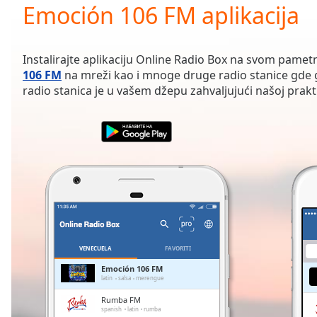
Current
Emoción 106 FM aplikacija
Time
0:00
/
Duration
-:-
Instalirajte aplikaciju Online Radio Box na svom pamet
Loaded
:
106 FM
na mreži kao i mnoge druge radio stanice gde g
0.00%
radio stanica je u vašem džepu zahvaljujući našoj praktič
0:00
Stream
Type
LIVE
Seek to
live,
currently
behind
live
LIVE
Remaining
Time
-
-:-
VENECUELA
FAVORITI
1x
Emoción 106 FM
latin
salsa
merengue
Playback
Rate
Rumba FM
spanish
latin
rumba