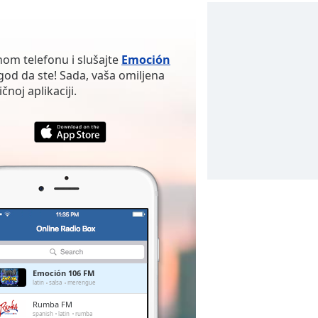
nom telefonu i slušajte
Emoción
od da ste! Sada, vaša omiljena
noj aplikaciji.
Emoción 106 FM
latin
salsa
merengue
Rumba FM
spanish
latin
rumba