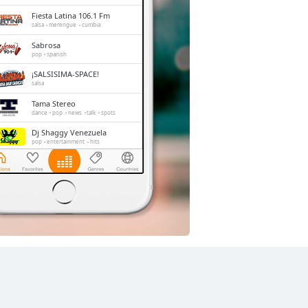
Fiesta Latina 106.1 Fm
salsa
merengue
cumbia
Sabrosa
pop
spanish
¡SALSISIMA-SPACE!
salsa
Tama Stereo
dance
pop
news
talk
spots
Dj Shaggy Venezuela
pop
entertainment
hits
Exitos FM
pop
news
spanish
La FM Mundial
pop
news
talk
latin
entertainment