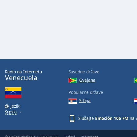
Audio
Track
Picture-
in-
Picture
Fullscreen
This
is
a
modal
window.
Radio na Internetu
Susedne države
Venecuela
Gvajana
Beginning
of
Popularne države
dialog
Srbija
window.
Jezik:
Escape
Srpski
will
Slušajte
Emoción 106 FM
na 
cancel
and
close