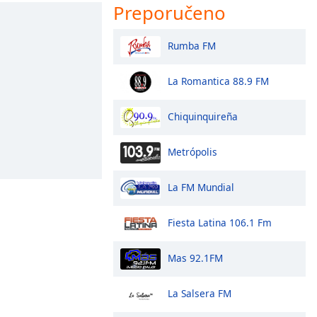
Preporučeno
Rumba FM
La Romantica 88.9 FM
Chiquinquireña
Metrópolis
La FM Mundial
Fiesta Latina 106.1 Fm
Mas 92.1FM
La Salsera FM