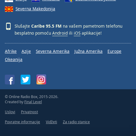
Severna Makedonija
Slušajte
Caribe 95.5 FM
na vašem pametnom telefonu
besplatno pomoću
Android
ili
iOS
aplikacije!
Afrike
Azije
Severna Amerika
Južna Amerika
Europe
Okeanija
© Online Radio Box, 2015-2026.
Created by
Final Level
Uslovi
Privatnost
Povratne informacije
Vidžeti
Za radio stanice