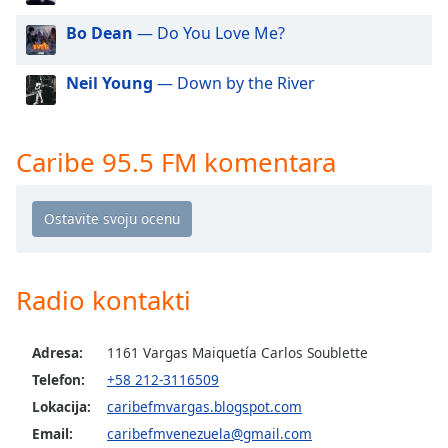
dialog
Bo Dean
— Do You Love Me?
window.
Escape
will
Neil Young
— Down by the River
cancel
and
close
Caribe 95.5 FM komentara
the
window.
Text
Color
Radio kontakti
Opacity
Adresa:
1161 Vargas Maiquetía Carlos Soublette
Text
Telefon:
+58 212-3116509
Background
Lokacija:
caribefmvargas.blogspot.com
Color
Email:
caribefmvenezuela@gmail.com