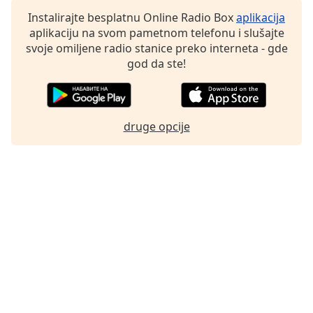
Family
Instalirajte besplatnu Online Radio Box
aplikacija
aplikaciju na svom pametnom telefonu i slušajte
svoje omiljene radio stanice preko interneta - gde
Reset
god da ste!
Done
Close
Modal
Dialog
End
druge opcije
of
dialog
window.