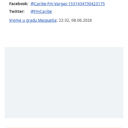
Facebook:
@Caribe-Fm-Vargas-1531434730423175
Opacity
Twitter:
@FmCaribe
Vreme u gradu Maiquetía
:
22:32
,
08.06.2026
Caption
Area
Background
Color
Opacity
Font
Size
Text
Edge
Style
Font