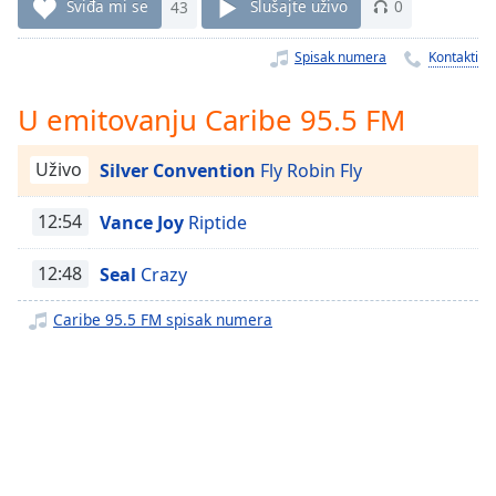
Time
-
Sviđa mi se
43
Slušajte uživo
0
-:-
Spisak numera
Kontakti
1x
Playback
U emitovanju Caribe 95.5 FM
Rate
Chapters
Uživo
Silver Convention
Fly Robin Fly
Chapters
12:54
Vance Joy
Riptide
Descriptions
12:48
Seal
Crazy
descriptions
off
,
Caribe 95.5 FM spisak numera
selected
Subtitles
subtitles
settings
,
opens