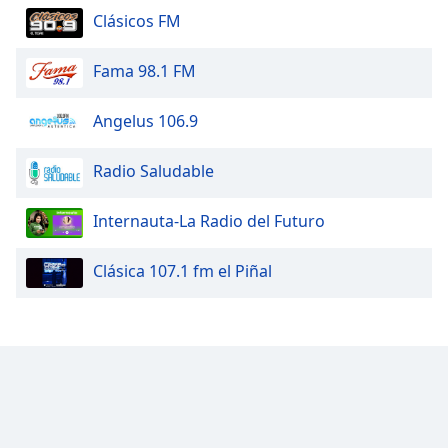
Clásicos FM
Fama 98.1 FM
Angelus 106.9
Radio Saludable
Internauta-La Radio del Futuro
Clásica 107.1 fm el Piñal