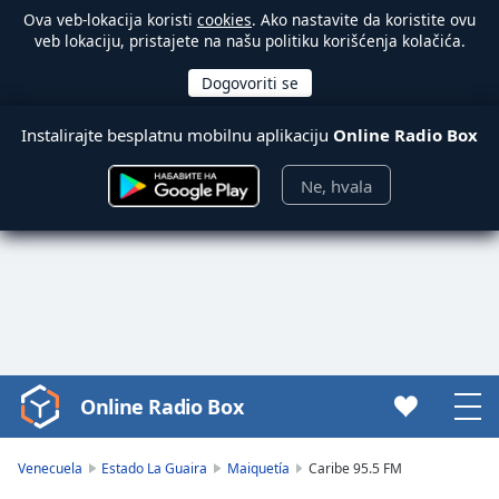
Ova veb-lokacija koristi
cookies
. Ako nastavite da koristite ovu
veb lokaciju, pristajete na našu politiku korišćenja kolačića.
Instalirajte besplatnu mobilnu aplikaciju
Online Radio Box
Ne, hvala
Online Radio Box
Video
Player
is
Venecuela
Estado La Guaira
Maiquetía
Caribe 95.5 FM
loading.