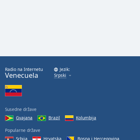
Radio na Internetu
Jezik:
Venecuela
Srpski
Susedne države
Gvajana
Brazil
Kolumbija
Popularne države
Srbija
Hrvatska
Bosna i Hercegovina