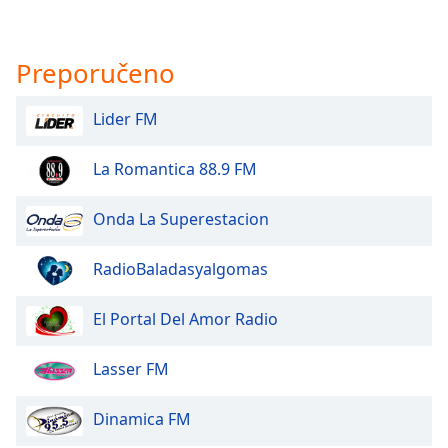
Preporučeno
Lider FM
La Romantica 88.9 FM
Onda La Superestacion
RadioBaladasyalgomas
El Portal Del Amor Radio
Lasser FM
Dinamica FM