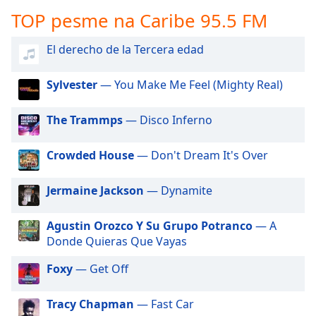
subtitles
TOP pesme na Caribe 95.5 FM
settings
dialog
subtitles
El derecho de la Tercera edad
off
,
selected
Sylvester
— You Make Me Feel (Mighty Real)
Audio
The Trammps
— Disco Inferno
Track
Picture-
Crowded House
— Don't Dream It's Over
in-
Picture
Fullscreen
Jermaine Jackson
— Dynamite
This
is
Agustin Orozco Y Su Grupo Potranco
— A
a
Donde Quieras Que Vayas
modal
window.
Foxy
— Get Off
Beginning
Tracy Chapman
— Fast Car
of