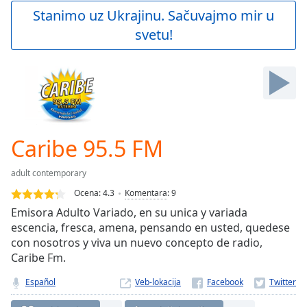
Play
Stanimo uz Ukrajinu. Sačuvajmo mir u
Video
svetu!
Play
Skip
Backward
Skip
Forward
Mute
Current
Time
0:00
Caribe 95.5 FM
/
Duration
-:-
adult contemporary
Loaded
:
0.00%
Ocena:
4.3
Komentara
:
9
Stream
Emisora Adulto Variado, en su unica y variada
Type
LIVE
escencia, fresca, amena, pensando en usted, quedese
Seek to
con nosotros y viva un nuevo concepto de radio,
live,
Caribe Fm.
currently
behind
live
LIVE
Español
Veb-lokacija
Remaining