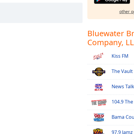
other o
Bluewater B
Company, L
Kiss FM
The Vault
News Talk
104.9 Th
Bama Coun
97.9 Jamz