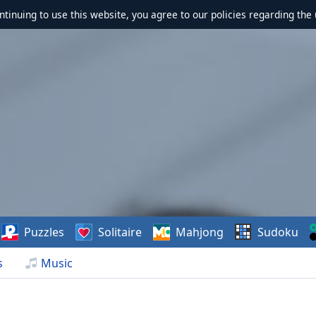
ontinuing to use this website, you agree to our policies regarding the 
Puzzles
Solitaire
Mahjong
Sudoku
s
Music