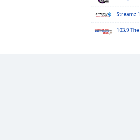
Streamz 
103.9 Th