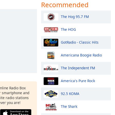
Recommended
The Hog 95.7 FM
The HOG
GotRadio - Classic Hits
Americana Boogie Radio
The Independent FM
America's Pure Rock
Online Radio Box
r smartphone and
92.5 KOMA
rite radio stations
ever you are!
The Shark