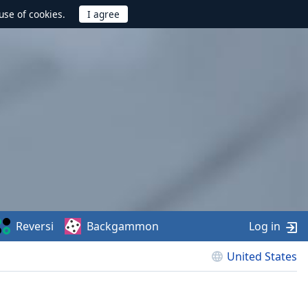
use of cookies.
Reversi
Backgammon
Log in
United States