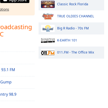
Classic Rock Florida
ptions
TRUE OLDIES CHANNEL
roadcasting
Big R Radio - 70s FM
LC
K-EARTH 101
011.FM - The Office Mix
 93.1 FM
e Gump
try 98.9