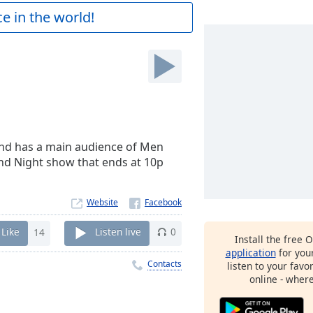
e in the world!
and has a main audience of Men
and Night show that ends at 10p
Website
Like
14
Listen live
0
Install the free 
application
for you
Contacts
listen to your favo
online - wher