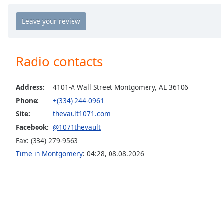
Chapters
Chapters
Descriptions
Radio contacts
descriptions
off
,
selected
Address:
4101-A Wall Street Montgomery, AL 36106
Phone:
+(334) 244-0961
Captions
Site:
thevault1071.com
captions
Facebook:
@1071thevault
settings
,
opens
Fax: (334) 279-9563
captions
Time in Montgomery
:
04:28
,
08.08.2026
settings
dialog
captions
off
,
selected