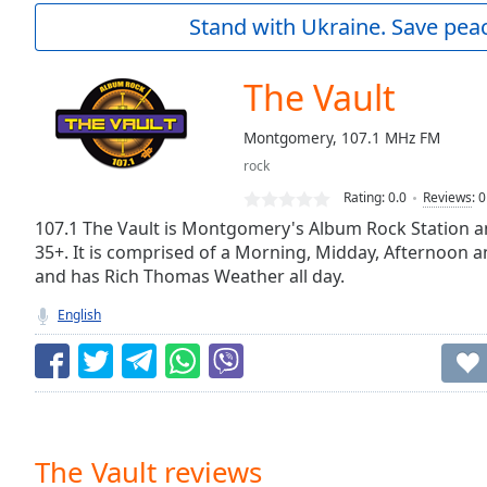
Current
Stand with Ukraine. Save peac
Time
0:00
/
Duration
-:-
The Vault
Loaded
:
0.00%
Montgomery, 107.1 MHz FM
0:00
rock
Stream
Type
LIVE
Rating:
0.0
Reviews
:
0
Seek to
107.1 The Vault is Montgomery's Album Rock Station 
live,
35+. It is comprised of a Morning, Midday, Afternoon 
currently
and has Rich Thomas Weather all day.
behind
live
LIVE
Remaining
English
Time
-
-:-
1x
Playback
Rate
The Vault reviews