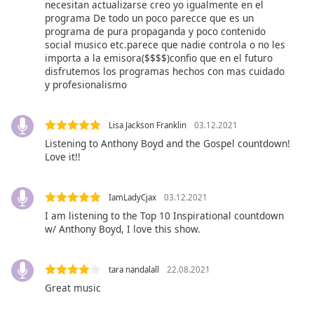
necesitan actualizarse creo yo igualmente en el
of
programa De todo un poco parecce que es un
dialog
programa de pura propaganda y poco contenido
window.
social musico etc.parece que nadie controla o no les
Escape
importa a la emisora($$$$)confio que en el futuro
will
disfrutemos los programas hechos con mas cuidado
cancel
y profesionalismo
and
close
Lisa Jackson Franklin
03.12.2021
the
Listening to Anthony Boyd and the Gospel countdown!
window.
Love it!!
Text
Color
IamLadyCjax
03.12.2021
I am listening to the Top 10 Inspirational countdown
w/ Anthony Boyd, I love this show.
Opacity
tara nandalall
22.08.2021
Text
Great music
Background
Color