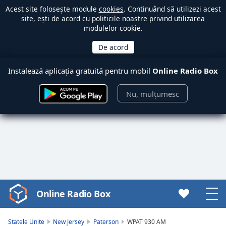
Acest site folosește module
cookies
. Continuând să utilizezi acest
site, ești de acord cu politicile noastre privind utilizarea
modulelor cookie.
Instalează aplicația gratuită pentru mobil
Online Radio Box
Nu, mulțumesc
Online Radio Box
Video
Player
is
Statele Unite
New Jersey
Paterson
WPAT 930 AM