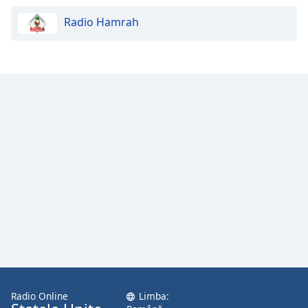
Radio Hamrah
Radio Online
Limba: