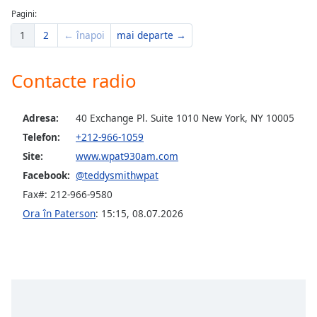
Pagini:
Opacity
1
2
← înapoi
mai departe →
Caption
Contacte radio
Area
Background
Adresa:
40 Exchange Pl. Suite 1010 New York, NY 10005
Color
Telefon:
+212-966-1059
Site:
www.wpat930am.com
Opacity
Facebook:
@teddysmithwpat
Fax#: 212-966-9580
Font
Ora în Paterson
:
15:15
,
08.07.2026
Size
Text
Edge
Style