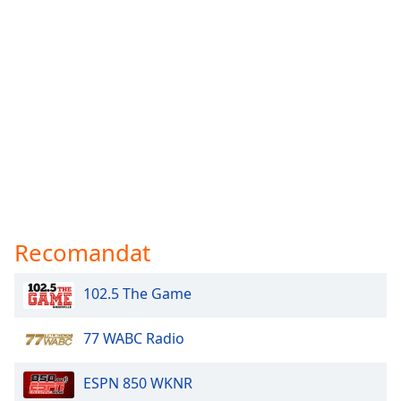
Recomandat
102.5 The Game
77 WABC Radio
ESPN 850 WKNR