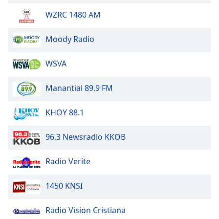
WZRC 1480 AM
Moody Radio
WSVA
Manantial 89.9 FM
KHOY 88.1
96.3 Newsradio KKOB
Radio Verite
1450 KNSI
Radio Vision Cristiana