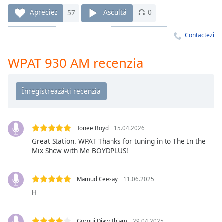
Remaining
Time
-
Apreciez
57
Ascultă
0
-:-
Contactezi
1x
Playback
WPAT 930 AM recenzia
Rate
Chapters
Chapters
Descriptions
Tonee Boyd
15.04.2026
descriptions
Great Station. WPAT Thanks for tuning in to The In the
Mix Show with Me BOYDPLUS!
off
,
selected
Mamud Ceesay
11.06.2025
Subtitles
H
subtitles
settings
,
Gorgui Diaw Thiam
29.04.2025