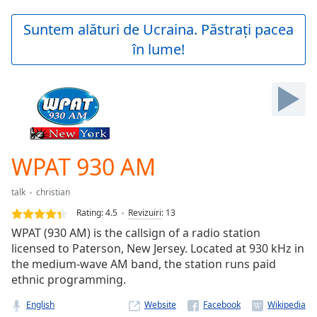
loading.
Play
Suntem alături de Ucraina. Păstrați pacea
Video
în lume!
Play
Skip
Backward
Skip
Forward
Mute
Current
Time
0:00
WPAT 930 AM
/
Duration
-:-
talk
christian
Loaded
:
0.00%
Rating:
4.5
Revizuiri
:
13
Stream
WPAT (930 AM) is the callsign of a radio station
Type
LIVE
licensed to Paterson, New Jersey. Located at 930 kHz in
Seek to
the medium-wave AM band, the station runs paid
live,
ethnic programming.
currently
behind
live
LIVE
English
Website