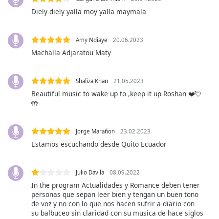
opens
subtitles
Diely diely yalla moy yalla maymala
settings
dialog
Amy Ndiaye
20.06.2023
subtitles
Machalla Adjaratou Maty
off
,
selected
Shaliza Khan
21.05.2023
Audio
Track
Beautiful music to wake up to ,keep it up Roshan ❤️💘
🤲
Picture-
in-
Picture
Jorge Marañon
23.02.2023
Fullscreen
Estamos escuchando desde Quito Ecuador
This
is
a
Julio Davila
08.09.2022
modal
In the program Actualidades y Romance deben tener
window.
personas que sepan leer bien y tengan un buen tono
de voz y no con lo que nos hacen sufrir a diario con
Beginning
su balbuceo sin claridad con su musica de hace siglos