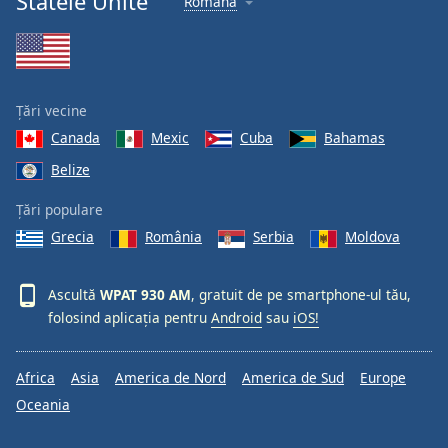
Statele Unite
Română
Țări vecine
Canada
Mexic
Cuba
Bahamas
Belize
Țări populare
Grecia
România
Serbia
Moldova
Ascultă
WPAT 930 AM
, gratuit de pe smartphone-ul tău,
folosind aplicația pentru
Android
sau
iOS!
Africa
Asia
America de Nord
America de Sud
Europe
Oceania