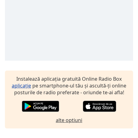
Font
Family
Reset
Done
Close
Modal
Dialog
End
of
dialog
Instalează aplicația gratuită Online Radio Box
window.
aplicație
pe smartphone-ul tău și ascultă-ți online
posturile de radio preferate - oriunde te-ai afla!
alte optiuni