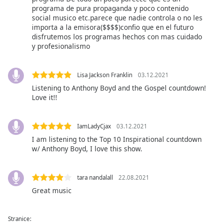
of
programa de pura propaganda y poco contenido
dialog
social musico etc.parece que nadie controla o no les
window.
importa a la emisora($$$$)confio que en el futuro
Escape
disfrutemos los programas hechos con mas cuidado
y profesionalismo
will
cancel
and
Lisa Jackson Franklin
03.12.2021
close
Listening to Anthony Boyd and the Gospel countdown!
the
Love it!!
window.
Text
IamLadyCjax
03.12.2021
Color
I am listening to the Top 10 Inspirational countdown
w/ Anthony Boyd, I love this show.
Opacity
tara nandalall
22.08.2021
Great music
Text
Background
Color
Stranice: