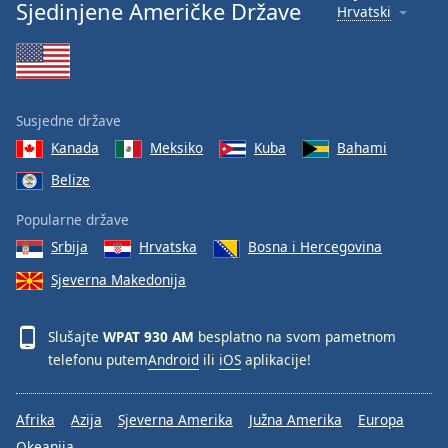
Sjedinjene Američke Države
Hrvatski
Susjedne države
Kanada
Meksiko
Kuba
Bahami
Belize
Popularne države
Srbija
Hrvatska
Bosna i Hercegovina
Sjeverna Makedonija
Slušajte
WPAT 930 AM
besplatno na svom pametnom
telefonu putem
Android
ili
iOS
aplikacije!
Afrika
Azija
Sjeverna Amerika
Južna Amerika
Europa
Okeanija