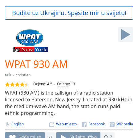
loading.
Play
Budite uz Ukrajinu. Spasite mir u svijetu!
Video
Play
Skip
Backward
Skip
Forward
Mute
Current
WPAT 930 AM
Time
0:00
/
talk
christian
Duration
-:-
Ocjene:
4.5
Ocjene
:
13
Loaded
:
WPAT (930 AM) is the callsign of a radio station
0.00%
licensed to Paterson, New Jersey. Located at 930 kHz in
Stream
the medium-wave AM band, the station runs paid
Type
LIVE
ethnic programming.
Seek to
live,
currently
English
Web-mjesto
behind
live
LIVE
Sviđa mi se
57
Slušajte uživo
7