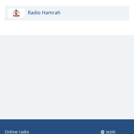
Radio Hamrah
Online radio
Jezik: