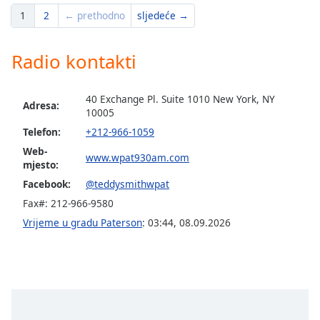
1
2
← prethodno
sljedeće →
Opacity
Radio kontakti
Caption
Area
40 Exchange Pl. Suite 1010 New York, NY
Background
Adresa:
10005
Color
Telefon:
+212-966-1059
Web-
www.wpat930am.com
Opacity
mjesto:
Facebook:
@teddysmithwpat
Font
Fax#: 212-966-9580
Size
Vrijeme u gradu Paterson
:
03:44
,
08.09.2026
Text
Edge
Style