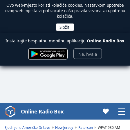
Ovo web-mjesto koristi kolačiće
cookies
. Nastavkom upotrebe
ovog web-mjesta vi prihvaćate naša pravila vezana za upotrebu
kolačića.
Instalirajte besplatnu mobilnu aplikaciju
Online Radio Box
Ne, hvala
Online Radio Box
Video
Player
is
Sjedinjene Američke Države
New Jersey
Paterson
WPAT 930 AM