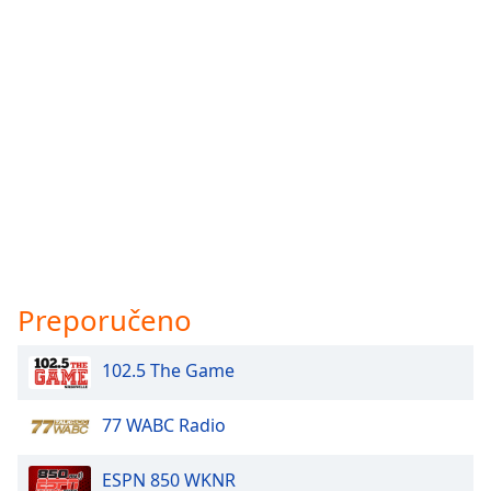
Preporučeno
102.5 The Game
77 WABC Radio
ESPN 850 WKNR