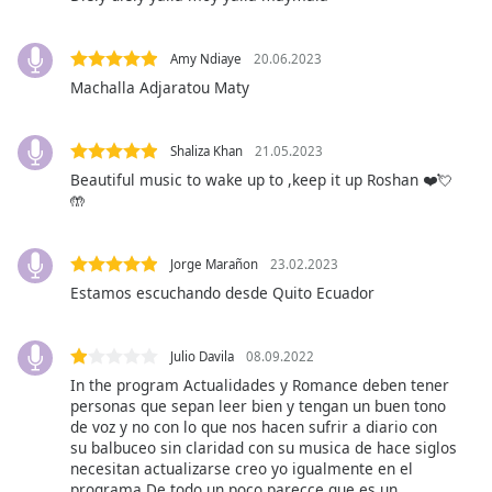
opens
subtitles
settings
Amy Ndiaye
20.06.2023
dialog
Machalla Adjaratou Maty
subtitles
off
,
selected
Shaliza Khan
21.05.2023
Beautiful music to wake up to ,keep it up Roshan ❤️💘
Audio
🤲
Track
Picture-
Jorge Marañon
23.02.2023
in-
Picture
Estamos escuchando desde Quito Ecuador
Fullscreen
This
is
Julio Davila
08.09.2022
a
In the program Actualidades y Romance deben tener
modal
personas que sepan leer bien y tengan un buen tono
window.
de voz y no con lo que nos hacen sufrir a diario con
su balbuceo sin claridad con su musica de hace siglos
necesitan actualizarse creo yo igualmente en el
Beginning
programa De todo un poco parecce que es un