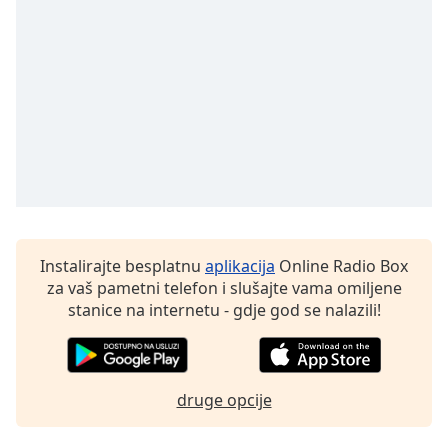
Font
Family
Reset
Done
Close
Modal
Dialog
End
of
dialog
window.
Instalirajte besplatnu
aplikacija
Online Radio Box
za vaš pametni telefon i slušajte vama omiljene
stanice na internetu - gdje god se nalazili!
druge opcije