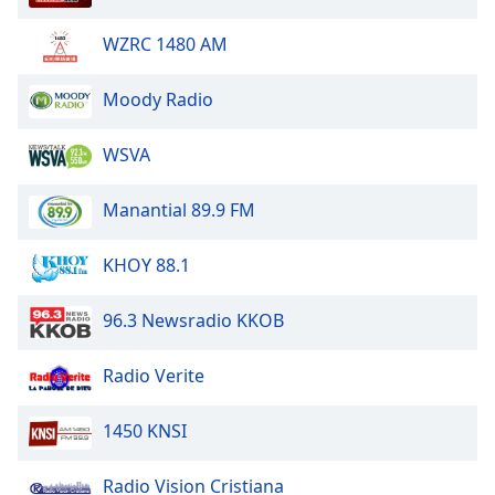
WZRC 1480 AM
Moody Radio
WSVA
Manantial 89.9 FM
KHOY 88.1
96.3 Newsradio KKOB
Radio Verite
1450 KNSI
Radio Vision Cristiana