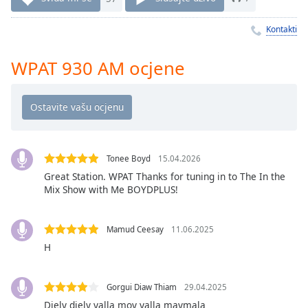
Remaining
Time
-
Kontakti
-:-
1x
WPAT 930 AM ocjene
Playback
Rate
Chapters
Chapters
Tonee Boyd
15.04.2026
Descriptions
Great Station. WPAT Thanks for tuning in to The In the
Mix Show with Me BOYDPLUS!
descriptions
off
,
selected
Mamud Ceesay
11.06.2025
H
Subtitles
subtitles
Gorgui Diaw Thiam
29.04.2025
settings
,
Diely diely yalla moy yalla maymala