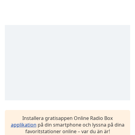
Font
Family
Reset
Done
Close
Modal
Dialog
End
of
dialog
window.
Installera gratisappen Online Radio Box
applikation
på din smartphone och lyssna på dina
favoritstationer online – var du än är!