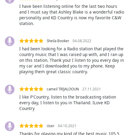
opens
subtitles
I have been listening online for the last two hours
and I must say that Ashley Blake is a wonderful radio
settings
personality and KD Country is now my favorite C&W
dialog
station.
subtitles
off
,
selected
Sheila Booker
04.08.2022
I had been looking for a Radio station that played the
Audio
country music that I was raised up with, and I ran up
Track
on this station. Thank you! I listen to you every day in
my car and I downloaded you to my phone. Keep
Picture-
playing them great classic country.
in-
Picture
Fullscreen
cameil TRIJALOOUN
27.11.2021
This
is
I like P'Country, listen to the broadcasting station
every day, I listen to you in Thailand. ILove KD
a
Country
modal
window.
User
04.10.2021
Beginning
Thanks,for playing my kind of the best music,105.5