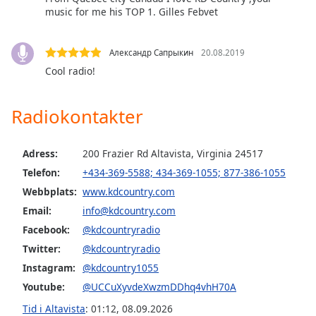
music for me his TOP 1. Gilles Febvet
Opacity
Александр Сапрыкин
20.08.2019
Caption
Cool radio!
Area
Background
Radiokontakter
Color
Adress:
200 Frazier Rd Altavista, Virginia 24517
Opacity
Telefon:
+434-369-5588; 434-369-1055; 877-386-1055
Webbplats:
www.kdcountry.com
Font
Email:
info@kdcountry.com
Size
Facebook:
@kdcountryradio
Twitter:
@kdcountryradio
Text
Instagram:
@kdcountry1055
Edge
Style
Youtube:
@UCCuXyvdeXwzmDDhq4vhH70A
Tid i Altavista
:
01:12
,
08.09.2026