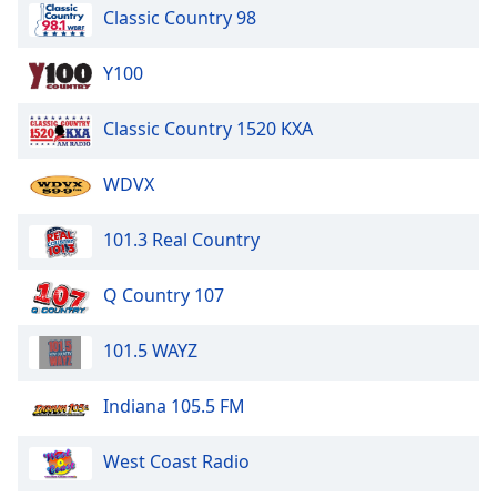
Classic Country 98
Y100
Classic Country 1520 KXA
WDVX
101.3 Real Country
Q Country 107
101.5 WAYZ
Indiana 105.5 FM
West Coast Radio