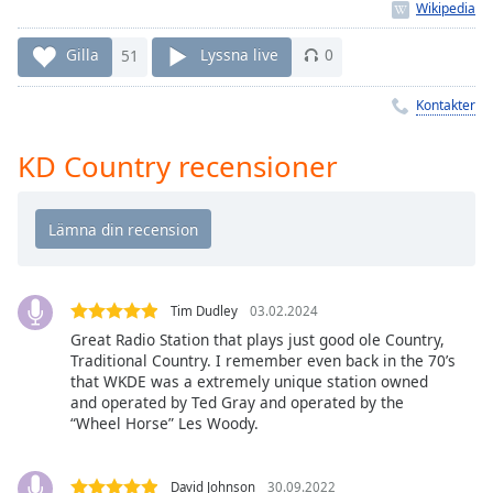
Remaining
Time
-
-:-
Gilla
51
Lyssna live
0
1x
Kontakter
Playback
Rate
KD Country recensioner
Chapters
Chapters
Descriptions
descriptions
Tim Dudley
03.02.2024
off
,
Great Radio Station that plays just good ole Country,
selected
Traditional Country. I remember even back in the 70’s
that WKDE was a extremely unique station owned
and operated by Ted Gray and operated by the
Subtitles
“Wheel Horse” Les Woody.
subtitles
settings
,
David Johnson
30.09.2022