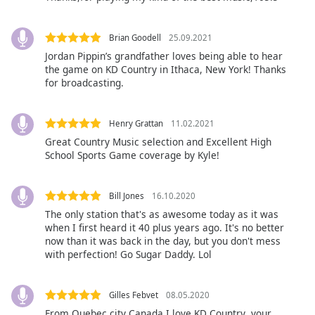
of
dialog
window.
Brian Goodell
25.09.2021
Escape
Jordan Pippin’s grandfather loves being able to hear
will
the game on KD Country in Ithaca, New York! Thanks
cancel
for broadcasting.
and
close
Henry Grattan
11.02.2021
the
Great Country Music selection and Excellent High
window.
School Sports Game coverage by Kyle!
Text
Color
Bill Jones
16.10.2020
The only station that's as awesome today as it was
when I first heard it 40 plus years ago. It's no better
Opacity
now than it was back in the day, but you don't mess
with perfection! Go Sugar Daddy. Lol
Text
Background
Gilles Febvet
08.05.2020
Color
From Quebec city Canada I love KD Country ,your