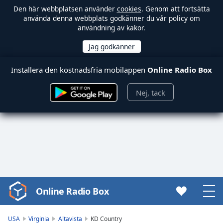
Den här webbplatsen använder
cookies
. Genom att fortsätta
använda denna webbplats godkänner du vår policy om
användning av kakor.
Installera den kostnadsfria mobilappen
Online Radio Box
Nej, tack
Online Radio Box
Video
Player
is
USA
Virginia
Altavista
KD Country