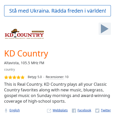
loading.
Play
Stå med Ukraina. Rädda freden i världen!
Video
Play
Skip
Backward
Skip
Forward
Mute
Current
KD Country
Time
0:00
/
Altavista, 105.5 MHz FM
Duration
-:-
country
Loaded
:
0.00%
Betyg:
5.0
Recensioner
:
10
Stream
This is Real Country. KD Country plays all your Classic
Type
LIVE
Country favorites along with new music, bluegrass,
gospel music on Sunday mornings and award-winning
Seek to
live,
coverage of high-school sports.
currently
behind
English
Webbplats
live
LIVE