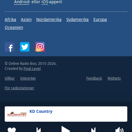
Android
- eller
iOS
-appen!
Afrika
Asien
Nordamerika
Sydamerika
Europa
Oceanien
© Online Radio Box, 2015-2026.
Created by
Final Level
Villkor
Integritet
Feedback
Widgets
För radiostationer
KD Country