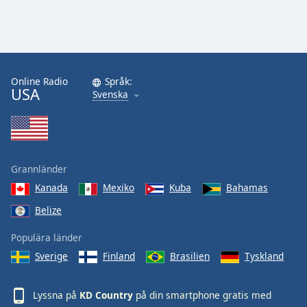
Online Radio
Språk:
USA
Svenska
Grannländer
Kanada
Mexiko
Kuba
Bahamas
Belize
Populära länder
Sverige
Finland
Brasilien
Tyskland
Lyssna på
KD Country
på din smartphone gratis med