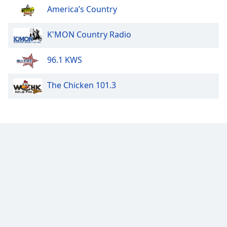
America’s Country
K'MON Country Radio
96.1 KWS
The Chicken 101.3