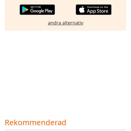
andra alternativ
Rekommenderad