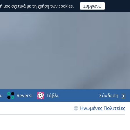
ή μας σχετικά με τη χρήση των cookies.
u
Reversi
Τάβλι
Σύνδεση
Ηνωμένες Πολιτείες