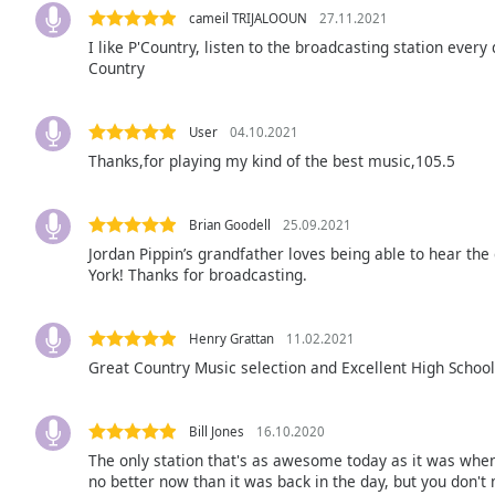
Audio
cameil TRIJALOOUN
27.11.2021
Track
I like P'Country, listen to the broadcasting station every 
Country
Picture-
in-
Picture
Fullscreen
User
04.10.2021
This
Thanks,for playing my kind of the best music,105.5
is
a
modal
Brian Goodell
25.09.2021
window.
Jordan Pippin’s grandfather loves being able to hear th
York! Thanks for broadcasting.
Beginning
of
Henry Grattan
11.02.2021
dialog
Great Country Music selection and Excellent High Schoo
window.
Escape
will
Bill Jones
16.10.2020
cancel
The only station that's as awesome today as it was when I
and
no better now than it was back in the day, but you don't
close