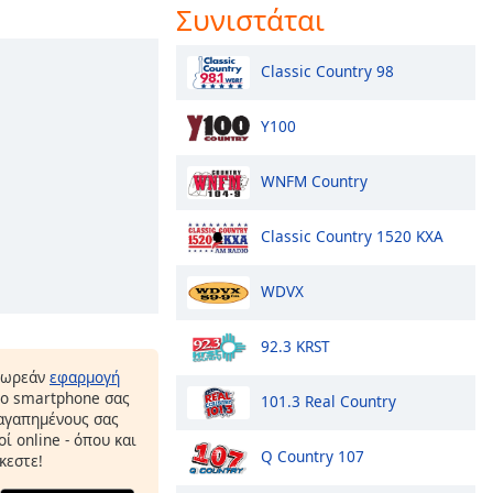
Συνιστάται
Classic Country 98
Y100
WNFM Country
Classic Country 1520 KXA
WDVX
92.3 KRST
δωρεάν
εφαρμογή
το smartphone σας
101.3 Real Country
 αγαπημένους σας
ί online - όπου και
Q Country 107
κεστε!