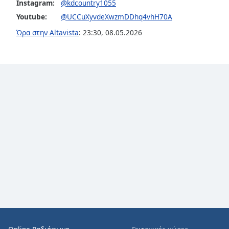
Color
Instagram:
@kdcountry1055
Youtube:
@UCCuXyvdeXwzmDDhq4vhH70A
Opacity
Ώρα στην Altavista
:
23:30
,
08.05.2026
Font
Size
Text
Edge
Style
Font
Family
Reset
Done
Close
Modal