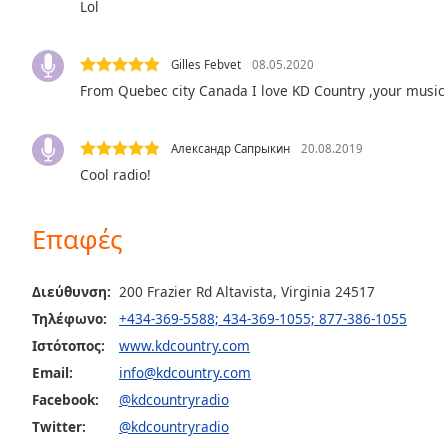
Lol
the
window.
Gilles Febvet
08.05.2020
Text
From Quebec city Canada I love KD Country ,your music 
Color
Александр Сапрыкин
20.08.2019
Opacity
Cool radio!
Text
Επαφές
Background
Color
Διεύθυνση:
200 Frazier Rd Altavista, Virginia 24517
Τηλέφωνο:
+434-369-5588; 434-369-1055; 877-386-1055
Opacity
Ιστότοπος:
www.kdcountry.com
Email:
info@kdcountry.com
Caption
Facebook:
@kdcountryradio
Area
Twitter:
@kdcountryradio
Background