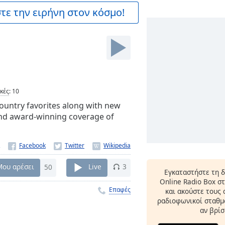
ε την ειρήνη στον κόσμο!
ικές
:
10
 Country favorites along with new
nd award-winning coverage of
Μου αρέσει
50
Live
3
Εγκαταστήστε τη 
Online Radio Box σ
Επαφές
και ακούστε τους
ραδιοφωνικοί σταθμο
αν βρίσ