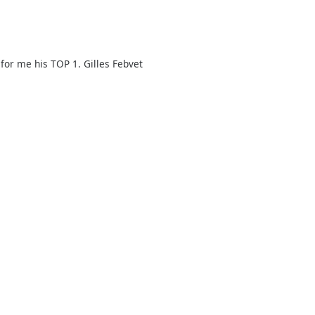
for me his TOP 1. Gilles Febvet