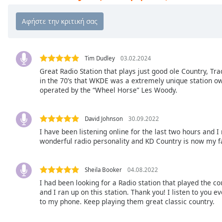
Chapters
Chapters
Descriptions
descriptions
Tim Dudley
03.02.2024
off
,
Great Radio Station that plays just good ole Country, Tr
in the 70’s that WKDE was a extremely unique station 
selected
operated by the “Wheel Horse” Les Woody.
Subtitles
subtitles
David Johnson
30.09.2022
settings
,
I have been listening online for the last two hours and I
opens
wonderful radio personality and KD Country is now my f
subtitles
settings
Sheila Booker
04.08.2022
dialog
I had been looking for a Radio station that played the co
subtitles
and I ran up on this station. Thank you! I listen to you 
off
,
to my phone. Keep playing them great classic country.
selected