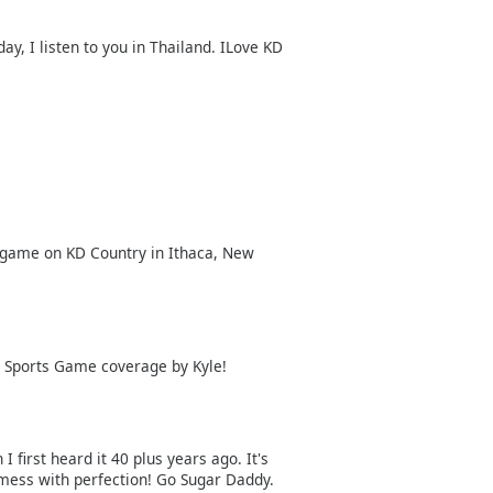
day, I listen to you in Thailand. ILove KD
e game on KD Country in Ithaca, New
l Sports Game coverage by Kyle!
 first heard it 40 plus years ago. It's
 mess with perfection! Go Sugar Daddy.