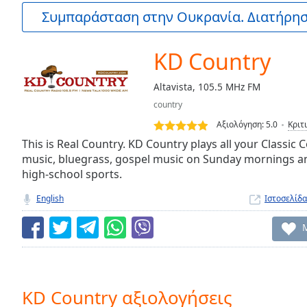
Current
Συμπαράσταση στην Ουκρανία. Διατήρηστ
Time
0:00
/
Duration
-:-
KD Country
Loaded
:
0.00%
Altavista, 105.5 MHz FM
0:00
country
Stream
Type
LIVE
Αξιολόγηση:
5.0
Κριτ
Seek to
This is Real Country. KD Country plays all your Classic
live,
music, bluegrass, gospel music on Sunday mornings a
currently
high-school sports.
behind
live
LIVE
Remaining
English
Ιστοσελίδα
Time
-
-:-
1x
Playback
Rate
KD Country αξιολογήσεις