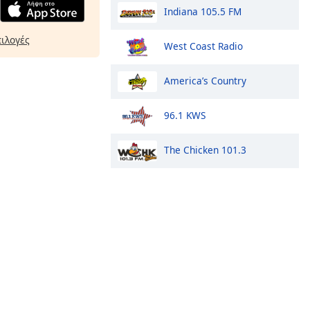
Indiana 105.5 FM
πιλογές
West Coast Radio
America’s Country
96.1 KWS
The Chicken 101.3