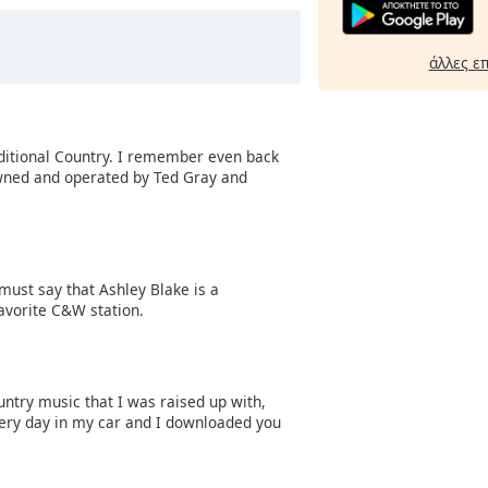
άλλες ε
aditional Country. I remember even back
owned and operated by Ted Gray and
 must say that Ashley Blake is a
avorite C&W station.
untry music that I was raised up with,
every day in my car and I downloaded you