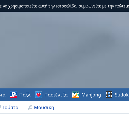
τε να χρησιμοποιείτε αυτή την ιστοσελίδα, συμφωνείτε με την πολιτικ
δια
Παζλ
Πασιέντζα
Mahjong
Sudok
Γούστα
Μουσική