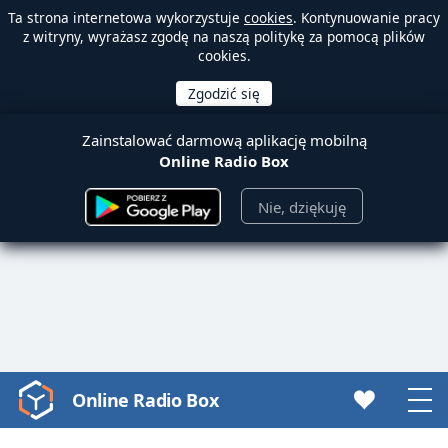
Ta strona internetowa wykorzystuje
cookies
. Kontynuowanie pracy
z witryny, wyrażasz zgodę na naszą politykę za pomocą plików
cookies.
Zainstalować darmową aplikację mobilną
Online Radio Box
Nie, dziękuję
Online Radio Box
Video
Player