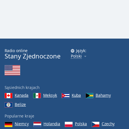
Radio online
Język:
Stany Zjednoczone
Polski
Sąsiednich krajach
Kanada
Meksyk
Kuba
Bahamy
Belize
Popularne kraje
Niemcy
Holandia
Polska
Czechy