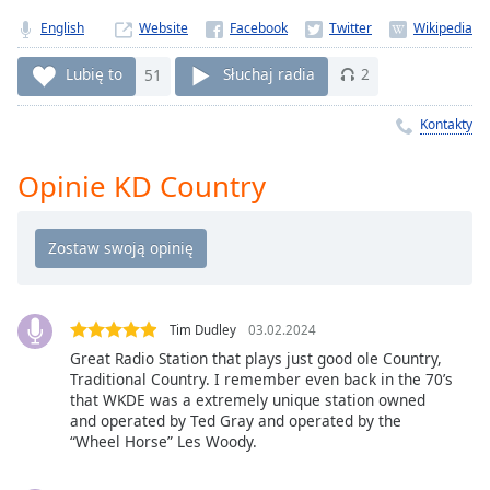
Remaining
English
Website
Time
-
-:-
Lubię to
51
Słuchaj radia
2
1x
Kontakty
Playback
Rate
Opinie KD Country
Chapters
Chapters
Descriptions
descriptions
Tim Dudley
03.02.2024
off
,
Great Radio Station that plays just good ole Country,
selected
Traditional Country. I remember even back in the 70’s
that WKDE was a extremely unique station owned
and operated by Ted Gray and operated by the
Subtitles
“Wheel Horse” Les Woody.
subtitles
settings
,