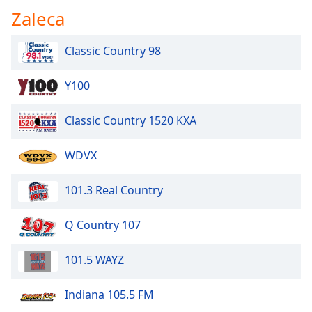
Zaleca
Classic Country 98
Y100
Classic Country 1520 KXA
WDVX
101.3 Real Country
Q Country 107
101.5 WAYZ
Indiana 105.5 FM