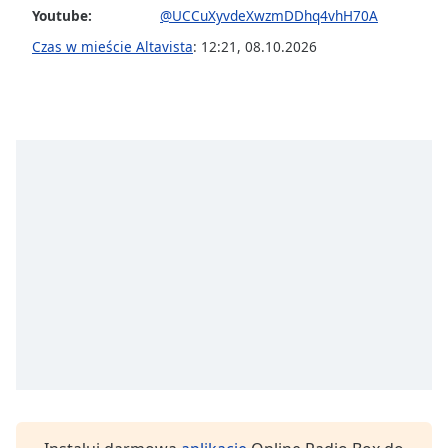
Youtube:
@UCCuXyvdeXwzmDDhq4vhH70A
Font
Czas w mieście Altavista
:
12:21
,
08.10.2026
Family
Reset
Done
Close
Modal
Dialog
End
of
dialog
window.