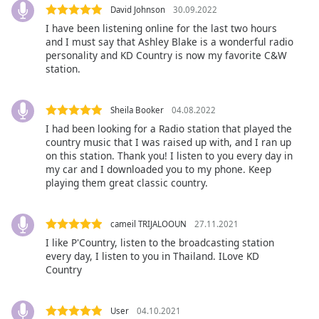
opens
David Johnson
30.09.2022
subtitles
I have been listening online for the last two hours
and I must say that Ashley Blake is a wonderful radio
settings
personality and KD Country is now my favorite C&W
dialog
station.
subtitles
off
,
selected
Sheila Booker
04.08.2022
I had been looking for a Radio station that played the
Audio
country music that I was raised up with, and I ran up
Track
on this station. Thank you! I listen to you every day in
my car and I downloaded you to my phone. Keep
Picture-
playing them great classic country.
in-
Picture
Fullscreen
This
cameil TRIJALOOUN
27.11.2021
is
I like P'Country, listen to the broadcasting station
a
every day, I listen to you in Thailand. ILove KD
Country
modal
window.
User
04.10.2021