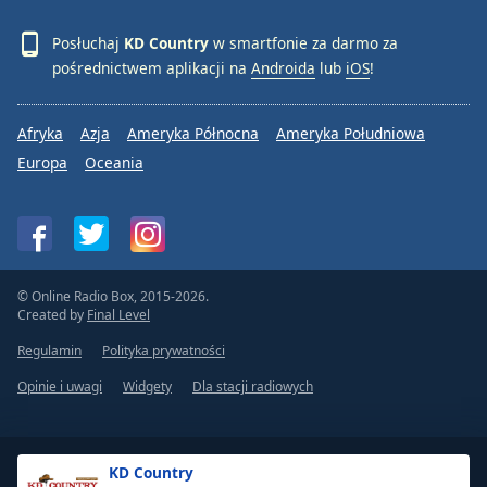
Posłuchaj
KD Country
w smartfonie za darmo za
pośrednictwem aplikacji na
Androida
lub
iOS
!
Afryka
Azja
Ameryka Północna
Ameryka Południowa
Europa
Oceania
© Online Radio Box, 2015-2026.
Created by
Final Level
Regulamin
Polityka prywatności
Opinie i uwagi
Widgety
Dla stacji radiowych
KD Country