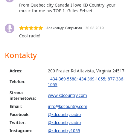
Color
From Quebec city Canada I love KD Country ,your
music for me his TOP 1. Gilles Febvet
Opacity
Александр Сапрыкин
20.08.2019
Caption
Cool radio!
Area
Background
Kontakty
Color
Adres:
200 Frazier Rd Altavista, Virginia 24517
Opacity
+434-369-5588; 434-369-1055; 877-386-
Telefon:
1055
Font
Strona
www.kdcountry.com
Size
internetowa:
Email:
info@kdcountry.com
Text
Facebook:
@kdcountryradio
Edge
Twitter:
@kdcountryradio
Style
Instagram:
@kdcountry1055