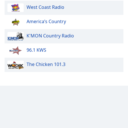
West Coast Radio
America’s Country
K'MON Country Radio
96.1 KWS
The Chicken 101.3