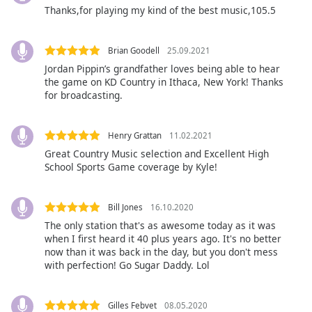
Beginning
Thanks,for playing my kind of the best music,105.5
of
dialog
window.
Brian Goodell
25.09.2021
Escape
Jordan Pippin’s grandfather loves being able to hear
will
the game on KD Country in Ithaca, New York! Thanks
cancel
for broadcasting.
and
close
Henry Grattan
11.02.2021
the
Great Country Music selection and Excellent High
window.
School Sports Game coverage by Kyle!
Text
Color
Bill Jones
16.10.2020
The only station that's as awesome today as it was
when I first heard it 40 plus years ago. It's no better
Opacity
now than it was back in the day, but you don't mess
with perfection! Go Sugar Daddy. Lol
Text
Background
Gilles Febvet
08.05.2020