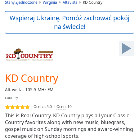
is
Stany Zjednoczone
Wirginia
Altavista
KD Country
loading.
Play
Wspieraj Ukrainę. Pomóż zachować pokój
Video
na świecie!
Play
Skip
Backward
Skip
Forward
Mute
Current
Time
0:00
KD Country
/
Duration
-:-
Altavista, 105.5 MHz FM
Loaded
:
country
0.00%
Stream
Ocena:
5.0
Ocen
:
10
Type
LIVE
This is Real Country. KD Country plays all your Classic
Seek to
Country favorites along with new music, bluegrass,
live,
gospel music on Sunday mornings and award-winning
currently
behind
coverage of high-school sports.
live
LIVE