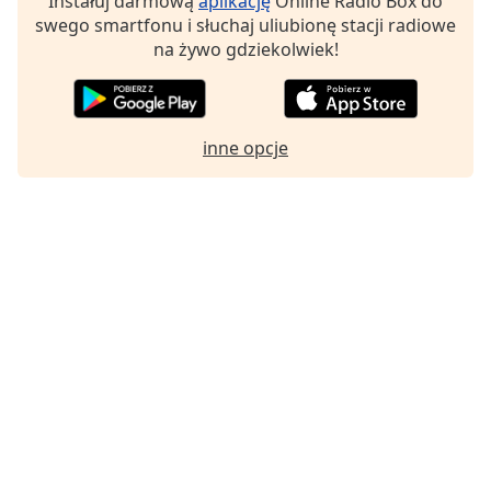
Instałuj darmową
aplikację
Online Radio Box do
swego smartfonu i słuchaj uliubionę stacji radiowe
na żywo gdziekolwiek!
inne opcje