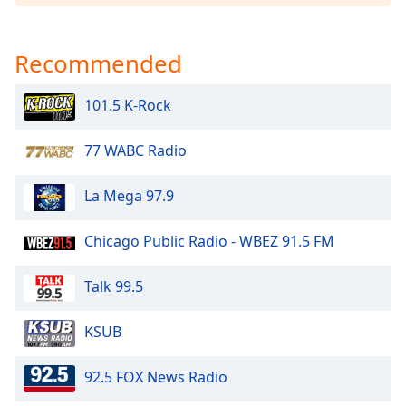
Family
Recommended
Reset
Done
101.5 K-Rock
Close
Modal
Dialog
77 WABC Radio
End
of
La Mega 97.9
dialog
window.
Chicago Public Radio - WBEZ 91.5 FM
Talk 99.5
KSUB
92.5 FOX News Radio