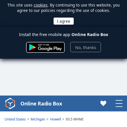
This site uses
cookies
. By continuing to use this website, you
agree to our policies regarding the use of cookies.
Install the free mobile app
Online Radio Box
No, thanks
Online Radio Box
Video
Player
is
United States
Michigan
Howell
93.5 WHMI
loading.