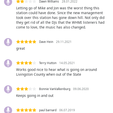
captions
Dawn Williams
28.01.2022
settings
Letting go of Mike and Jon was the worst thing this
dialog
station could have done. Since the new management
captions
took over this station has gone down hill. Not only did
they get rid of all the DJs that the WHMI listeners had
off
,
come to love, the music has also changed.
selected
Audio
Dave Hein
29.11.2021
Track
great
Picture-
in-
Picture
Terry Hutton
14.05.2021
Fullscreen
Works good nice to hear what is going on around
This
Livingston County when out of the State
is
a
modal
Bonnie VanValkenburg
09.06.2020
window.
Keeps going in and out
Beginning
of
paul barnard
06.07.2019