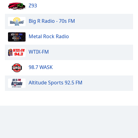
Z93
Big R Radio - 70s FM
Metal Rock Radio
WTIX-FM
98.7 WASK
Altitude Sports 92.5 FM