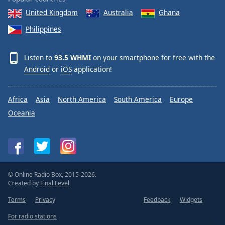
United Kingdom
Australia
Ghana
Philippines
Listen to
93.5 WHMI
on your smartphone for free with the
Android
or
iOS
application!
Africa
Asia
North America
South America
Europe
Oceania
© Online Radio Box, 2015-2026.
Created by
Final Level
Terms
Privacy
Feedback
Widgets
For radio stations