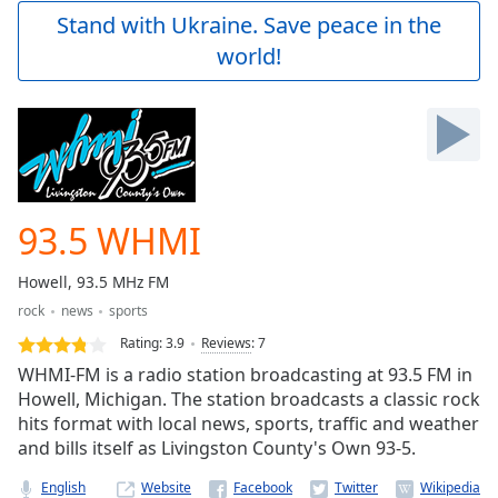
Play
Stand with Ukraine. Save peace in the
Video
world!
Play
Skip
Backward
Skip
Forward
Mute
Current
Time
0:00
93.5 WHMI
/
Duration
-:-
Howell, 93.5 MHz FM
Loaded
:
rock
news
sports
0.00%
Stream
Rating:
3.9
Reviews
:
7
Type
LIVE
WHMI-FM is a radio station broadcasting at 93.5 FM in
Seek to
Howell, Michigan. The station broadcasts a classic rock
live,
hits format with local news, sports, traffic and weather
currently
behind
and bills itself as Livingston County's Own 93-5.
live
LIVE
Remaining
English
Website