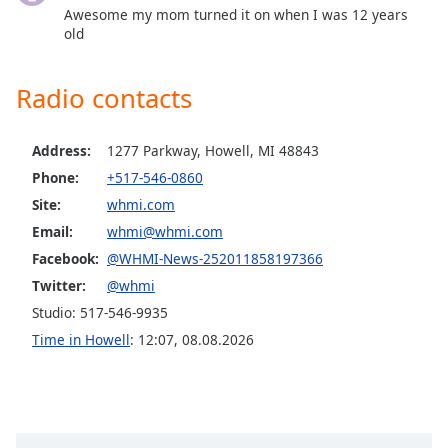
dialog
Awesome my mom turned it on when I was 12 years
window.
old
Escape
will
Radio contacts
cancel
and
close
Address:
1277 Parkway, Howell, MI 48843
the
Phone:
+517-546-0860
window.
Site:
whmi.com
Email:
whmi@whmi.com
Text
Color
Facebook:
@WHMI-News-252011858197366
Twitter:
@whmi
Opacity
Studio: 517-546-9935
Time in Howell
:
12:07
,
08.08.2026
Text
Background
Color