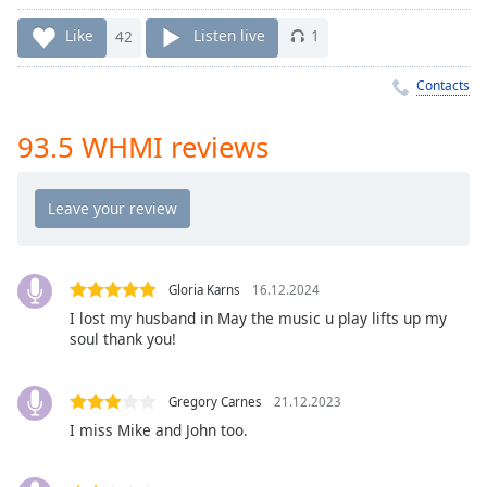
Time
-
-:-
Like
42
Listen live
1
1x
Contacts
Playback
Rate
93.5 WHMI reviews
Chapters
Chapters
Descriptions
descriptions
Gloria Karns
16.12.2024
off
,
I lost my husband in May the music u play lifts up my
selected
soul thank you!
Captions
Gregory Carnes
21.12.2023
captions
I miss Mike and John too.
settings
,
opens