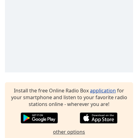
Opacity
Caption
Area
Background
Color
Opacity
Font
Size
Install the free Online Radio Box
application
for
your smartphone and listen to your favorite radio
stations online - wherever you are!
Text
Edge
Style
other options
Font