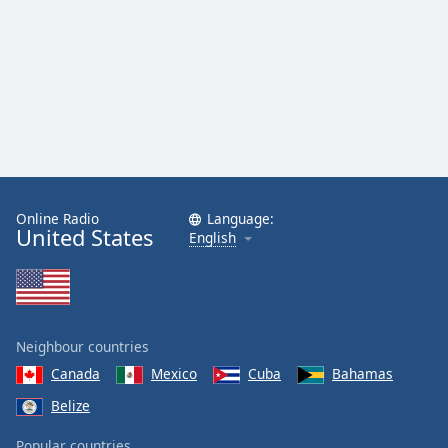
Online Radio
Language:
United States
English
Neighbour countries
Canada
Mexico
Cuba
Bahamas
Belize
Popular countries