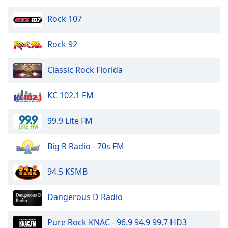
Opacity
Rock 107
Caption
Rock 92
Area
Background
Classic Rock Florida
Color
KC 102.1 FM
Opacity
99.9 Lite FM
Font
Big R Radio - 70s FM
Size
94.5 KSMB
Text
Edge
Dangerous D Radio
Style
Pure Rock KNAC - 96.9 94.9 99.7 HD3
Font