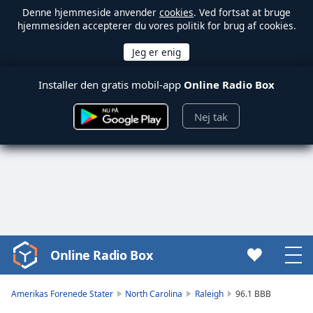
Denne hjemmeside anvender
cookies
. Ved fortsat at bruge
hjemmesiden accepterer du vores politik for brug af cookies.
Installer den gratis mobil-app
Online Radio Box
Nej tak
Online Radio Box
Video
Player
is
Amerikas Forenede Stater
North Carolina
Raleigh
96.1 BBB
loading.