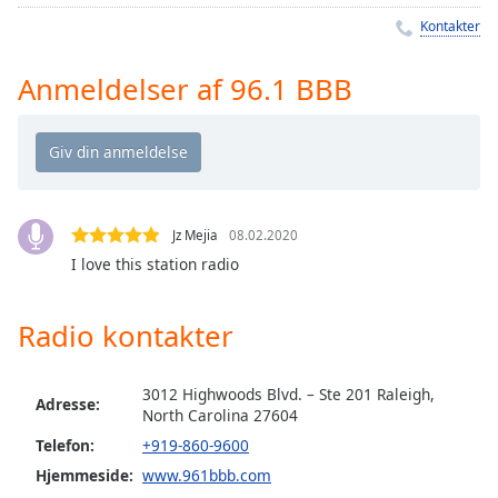
Time
-
Kontakter
-:-
1x
Anmeldelser af 96.1 BBB
Playback
Rate
Chapters
Chapters
Jz Mejia
08.02.2020
Descriptions
I love this station radio
descriptions
off
,
Radio kontakter
selected
Subtitles
3012 Highwoods Blvd. – Ste 201 Raleigh,
Adresse:
North Carolina 27604
subtitles
Telefon:
+919-860-9600
settings
,
Hjemmeside:
www.961bbb.com
opens