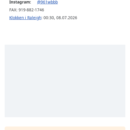
subtitles
Instagram:
@961wbbb
settings
FAX: 919-882-1746
dialog
Klokken i Raleigh
:
00:30
,
08.07.2026
subtitles
off
,
selected
Audio
Track
Picture-
in-
Picture
Fullscreen
This
is
a
modal
window.
Beginning
of