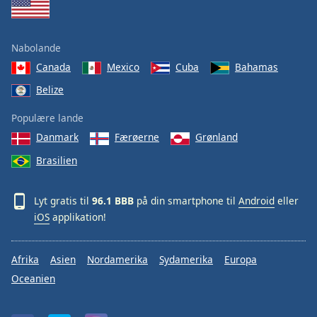
Nabolande
Canada
Mexico
Cuba
Bahamas
Belize
Populære lande
Danmark
Færøerne
Grønland
Brasilien
Lyt gratis til
96.1 BBB
på din smartphone til
Android
eller
iOS
applikation!
Afrika
Asien
Nordamerika
Sydamerika
Europa
Oceanien