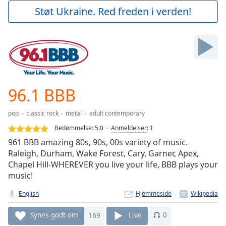
Play
Støt Ukraine. Red freden i verden!
Video
Play
Skip
Backward
Skip
Forward
Mute
Current
96.1 BBB
Time
0:00
/
pop
classic rock
metal
adult contemporary
Duration
-:-
Bedømmelse:
5.0
Anmeldelser
:
1
Loaded
:
961 BBB amazing 80s, 90s, 00s variety of music.
0.00%
Raleigh, Durham, Wake Forest, Cary, Garner, Apex,
Stream
Chapel Hill-WHEREVER you live your life, BBB plays your
Type
LIVE
music!
Seek to
live,
currently
English
Hjemmeside
behind
live
LIVE
Synes godt om
169
Live
0
Remaining