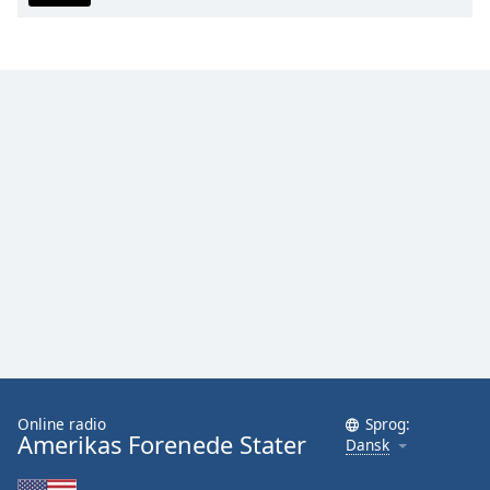
Family
Reset
Done
Close
Modal
Dialog
End
of
dialog
window.
Online radio
Sprog:
Amerikas Forenede Stater
Dansk