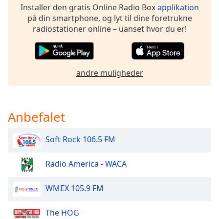
dialog
Installer den gratis Online Radio Box
applikation
window.
på din smartphone, og lyt til dine foretrukne
Escape
radiostationer online – uanset hvor du er!
will
cancel
and
close
andre muligheder
the
window.
Anbefalet
Text
Color
Soft Rock 106.5 FM
Opacity
Radio America - WACA
Text
WMEX 105.9 FM
Background
Color
The HOG