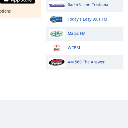
Radio Vision Cristiana
ptions
Today's Easy 99.1 FM
Magic FM
WCBM
AM 560 The Answer