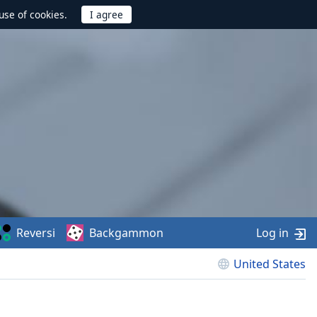
use of cookies.
Reversi
Backgammon
Log in
United States