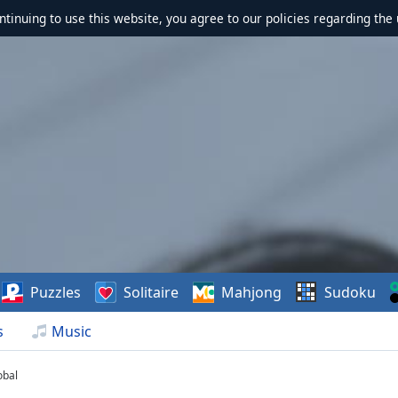
ontinuing to use this website, you agree to our policies regarding the 
Puzzles
Solitaire
Mahjong
Sudoku
s
Music
obal