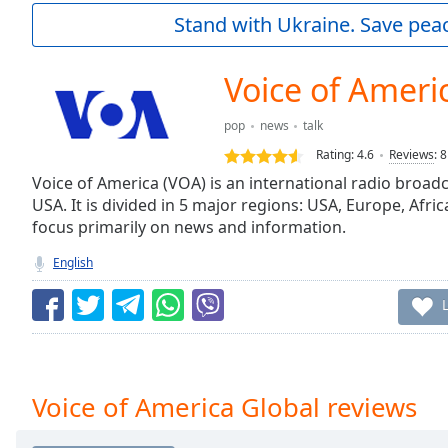
Current
Stand with Ukraine. Save peac
Time
0:00
/
Duration
-:-
Voice of Ameri
Loaded
:
0.00%
pop
news
talk
0:00
Rating:
4.6
Reviews
:
8
Stream
Type
Voice of America (VOA) is an international radio broa
LIVE
USA. It is divided in 5 major regions: USA, Europe, Afric
Seek to
live,
focus primarily on news and information.
currently
behind
English
live
LIVE
Remaining
Time
-
-:-
1x
Voice of America Global reviews
Playback
Rate