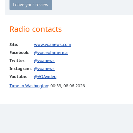
Chapters
Chapters
Descriptions
Radio contacts
descriptions
off
,
Site:
www.voanews.com
selected
Facebook:
@voiceofamerica
Twitter:
@voanews
Captions
Instagram:
@voanews
captions
Youtube:
@VOAvideo
settings
,
opens
Time in Washington
:
00:33
,
08.06.2026
captions
settings
dialog
captions
off
,
selected