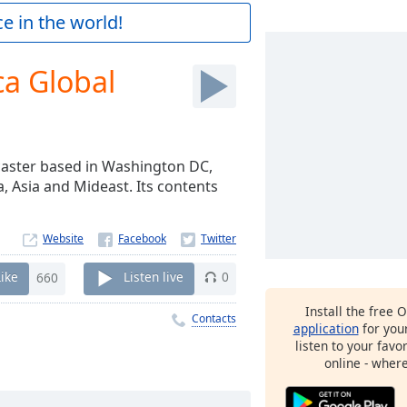
e in the world!
ca Global
dcaster based in Washington DC,
a, Asia and Mideast. Its contents
Website
Like
660
Listen live
0
Install the free 
Contacts
application
for you
listen to your favo
online - wher