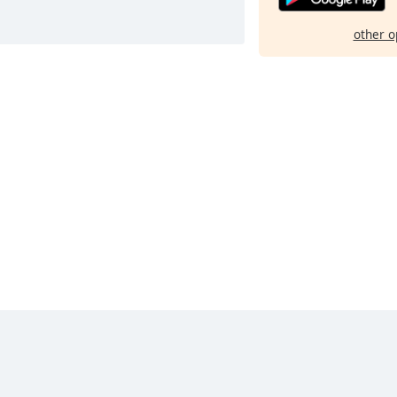
other o