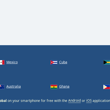
Mexico
Cuba
Australia
Ghana
obal
on your smartphone for free with the
Android
or
iOS
application