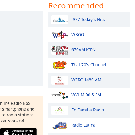
Recommended
.977 Today's Hits
WBGO
670AM KIRN
That 70's Channel
WZRC 1480 AM
WVUM 90.5 FM
Online Radio Box
r smartphone and
En Familia Radio
rite radio stations
ever you are!
Radio Latina