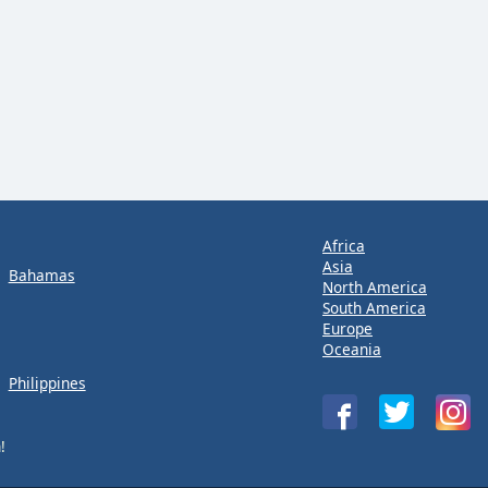
Africa
Asia
Bahamas
North America
South America
Europe
Oceania
Philippines
!