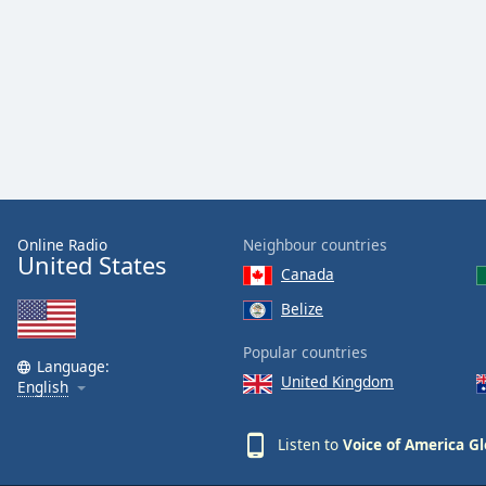
Audio
Track
Picture-
in-
Picture
Fullscreen
This
is
a
modal
window.
Online Radio
Neighbour countries
United States
Canada
Beginning
Belize
of
dialog
Popular countries
window.
Language:
United Kingdom
English
Escape
will
cancel
Listen to
Voice of America Gl
and
close