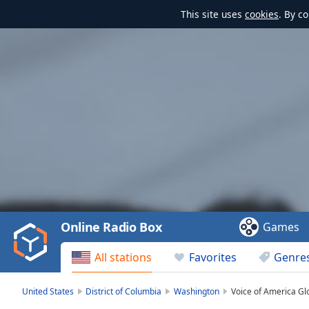
This site uses
cookies
. By c
Video
Player
is
loading.
Play
Video
Online Radio Box
Games
Play
Skip
All stations
Favorites
Genre
Backward
Skip
Forward
United States
District of Columbia
Washington
Voice of America Gl
Mute