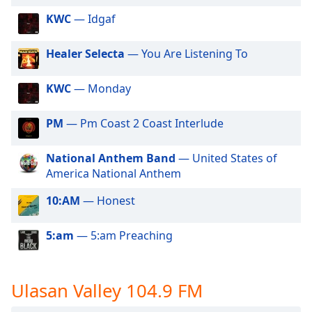
of
KWC
— Idgaf
dialog
window.
Escape
Healer Selecta
— You Are Listening To
will
cancel
KWC
— Monday
and
close
PM
— Pm Coast 2 Coast Interlude
the
window.
National Anthem Band
— United States of
America National Anthem
Text
Color
10:AM
— Honest
Opacity
5:am
— 5:am Preaching
Text
Ulasan Valley 104.9 FM
Background
Color