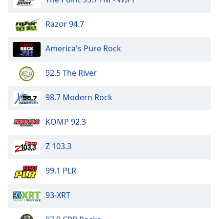
Razor 94.7
America's Pure Rock
92.5 The River
98.7 Modern Rock
KOMP 92.3
Z 103.3
99.1 PLR
93-XRT