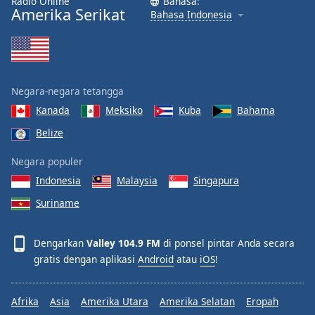
Radio Online
Bahasa:
Amerika Serikat
Bahasa Indonesia
Negara-negara tetangga
Kanada
Meksiko
Kuba
Bahama
Belize
Negara populer
Indonesia
Malaysia
Singapura
Suriname
Dengarkan
Valley 104.9 FM
di ponsel pintar Anda secara
gratis dengan aplikasi
Android
atau
iOS
!
Afrika
Asia
Amerika Utara
Amerika Selatan
Eropah