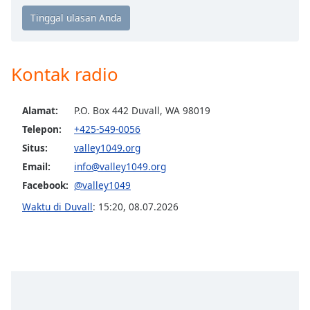
Opacity
Kontak radio
Caption
Area
Background
Alamat:
P.O. Box 442 Duvall, WA 98019
Color
Telepon:
+425-549-0056
Situs:
valley1049.org
Opacity
Email:
info@valley1049.org
Facebook:
@valley1049
Font
Waktu di Duvall
:
15:20
,
08.07.2026
Size
Text
Edge
Style