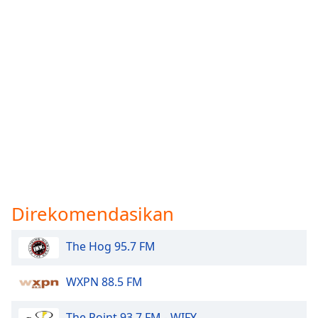
Direkomendasikan
The Hog 95.7 FM
WXPN 88.5 FM
The Point 93.7 FM - WIFY