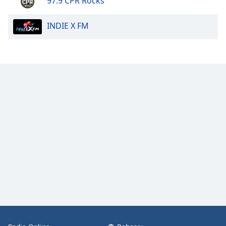
97.9 CPR Rocks
INDIE X FM