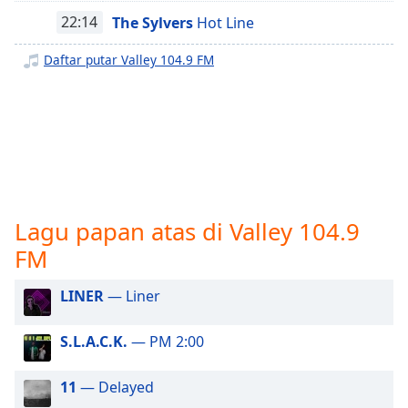
opens
subtitles
22:14
The Sylvers
Hot Line
settings
dialog
Daftar putar Valley 104.9 FM
subtitles
off
,
selected
Audio
Track
Picture-
in-
Lagu papan atas di Valley 104.9
Picture
FM
Fullscreen
This
is
LINER
— Liner
a
modal
S.L.A.C.K.
— PM 2:00
window.
11
— Delayed
Beginning