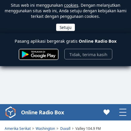
Situs web ini menggunakan
cookies
. Dengan melanjutkan
menggunakan situs web ini, Anda setuju dengan kebijakan kami
terkait dengan penggunaan cookies.
Pasang aplikasi bergerak gratis
Online Radio Box
Tidak, terima kasih
Online Radio Box
Video
Player
is
Amerika Serikat
Washington
Duvall
Valley 104.9 FM