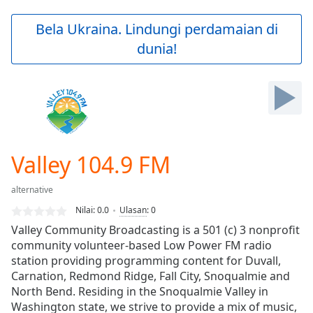
loading.
Play
Bela Ukraina. Lindungi perdamaian di
Video
dunia!
Play
Skip
Backward
Skip
Forward
Mute
Current
Time
0:00
Valley 104.9 FM
/
Duration
-:-
alternative
Loaded
:
0.00%
Nilai:
0.0
Ulasan
:
0
Stream
Valley Community Broadcasting is a 501 (c) 3 nonprofit
Type
LIVE
community volunteer-based Low Power FM radio
Seek to
station providing programming content for Duvall,
live,
Carnation, Redmond Ridge, Fall City, Snoqualmie and
currently
North Bend. Residing in the Snoqualmie Valley in
behind
live
LIVE
Washington state, we strive to provide a mix of music,