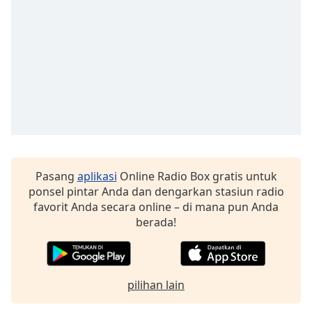
Font
Family
Reset
Done
Close
Modal
Dialog
End
of
dialog
Pasang
aplikasi
Online Radio Box gratis untuk
window.
ponsel pintar Anda dan dengarkan stasiun radio
favorit Anda secara online – di mana pun Anda
berada!
pilihan lain