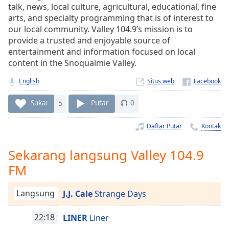
Remaining
talk, news, local culture, agricultural, educational, fine
Time
-
arts, and specialty programming that is of interest to
-:-
our local community. Valley 104.9’s mission is to
provide a trusted and enjoyable source of
1x
entertainment and information focused on local
Playback
content in the Snoqualmie Valley.
Rate
English
Situs web
Chapters
Sukai
5
Putar
0
Chapters
Daftar Putar
Kontak
Descriptions
descriptions
Sekarang langsung Valley 104.9
off
,
FM
selected
Subtitles
Langsung
J.J. Cale
Strange Days
subtitles
22:18
LINER
Liner
settings
,