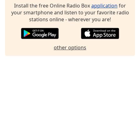
Install the free Online Radio Box
application
for
your smartphone and listen to your favorite radio
stations online - wherever you are!
other options