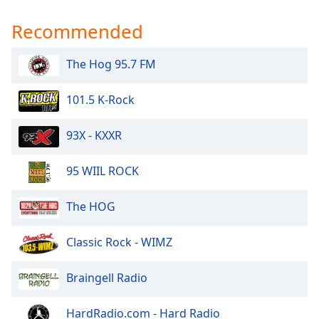
Recommended
The Hog 95.7 FM
101.5 K-Rock
93X - KXXR
95 WIIL ROCK
The HOG
Classic Rock - WIMZ
Braingell Radio
HardRadio.com - Hard Radio