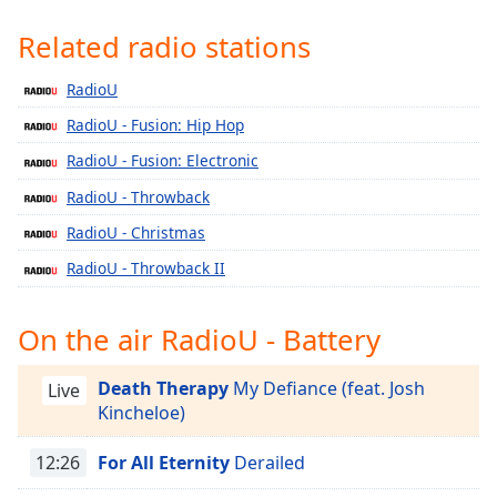
Time
-
-:-
Related radio stations
1x
RadioU
Playback
RadioU - Fusion: Hip Hop
Rate
RadioU - Fusion: Electronic
Chapters
RadioU - Throwback
Chapters
RadioU - Christmas
Descriptions
RadioU - Throwback II
descriptions
off
,
On the air RadioU - Battery
selected
Death Therapy
My Defiance (feat. Josh
Captions
Live
Kincheloe)
captions
settings
,
12:26
For All Eternity
Derailed
opens