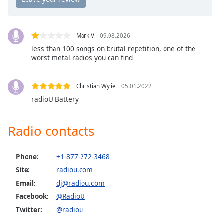
Opacity
Mark V
09.08.2026
Caption
less than 100 songs on brutal repetition, one of the
Area
worst metal radios you can find
Background
Color
Christian Wylie
05.01.2022
radioU Battery
Opacity
Radio contacts
Font
Size
Phone:
+1-877-272-3468
Text
Site:
radiou.com
Edge
Email:
dj@radiou.com
Style
Facebook:
@RadioU
Twitter:
@radiou
Font