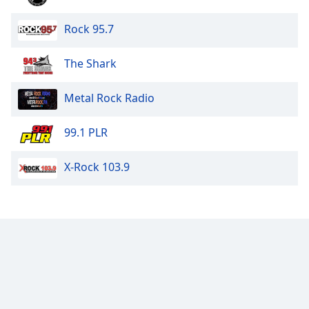
Rock 95.7
The Shark
Metal Rock Radio
99.1 PLR
X-Rock 103.9