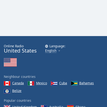
Online Radio
Language:
United States
English
Neighbour countries
Canada
Mexico
Cuba
Bahamas
Belize
Popular countries
United Kingdom
Australia
Ghana