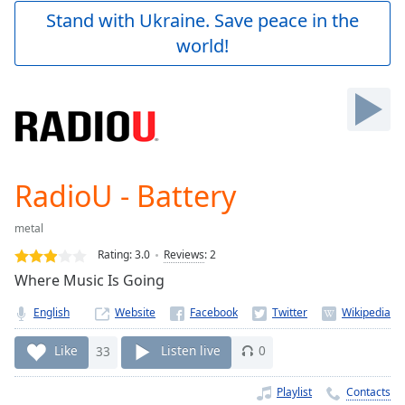
Play
Stand with Ukraine. Save peace in the
Video
world!
Play
Skip
Backward
Skip
Forward
Mute
Current
Time
0:00
RadioU - Battery
/
Duration
-:-
metal
Loaded
:
0.00%
Rating:
3.0
Reviews
:
2
Stream
Where Music Is Going
Type
LIVE
English
Website
Seek to
live,
currently
Like
33
Listen live
0
behind
live
LIVE
Remaining
Playlist
Contacts