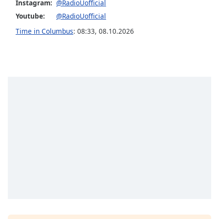
Instagram:
@RadioUofficial
Family
Youtube:
@RadioUofficial
Time in Columbus
:
08:33
,
08.10.2026
Reset
Done
Close
Modal
Dialog
End
of
dialog
window.