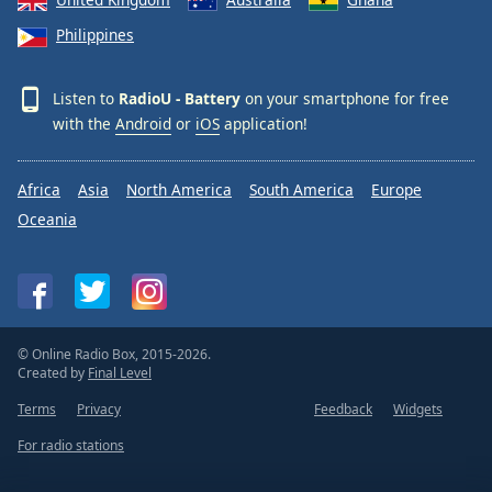
Philippines
Listen to
RadioU - Battery
on your smartphone for free
with the
Android
or
iOS
application!
Africa
Asia
North America
South America
Europe
Oceania
© Online Radio Box, 2015-2026.
Created by
Final Level
Terms
Privacy
Feedback
Widgets
For radio stations