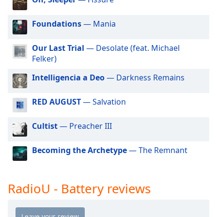
dialog
window.
Foundations
— Mania
Escape
will
cancel
Our Last Trial
— Desolate (feat. Michael
and
Felker)
close
Intelligencia a Deo
— Darkness Remains
the
window.
RED AUGUST
— Salvation
Text
Color
Cultist
— Preacher III
Becoming the Archetype
— The Remnant
Opacity
Text
RadioU - Battery reviews
Background
Color