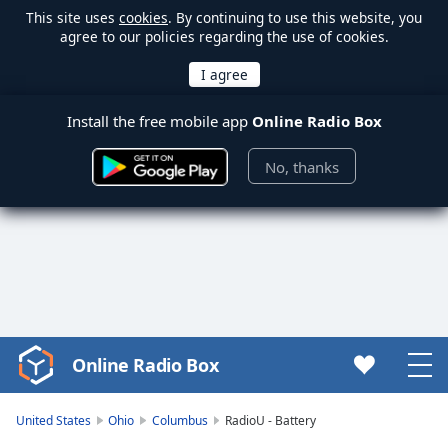
This site uses
cookies
. By continuing to use this website, you
agree to our policies regarding the use of cookies.
Install the free mobile app
Online Radio Box
No, thanks
Online Radio Box
Video
Player
is
United States
Ohio
Columbus
RadioU - Battery
loading.