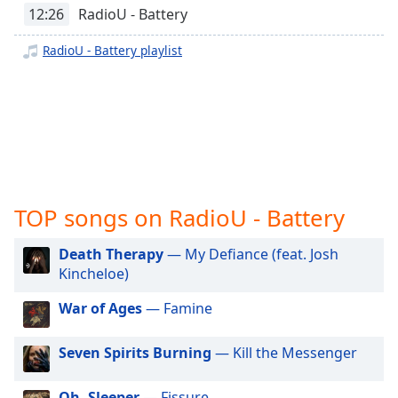
captions
12:26
RadioU - Battery
settings
dialog
RadioU - Battery playlist
captions
off
,
selected
Audio
Track
Picture-
in-
TOP songs on RadioU - Battery
Picture
Fullscreen
This
Death Therapy
— My Defiance (feat. Josh
is
Kincheloe)
a
modal
War of Ages
— Famine
window.
Seven Spirits Burning
— Kill the Messenger
Beginning
of
Oh, Sleeper
— Fissure