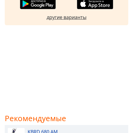
другие варианты
Рекомендуемые
KBRD 680 AM