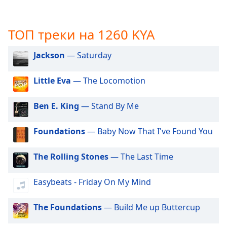
subtitles
settings
ТОП треки на 1260 KYA
dialog
subtitles
off
,
Jackson
— Saturday
selected
Little Eva
— The Locomotion
Audio
Track
Ben E. King
— Stand By Me
Picture-
in-
Picture
Foundations
— Baby Now That I've Found You
Fullscreen
This
The Rolling Stones
— The Last Time
is
a
Easybeats - Friday On My Mind
modal
window.
The Foundations
— Build Me up Buttercup
Beginning