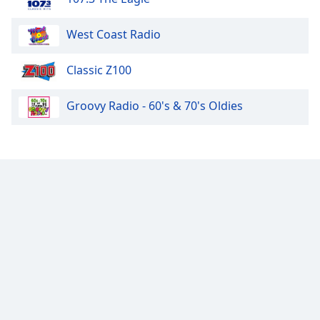
West Coast Radio
Classic Z100
Groovy Radio - 60's & 70's Oldies