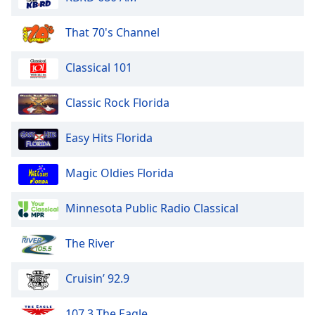
That 70's Channel
Classical 101
Classic Rock Florida
Easy Hits Florida
Magic Oldies Florida
Minnesota Public Radio Classical
The River
Cruisin’ 92.9
107.3 The Eagle