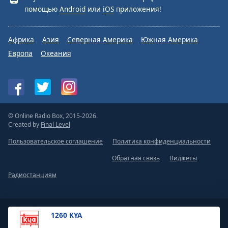
помощью
Android
или
iOS
приложения!
Африка
Азия
Северная Америка
Южная Америка
Европа
Океания
© Online Radio Box, 2015-2026.
Created by
Final Level
Пользовательское соглашение
Политика конфиденциальности
Обратная связь
Виджеты
Радиостанциям
1260 KYA