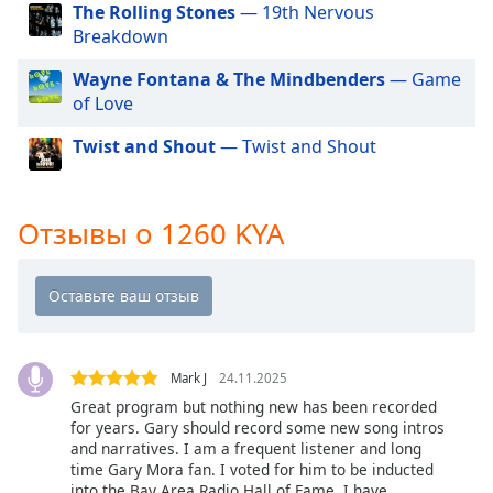
of
The Rolling Stones
— 19th Nervous
dialog
Breakdown
window.
Escape
Wayne Fontana & The Mindbenders
— Game
will
of Love
cancel
Twist and Shout
— Twist and Shout
and
close
the
window.
Отзывы о 1260 KYA
Text
Color
Opacity
Mark J
24.11.2025
Great program but nothing new has been recorded
Text
for years. Gary should record some new song intros
and narratives. I am a frequent listener and long
Background
time Gary Mora fan. I voted for him to be inducted
Color
into the Bay Area Radio Hall of Fame. I have,