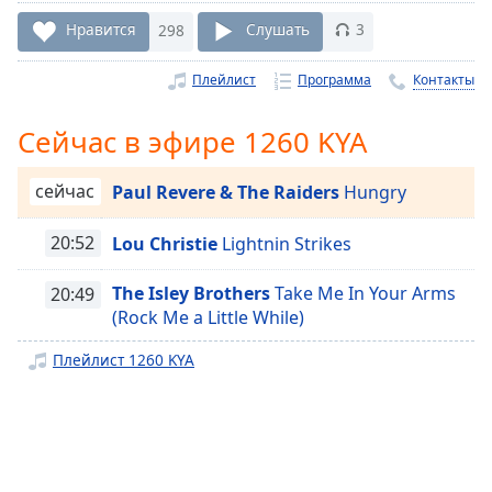
Remaining
Time
-
Нравится
298
Слушать
3
-:-
Плейлист
Программа
Контакты
1x
Playback
Сейчас в эфире 1260 KYA
Rate
Chapters
сейчас
Paul Revere & The Raiders
Hungry
Chapters
20:52
Lou Christie
Lightnin Strikes
Descriptions
The Isley Brothers
Take Me In Your Arms
20:49
descriptions
(Rock Me a Little While)
off
,
selected
Плейлист 1260 KYA
Subtitles
subtitles
settings
,
opens