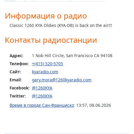
Информация о радио
Classic 1260 KYA Oldies (KYA-DB) is back on the air!!!
Контакты радиостанции
Адрес:
1 Nob Hill Circle, San Francisco CA 94108
Телефон:
+(415) 520-5705
Сайт:
kyaradio.com
Email:
gary.mora@1260kyaradio.com
Facebook:
@1260KYA
Twitter:
@1260KYA
Время в городе Сан-Франциско
:
13:57
,
08.06.2026