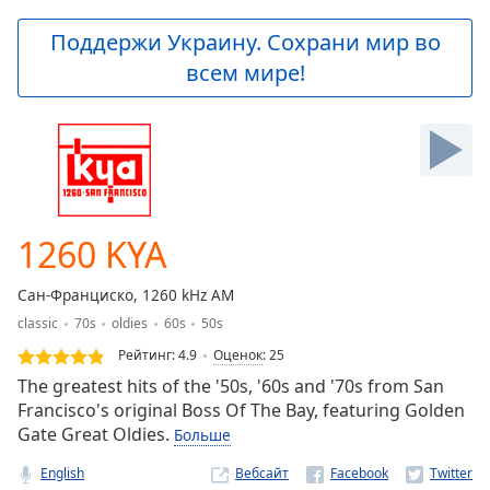
loading.
Play
Поддержи Украину. Сохрани мир во
Video
всем мире!
Play
Skip
Backward
Skip
Forward
Mute
Current
Time
0:00
1260 KYA
/
Duration
-:-
Сан-Франциско, 1260 kHz AM
Loaded
:
classic
70s
oldies
60s
50s
0.00%
Stream
Рейтинг:
4.9
Оценок
:
25
Type
LIVE
The greatest hits of the '50s, '60s and '70s from San
Seek to
Francisco's original Boss Of The Bay, featuring Golden
live,
Gate Great Oldies.
Больше
currently
behind
live
LIVE
English
Вебсайт