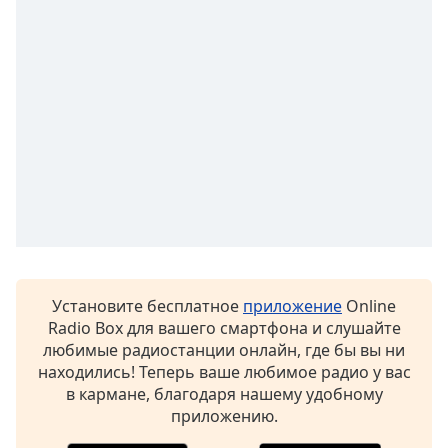
Установите бесплатное
приложение
Online
Radio Box для вашего смартфона и слушайте
любимые радиостанции онлайн, где бы вы ни
находились! Теперь ваше любимое радио у вас
в кармане, благодаря нашему удобному
приложению.