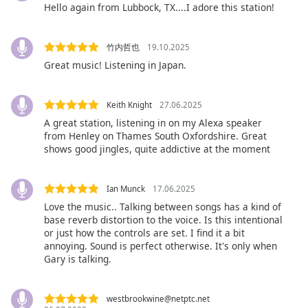
Hello again from Lubbock, TX....I adore this station!
Font
Family
竹内哲也
19.10.2025
Great music! Listening in Japan.
Reset
Done
Close
Keith Knight
27.06.2025
Modal
Dialog
A great station, listening in on my Alexa speaker
End
from Henley on Thames South Oxfordshire. Great
of
shows good jingles, quite addictive at the moment
dialog
window.
Ian Munck
17.06.2025
Love the music.. Talking between songs has a kind of
base reverb distortion to the voice. Is this intentional
or just how the controls are set. I find it a bit
annoying. Sound is perfect otherwise. It's only when
Gary is talking.
westbrookwine@netptc.net