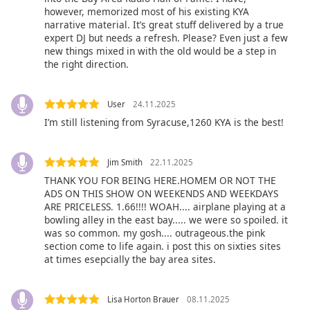
however, memorized most of his existing KYA
narrative material. It’s great stuff delivered by a true
Opacity
expert DJ but needs a refresh. Please? Even just a few
new things mixed in with the old would be a step in
the right direction.
Caption
Area
Background
User
24.11.2025
Color
I’m still listening from Syracuse,1260 KYA is the best!
Opacity
Jim Smith
22.11.2025
THANK YOU FOR BEING HERE.HOMEM OR NOT THE
ADS ON THIS SHOW ON WEEKENDS AND WEEKDAYS
Font
ARE PRICELESS. 1.66!!!! WOAH.... airplane playing at a
Size
bowling alley in the east bay..... we were so spoiled. it
was so common. my gosh.... outrageous.the pink
section come to life again. i post this on sixties sites
Text
at times esepcially the bay area sites.
Edge
Style
Lisa Horton Brauer
08.11.2025