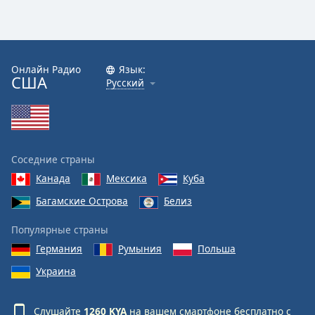
Онлайн Радио
Язык:
США
Русский
Соседние страны
Канада
Мексика
Куба
Багамские Острова
Белиз
Популярные страны
Германия
Румыния
Польша
Украина
Слушайте
1260 KYA
на вашем смартфоне бесплатно с