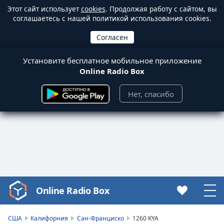
Этот сайт использует
cookies
. Продолжая работу с сайтом, вы
соглашаетесь с нашей политикой использования cookies.
Установите бесплатное мобильное приложение
Online Radio Box
Нет, спасибо
Online Radio Box
Video
Player
is
США
Калифорния
Сан-Франциско
1260 KYA