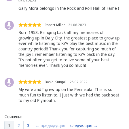
06.07.2023
Gary Mora belongs in the Rock and Roll Hall of Fame !
Robert Miller
21.06.2023
Born 1953. Bringing back all my memories of
growing up in Daly City, the greatest place to grow up
ever while listening to KYA play the best music in the
country period!! Thank you for capturing so much of
the joy I remember listening to KYA back in the day.
It's not often you get to relive some of your best
memories ever. Thank you so much!
Daniel Sungail
25.07.2022
My wife and I grew up on the Peninsula. This is so
much fun to listen to. I just with we had the back seat
to my old Plymouth.
Страницы:
1
2
3
← предыдущая
следующая →