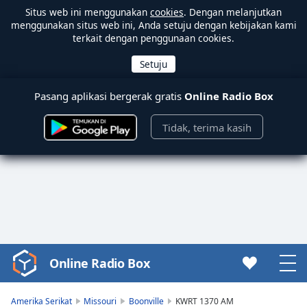
Situs web ini menggunakan
cookies
. Dengan melanjutkan
menggunakan situs web ini, Anda setuju dengan kebijakan kami
terkait dengan penggunaan cookies.
Pasang aplikasi bergerak gratis
Online Radio Box
Tidak, terima kasih
Online Radio Box
Video
Player
is
Amerika Serikat
Missouri
Boonville
KWRT 1370 AM