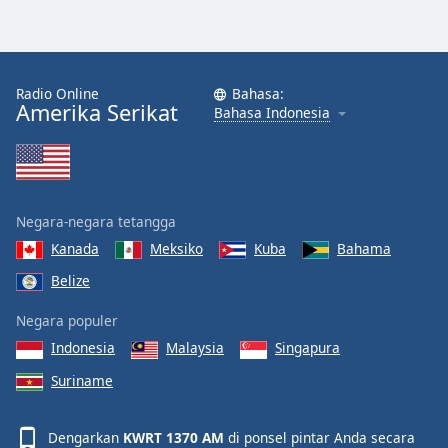
Radio Online
Bahasa:
Amerika Serikat
Bahasa Indonesia
Negara-negara tetangga
Kanada
Meksiko
Kuba
Bahama
Belize
Negara populer
Indonesia
Malaysia
Singapura
Suriname
Dengarkan
KWRT 1370 AM
di ponsel pintar Anda secara