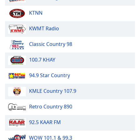
KTNN
Opacity
KWMT Radio
Caption
Area
Classic Country 98
Background
Color
100.7 KHAY
Opacity
94.9 Star Country
Font
KMLE Country 107.9
Size
Retro Country 890
Text
Edge
92.5 KAAR FM
Style
WOW 101.1 & 99.3