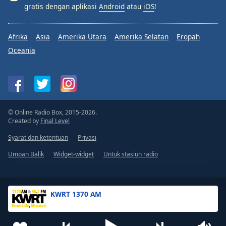
gratis dengan aplikasi
Android
atau
iOS
!
Afrika
Asia
Amerika Utara
Amerika Selatan
Eropah
Oceania
© Online Radio Box, 2015-2026.
Created by
Final Level
Syarat dan ketentuan
Privasi
Umpan Balik
Widget-widget
Untuk stasiun radio
KWRT 1370 AM