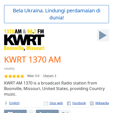
loading.
Play
Bela Ukraina. Lindungi perdamaian di
Video
dunia!
Play
Skip
Backward
Skip
Forward
Mute
Current
Time
0:00
KWRT 1370 AM
/
Duration
-:-
country
Loaded
:
0.00%
Nilai:
5.0
Ulasan
:
2
Stream
KWRT AM 1370 is a broadcast Radio station from
Type
LIVE
Boonville, Missouri, United States, providing Country
Seek to
music.
live,
currently
English
Situs web
behind
live
LIVE