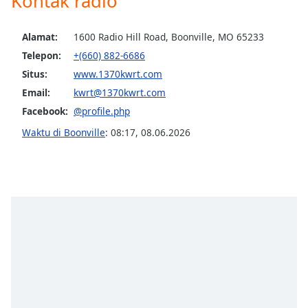
Kontak radio
opens
subtitles
settings
Alamat:
1600 Radio Hill Road, Boonville, MO 65233
dialog
Telepon:
+(660) 882-6686
subtitles
Situs:
www.1370kwrt.com
off
,
selected
Email:
kwrt@1370kwrt.com
Facebook:
@profile.php
Audio
Track
Waktu di Boonville
:
08:17
,
08.06.2026
Picture-
in-
Picture
Fullscreen
This
is
a
modal
window.
Beginning