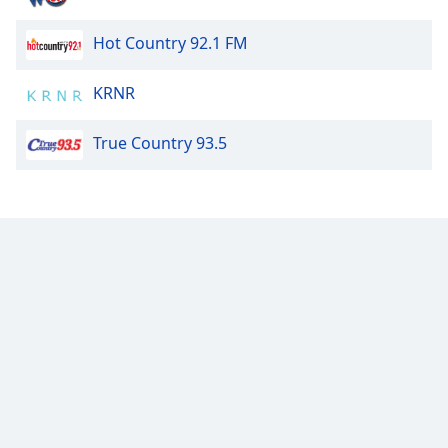
Font
Family
Hot Country 92.1 FM
KRNR
Reset
Done
True Country 93.5
Close
Modal
Dialog
End
of
dialog
window.