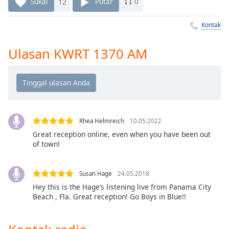
Remaining
Sukai
12
Putar
0
Time
-
-:-
Kontak
1x
Ulasan KWRT 1370 AM
Playback
Rate
Chapters
Chapters
Rhea Helmreich
10.05.2022
Descriptions
Great reception online, even when you have been out
of town!
descriptions
off
,
selected
Susan Hage
24.05.2018
Hey this is the Hage’s listening live from Panama City
Subtitles
Beach , Fla. Great reception! Go Boys in Blue!!
subtitles
settings
,