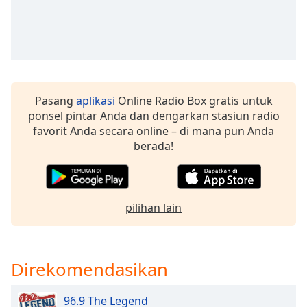
of
dialog
window.
Escape
will
cancel
and
Pasang
aplikasi
Online Radio Box gratis untuk
close
ponsel pintar Anda dan dengarkan stasiun radio
the
favorit Anda secara online – di mana pun Anda
window.
berada!
Text
Color
pilihan lain
Opacity
Direkomendasikan
Text
Background
Color
96.9 The Legend