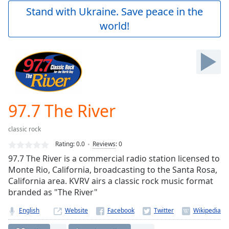
Play
Stand with Ukraine. Save peace in the
Video
world!
Play
Skip
Backward
Skip
Forward
Mute
Current
Time
0:00
97.7 The River
/
Duration
-:-
classic rock
Loaded
:
0.00%
Rating:
0.0
Reviews
:
0
Stream
97.7 The River is a commercial radio station licensed to
Type
LIVE
Monte Rio, California, broadcasting to the Santa Rosa,
Seek to
California area. KVRV airs a classic rock music format
live,
branded as "The River"
currently
behind
live
LIVE
English
Website
Remaining