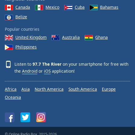
Canada
Mexico
Cuba
Bahamas
Belize
Popular countries
United Kingdom
Australia
Ghana
Philippines
Listen to
97.7 The River
on your smartphone for free with
the
Android
or
iOS
application!
Africa
Asia
North America
South America
Europe
Oceania
© Online Radio Box, 2015-2026.