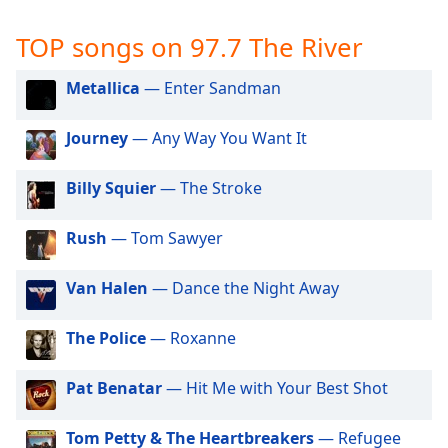
captions
settings
TOP songs on 97.7 The River
dialog
captions
Metallica
— Enter Sandman
off
,
selected
Journey
— Any Way You Want It
Audio
Track
Billy Squier
— The Stroke
Picture-
in-
Rush
— Tom Sawyer
Picture
Fullscreen
This
Van Halen
— Dance the Night Away
is
a
The Police
— Roxanne
modal
window.
Pat Benatar
— Hit Me with Your Best Shot
Beginning
of
Tom Petty & The Heartbreakers
— Refugee