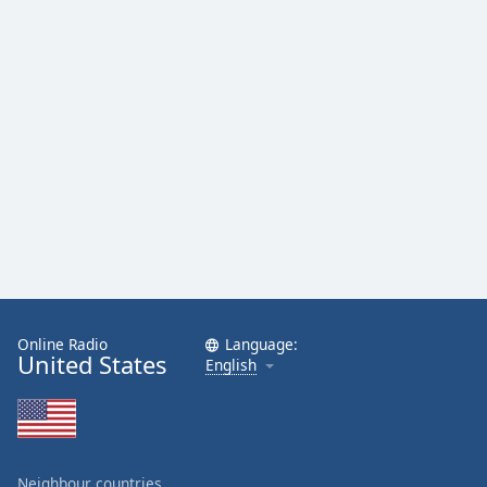
Online Radio
Language:
United States
English
Neighbour countries