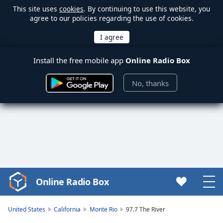
This site uses
cookies
. By continuing to use this website, you
agree to our policies regarding the use of cookies.
Install the free mobile app
Online Radio Box
No, thanks
Online Radio Box
Video
Player
is
United States
California
Monte Rio
97.7 The River
loading.