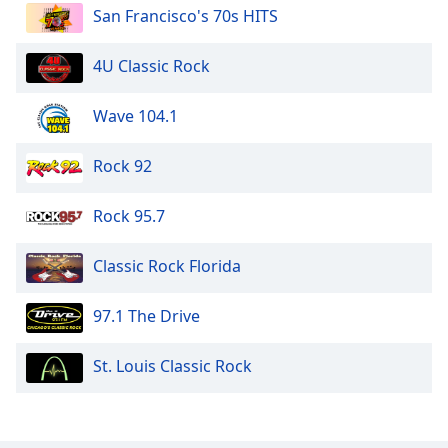
San Francisco's 70s HITS
4U Classic Rock
Wave 104.1
Rock 92
Rock 95.7
Classic Rock Florida
97.1 The Drive
St. Louis Classic Rock