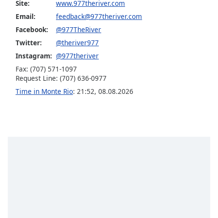
Site:
www.977theriver.com
Opacity
Email:
feedback@977theriver.com
Facebook:
@977TheRiver
Caption
Twitter:
@theriver977
Area
Instagram:
@977theriver
Background
Fax: (707) 571-1097
Color
Request Line: (707) 636-0977
Time in Monte Rio
:
21:52
,
08.08.2026
Opacity
Font
Size
Text
Edge
Style
Font