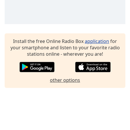
Family
Reset
Done
Close
Install the free Online Radio Box
application
for
Modal
Dialog
your smartphone and listen to your favorite radio
End
stations online - wherever you are!
of
dialog
window.
other options