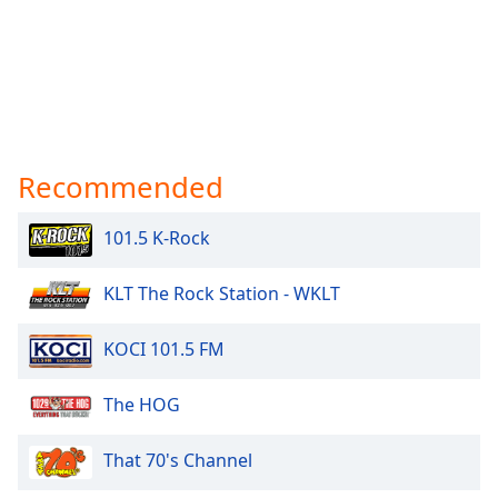
Recommended
101.5 K-Rock
KLT The Rock Station - WKLT
KOCI 101.5 FM
The HOG
That 70's Channel