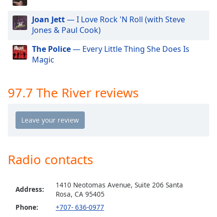
dialog
window.
Joan Jett
— I Love Rock 'N Roll (with Steve
Escape
Jones & Paul Cook)
will
cancel
The Police
— Every Little Thing She Does Is
and
Magic
close
the
97.7 The River reviews
window.
Text
Color
Opacity
Radio contacts
Text
1410 Neotomas Avenue, Suite 206 Santa
Address:
Background
Rosa, CA 95405
Color
Phone:
+707- 636-0977