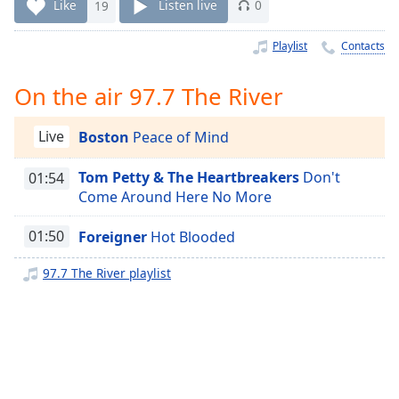
Time
-
Like
19
Listen live
0
-:-
Playlist
Contacts
1x
Playback
On the air 97.7 The River
Rate
Chapters
Live
Boston
Peace of Mind
Chapters
Tom Petty & The Heartbreakers
Don't
01:54
Come Around Here No More
Descriptions
descriptions
01:50
Foreigner
Hot Blooded
off
,
97.7 The River playlist
selected
Captions
captions
settings
,
opens