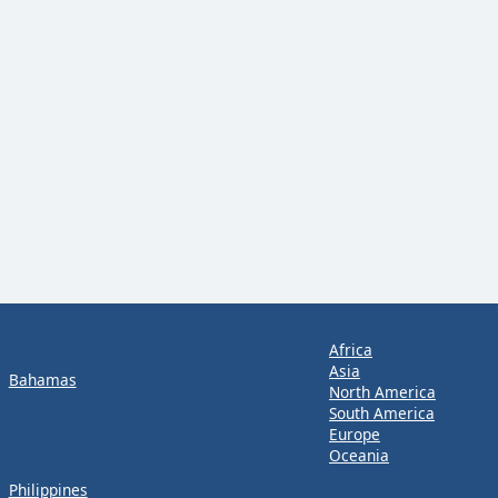
Africa
Asia
Bahamas
North America
South America
Europe
Oceania
Philippines