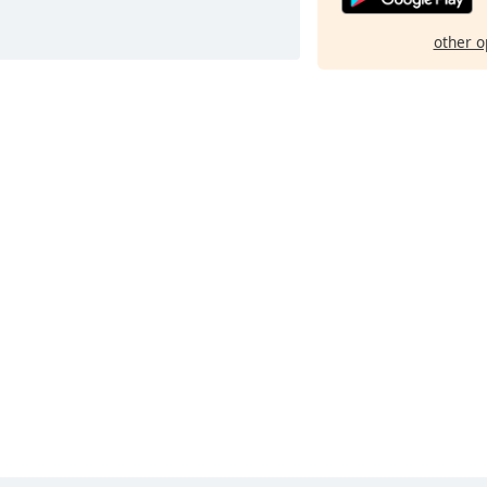
other o