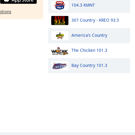
104.3 KMNT
ptions
307 Country - KREO 93.5
America’s Country
The Chicken 101.3
Bay Country 101.3