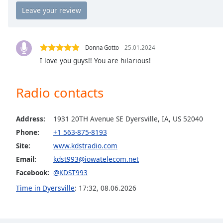
Chapters
Chapters
Descriptions
Donna Gotto
25.01.2024
descriptions
I love you guys!! You are hilarious!
off
,
selected
Radio contacts
Captions
Address:
1931 20TH Avenue SE Dyersville, IA, US 52040
captions
settings
,
Phone:
+1 563-875-8193
opens
Site:
www.kdstradio.com
captions
Email:
kdst993@iowatelecom.net
settings
Facebook:
@KDST993
dialog
captions
Time in Dyersville
:
17:32
,
08.06.2026
off
,
selected