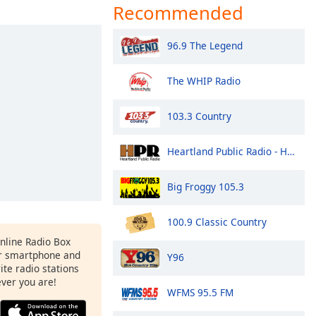
Recommended
96.9 The Legend
The WHIP Radio
103.3 Country
Heartland Public Radio - HPR1: Traditional Classic Country
Big Froggy 105.3
100.9 Classic Country
Online Radio Box
r smartphone and
Y96
rite radio stations
ever you are!
WFMS 95.5 FM