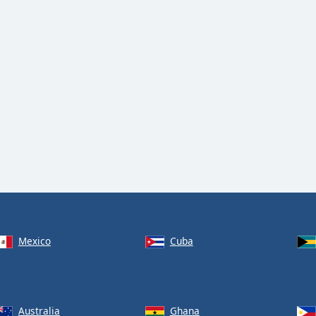
Mexico
Cuba
Australia
Ghana