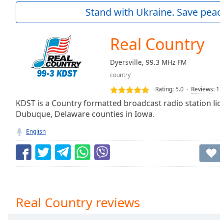
Current
Stand with Ukraine. Save peac
Time
0:00
/
Duration
-:-
Real Country
Loaded
:
0.00%
Dyersville, 99.3 MHz FM
0:00
country
Stream
Type
LIVE
Rating:
5.0
Reviews
:
1
Seek to
KDST is a Country formatted broadcast radio station lic
live,
Dubuque, Delaware counties in Iowa.
currently
behind
live
LIVE
English
Remaining
Time
-
-:-
1x
Playback
Real Country reviews
Rate