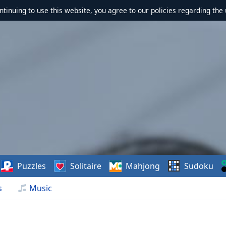
ontinuing to use this website, you agree to our policies regarding the 
Puzzles
Solitaire
Mahjong
Sudoku
s
Music