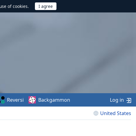
use of cookies.
Reversi
Backgammon
Log in
United States