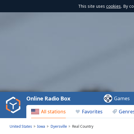
This site uses
cookies
. By c
Video
Player
is
loading.
Play
Video
Online Radio Box
Games
Play
Skip
All stations
Favorites
Genre
Backward
Skip
Forward
United States
Iowa
Dyersville
Real Country
Mute