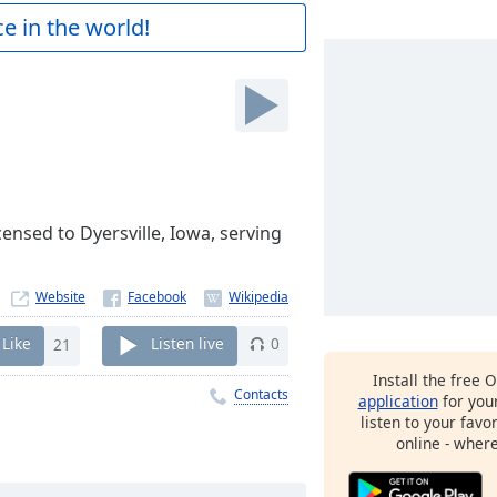
e in the world!
ensed to Dyersville, Iowa, serving
Website
Like
21
Listen live
0
Install the free 
Contacts
application
for you
listen to your favo
online - wher