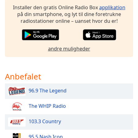
dialog
Installer den gratis Online Radio Box
applikation
window.
på din smartphone, og lyt til dine foretrukne
Escape
radiostationer online – uanset hvor du er!
will
cancel
and
close
andre muligheder
the
window.
Text
Anbefalet
Color
96.9 The Legend
Opacity
The WHIP Radio
Text
Background
103.3 Country
Color
95.5 Nash Icon