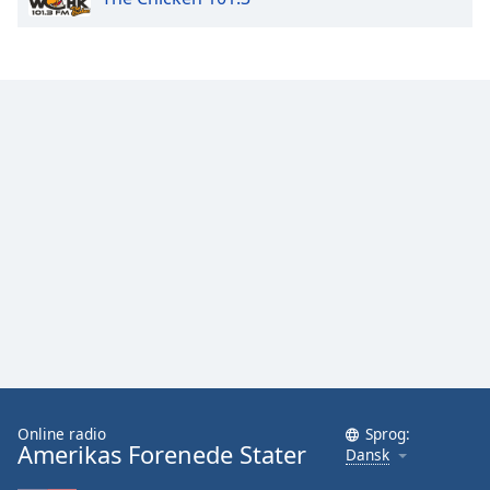
Family
Reset
Done
Close
Modal
Dialog
End
of
dialog
window.
Online radio
Sprog:
Amerikas Forenede Stater
Dansk