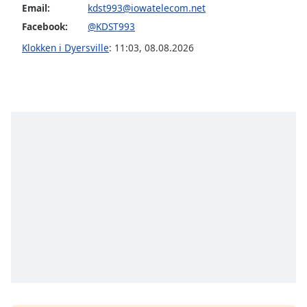
subtitles
Email:
kdst993@iowatelecom.net
settings
Facebook:
@KDST993
dialog
subtitles
Klokken i Dyersville
:
11:03
,
08.08.2026
off
,
selected
Audio
Track
Picture-
in-
Picture
Fullscreen
This
is
a
modal
window.
Beginning
of