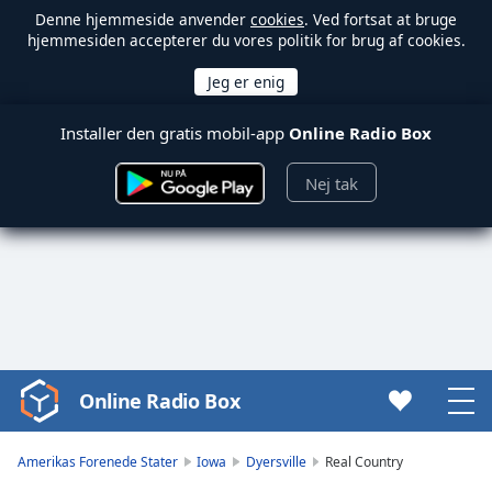
Denne hjemmeside anvender
cookies
. Ved fortsat at bruge
hjemmesiden accepterer du vores politik for brug af cookies.
Installer den gratis mobil-app
Online Radio Box
Nej tak
Online Radio Box
Video
Player
is
Amerikas Forenede Stater
Iowa
Dyersville
Real Country
loading.