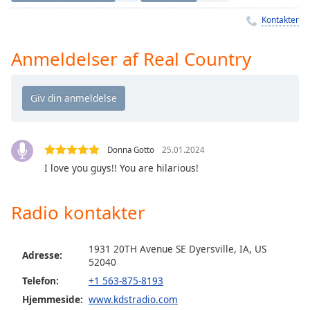
Time
-
-:-
Kontakter
1x
Anmeldelser af Real Country
Playback
Rate
Chapters
Chapters
Donna Gotto
25.01.2024
Descriptions
I love you guys!! You are hilarious!
descriptions
off
,
Radio kontakter
selected
Subtitles
1931 20TH Avenue SE Dyersville, IA, US
Adresse:
52040
subtitles
Telefon:
+1 563-875-8193
settings
,
opens
Hjemmeside:
www.kdstradio.com