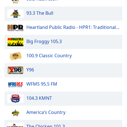
Opacity
93.3 The Bull
Caption
Heartland Public Radio - HPR1: Traditional Classic Country
Area
Background
Big Froggy 105.3
Color
100.9 Classic Country
Opacity
Y96
Font
Size
WFMS 95.5 FM
Text
104.3 KMNT
Edge
Style
America’s Country
The Chicken 101.3
Font