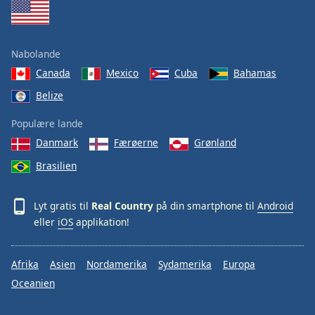
Nabolande
Canada
Mexico
Cuba
Bahamas
Belize
Populære lande
Danmark
Færøerne
Grønland
Brasilien
Lyt gratis til
Real Country
på din smartphone til
Android
eller
iOS
applikation!
Afrika
Asien
Nordamerika
Sydamerika
Europa
Oceanien