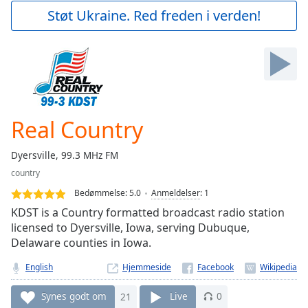
Play
Støt Ukraine. Red freden i verden!
Video
Play
Skip
Backward
Skip
Forward
Mute
Current
Real Country
Time
0:00
/
Dyersville, 99.3 MHz FM
Duration
-:-
country
Loaded
:
0.00%
Bedømmelse:
5.0
Anmeldelser
:
1
Stream
KDST is a Country formatted broadcast radio station
Type
LIVE
licensed to Dyersville, Iowa, serving Dubuque,
Delaware counties in Iowa.
Seek to
live,
currently
English
Hjemmeside
behind
live
LIVE
Remaining
Synes godt om
21
Live
0