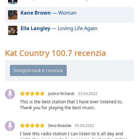
of
dialog
Kane Brown
— Woman
window.
Escape
Ella Langley
— Loving Life Again
will
cancel
and
close
Kat Country 100.7 recenzia
the
window.
Text
Color
Justice Richards
23.04.2022
This is the best station that I have ever listened to.
Opacity
Thank you for playing the best music.
Text
Deva Beautae
05.04.2022
Background
I love this radio station I can listen to it all day and
Color