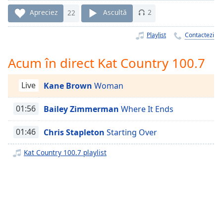
Remaining
Time
-
Apreciez
22
Ascultă
2
-:-
Playlist
Contactezi
1x
Playback
Acum în direct Kat Country 100.7
Rate
Chapters
Live
Kane Brown
Woman
Chapters
01:56
Bailey Zimmerman
Where It Ends
Descriptions
01:46
Chris Stapleton
Starting Over
descriptions
off
,
Kat Country 100.7 playlist
selected
Subtitles
subtitles
settings
,