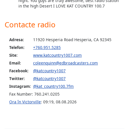
night. You guys are truly awesome, best radio station
in the high Desert I LOVE KAT COUNTRY 100.7
Opacity
Contacte radio
Caption
Area
Adresa:
11920 Hesperia Road Hesperia, CA 92345
Background
Telefon:
+760.951.5285
Color
Site:
www.katcountry1007.com
Email:
coleenquinn@edbroadcasters.com
Opacity
Facebook:
@katcountry1007
Twitter:
@katcountry1007
Font
Instagram:
@kat_country100.7fm
Size
Fax Number: 760.241.0205
Ora în Victorville
:
09:19
,
08.08.2026
Text
Edge
Style