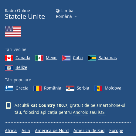
Radio Online
Limba:
Statele Unite
Română
Țări vecine
Canada
Mexic
Cuba
Bahamas
Belize
Țări populare
Grecia
România
Serbia
Moldova
Ascultă
Kat Country 100.7
, gratuit de pe smartphone-ul
tău, folosind aplicația pentru
Android
sau
iOS!
Africa
Asia
America de Nord
America de Sud
Europe