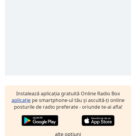
Font
Family
Reset
Done
Close
Modal
Dialog
End
of
dialog
window.
Instalează aplicația gratuită Online Radio Box
aplicație
pe smartphone-ul tău și ascultă-ți online
posturile de radio preferate - oriunde te-ai afla!
alte optiuni