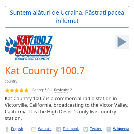
loading.
Play
Suntem alături de Ucraina. Păstrați pacea
Video
în lume!
Play
Skip
Backward
Skip
Forward
Mute
Current
Time
0:00
Kat Country 100.7
/
Duration
-:-
country
Loaded
:
0.00%
Rating:
5.0
Revizuiri
:
2
Stream
Kat Country 100.7 is a commercial radio station in
Type
LIVE
Victorville, California, broadcasting to the Victor Valley,
Seek to
California. It is the High Desert's only live country
live,
station.
currently
behind
live
LIVE
English
Website