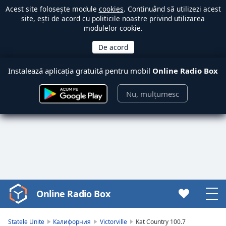
Acest site folosește module
cookies
. Continuând să utilizezi acest
site, ești de acord cu politicile noastre privind utilizarea
modulelor cookie.
Instalează aplicația gratuită pentru mobil
Online Radio Box
Nu, mulțumesc
Online Radio Box
Video
Player
is
Statele Unite
Калифорния
Victorville
Kat Country 100.7