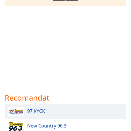
Recomandat
97 KYCK
New Country 96.3