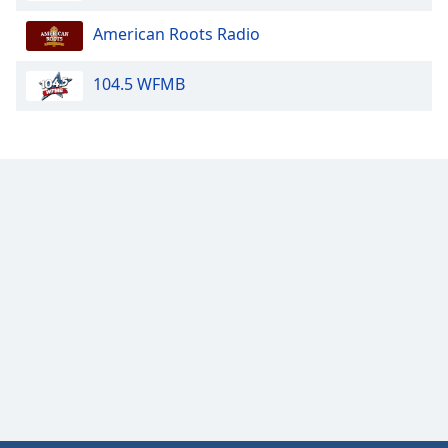
American Roots Radio
104.5 WFMB