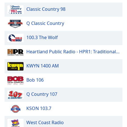
Classic Country 98
Q Classic Country
100.3 The Wolf
Heartland Public Radio - HPR1: Traditional Classic Country
KWYN 1400 AM
Bob 106
Q Country 107
KSON 103.7
West Coast Radio