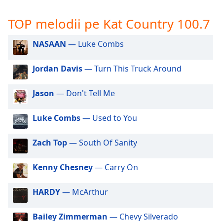
opens
subtitles
TOP melodii pe Kat Country 100.7
settings
dialog
subtitles
NASAAN
— Luke Combs
off
,
selected
Jordan Davis
— Turn This Truck Around
Audio
Jason
— Don't Tell Me
Track
Picture-
Luke Combs
— Used to You
in-
Picture
Fullscreen
Zach Top
— South Of Sanity
This
is
Kenny Chesney
— Carry On
a
modal
window.
HARDY
— McArthur
Beginning
Bailey Zimmerman
— Chevy Silverado