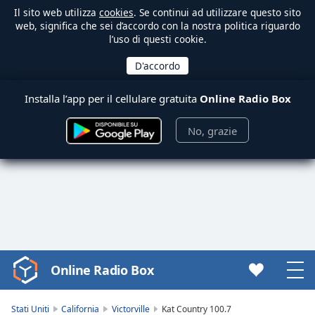
Il sito web utilizza
cookies
. Se continui ad utilizzare questo sito
web, significa che sei d’accordo con la nostra politica riguardo
l’uso di questi cookie.
Installa l’app per il cellulare gratuita
Online Radio Box
No, grazie
Online Radio Box
Video
Player
is
Stati Uniti
California
Victorville
Kat Country 100.7