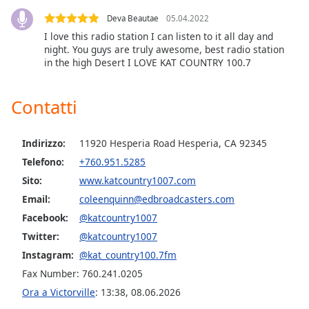
Deva Beautae
05.04.2022
Opacity
I love this radio station I can listen to it all day and
night. You guys are truly awesome, best radio station
in the high Desert I LOVE KAT COUNTRY 100.7
Caption
Area
Background
Contatti
Color
Indirizzo:
11920 Hesperia Road Hesperia, CA 92345
Opacity
Telefono:
+760.951.5285
Sito:
www.katcountry1007.com
Font
Email:
coleenquinn@edbroadcasters.com
Size
Facebook:
@katcountry1007
Twitter:
@katcountry1007
Text
Instagram:
@kat_country100.7fm
Edge
Fax Number: 760.241.0205
Style
Ora a Victorville
:
13:38
,
08.06.2026