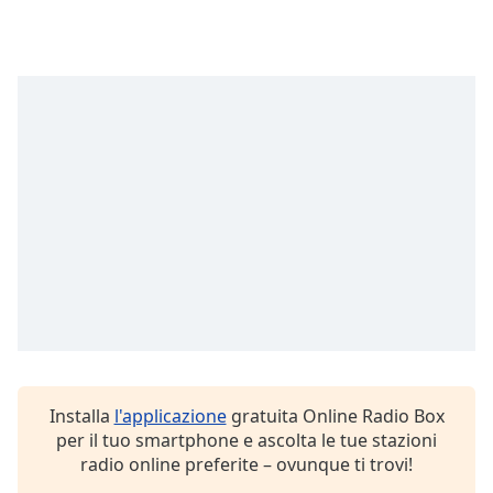
Font
Family
Reset
Done
Close
Modal
Dialog
End
of
dialog
window.
Installa
l'applicazione
gratuita Online Radio Box
per il tuo smartphone e ascolta le tue stazioni
radio online preferite – ovunque ti trovi!