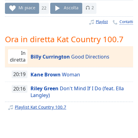
Remaining
Time
-
Mi piace
22
Ascolta
2
-:-
Playlist
Contatti
1x
Playback
Ora in diretta Kat Country 100.7
Rate
Chapters
In
Billy Currington
Good Directions
diretta
Chapters
20:19
Kane Brown
Woman
Descriptions
descriptions
Riley Green
Don't Mind If I Do (feat. Ella
20:16
off
,
Langley)
selected
Playlist Kat Country 100.7
Subtitles
subtitles
settings
,