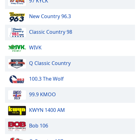
97 KYCK
New Country 96.3
Classic Country 98
WIVK
Q Classic Country
100.3 The Wolf
99.9 KMOO
KWYN 1400 AM
Bob 106