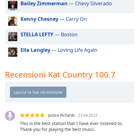
of
Bailey Zimmerman
— Chevy Silverado
dialog
window.
Kenny Chesney
— Carry On
Escape
will
STELLA LEFTY
— Boston
cancel
and
Ella Langley
— Loving Life Again
close
the
window.
Recensioni Kat Country 100.7
Text
Color
Opacity
Justice Richards
23.04.2022
Text
This is the best station that I have ever listened to.
Background
Thank you for playing the best music.
Color