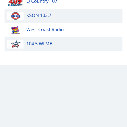
Q Country 107
KSON 103.7
West Coast Radio
104.5 WFMB