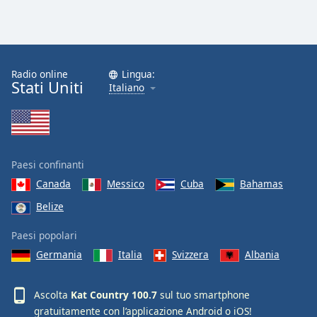
Radio online
Lingua:
Stati Uniti
Italiano
Paesi confinanti
Canada
Messico
Cuba
Bahamas
Belize
Paesi popolari
Germania
Italia
Svizzera
Albania
Ascolta
Kat Country 100.7
sul tuo smartphone
gratuitamente con l’applicazione
Android
o
iOS
!