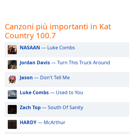
opens
subtitles
settings
dialog
Canzoni più importanti in Kat
subtitles
off
,
Country 100.7
selected
NASAAN
— Luke Combs
Audio
Track
Jordan Davis
— Turn This Truck Around
Picture-
in-
Jason
— Don't Tell Me
Picture
Fullscreen
This
Luke Combs
— Used to You
is
a
Zach Top
— South Of Sanity
modal
window.
HARDY
— McArthur
Beginning