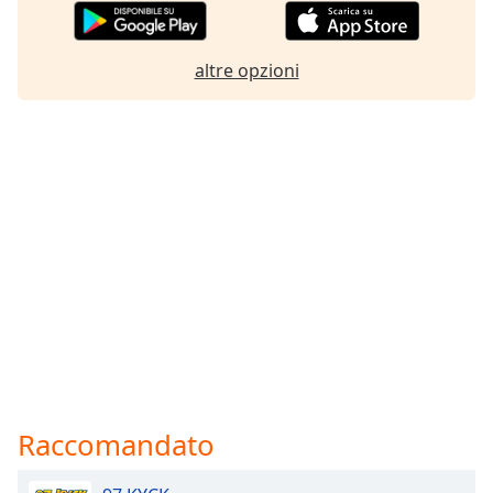
altre opzioni
Raccomandato