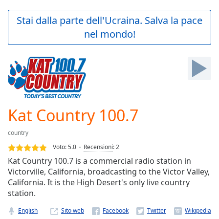
loading.
Play
Stai dalla parte dell'Ucraina. Salva la pace
Video
nel mondo!
Play
Skip
Backward
Skip
Forward
Mute
Current
Time
0:00
Kat Country 100.7
/
Duration
-:-
country
Loaded
:
0.00%
Voto:
5.0
Recensioni
:
2
Stream
Kat Country 100.7 is a commercial radio station in
Type
LIVE
Victorville, California, broadcasting to the Victor Valley,
Seek to
California. It is the High Desert's only live country
live,
station.
currently
behind
live
LIVE
English
Sito web