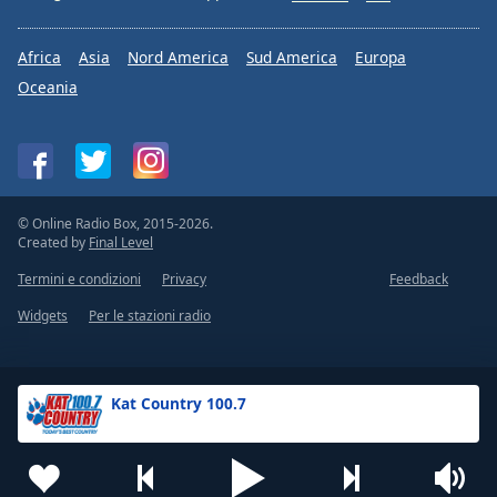
Africa
Asia
Nord America
Sud America
Europa
Oceania
© Online Radio Box, 2015-2026.
Created by
Final Level
Termini e condizioni
Privacy
Feedback
Widgets
Per le stazioni radio
Kat Country 100.7