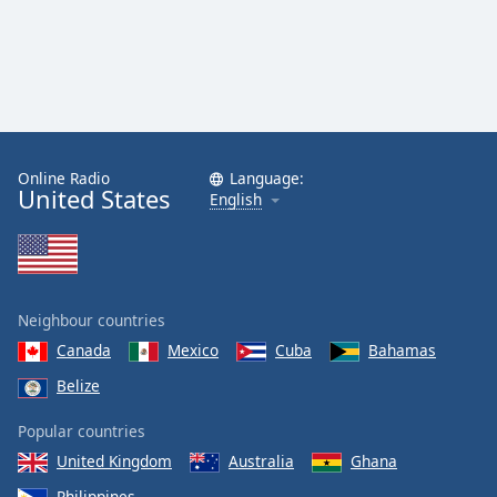
Online Radio
Language:
United States
English
Neighbour countries
Canada
Mexico
Cuba
Bahamas
Belize
Popular countries
United Kingdom
Australia
Ghana
Philippines