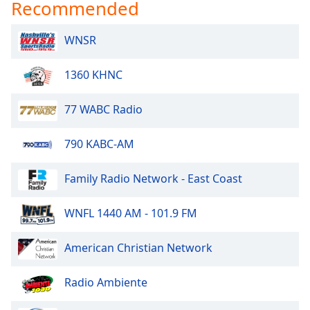
Recommended
Opacity
WNSR
Caption
Area
1360 KHNC
Background
Color
77 WABC Radio
Opacity
790 KABC-AM
Family Radio Network - East Coast
Font
Size
WNFL 1440 AM - 101.9 FM
Text
American Christian Network
Edge
Style
Radio Ambiente
Font