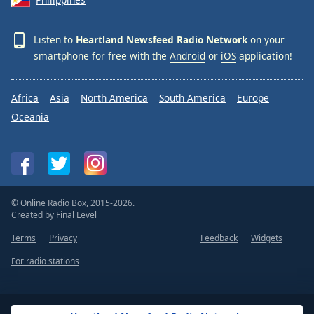
Listen to
Heartland Newsfeed Radio Network
on your
smartphone for free with the
Android
or
iOS
application!
Africa
Asia
North America
South America
Europe
Oceania
© Online Radio Box, 2015-2026.
Created by
Final Level
Terms
Privacy
Feedback
Widgets
For radio stations