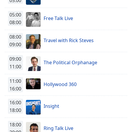
05:00
Time
-
-:-
05:00
Free Talk Live
1x
08:00
Playback
Rate
08:00
Travel with Rick Steves
09:00
Chapters
Chapters
09:00
The Political Orphanage
11:00
Descriptions
descriptions
11:00
Hollywood 360
off
,
16:00
selected
16:00
Captions
Insight
18:00
captions
settings
,
18:00
opens
Ring Talk Live