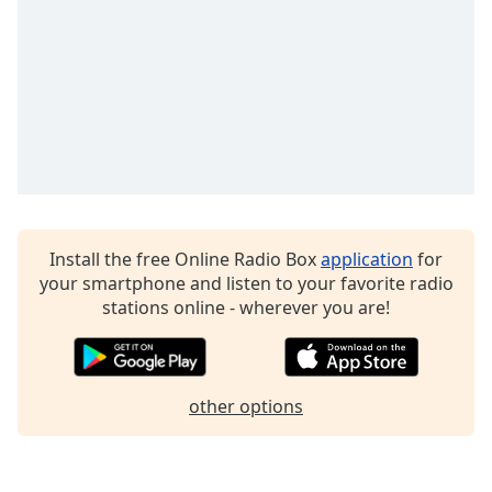
dialog
window.
Escape
will
cancel
and
close
the
window.
Text
Install the free Online Radio Box
application
for
Color
your smartphone and listen to your favorite radio
stations online - wherever you are!
Opacity
other options
Text
Background
Color