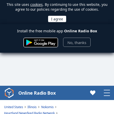
This site uses
cookies
. By continuing to use this website, you
agree to our policies regarding the use of cookies.
Install the free mobile app
Online Radio Box
No, thanks
Online Radio Box
Video
Player
is
United States
Illinois
Nokomis
loading.
Heartland Newsfeed Radio Network