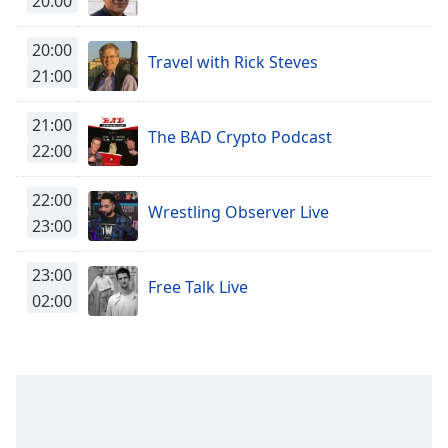
20:00
captions
settings
dialog
20:00
Travel with Rick Steves
captions
21:00
off
,
selected
21:00
The BAD Crypto Podcast
22:00
Audio
Track
22:00
Picture-
Wrestling Observer Live
in-
23:00
Picture
Fullscreen
23:00
This
Free Talk Live
02:00
is
a
modal
window.
Beginning
of