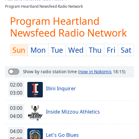
Play
Program Heartland Newsfeed Radio Network
Video
Play
Program Heartland
Skip
Backward
Newsfeed Radio Network
Skip
Forward
Mute
Sun
Mon
Tue
Wed
Thu
Fri
Sat
Current
Time
0:00
/
Show by radio station time
(
now in Nokomis
18:15)
Duration
-:-
Loaded
:
02:00
0.00%
Illini Inquirer
03:00
Stream
Type
LIVE
03:00
Seek to
Inside Mizzou Athletics
live,
04:00
currently
behind
live
LIVE
04:00
Remaining
Let's Go Blues