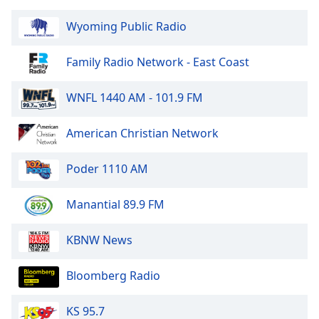
Family
Wyoming Public Radio
Reset
Family Radio Network - East Coast
Done
Close
WNFL 1440 AM - 101.9 FM
Modal
Dialog
End
American Christian Network
of
dialog
Poder 1110 AM
window.
Manantial 89.9 FM
KBNW News
Bloomberg Radio
KS 95.7