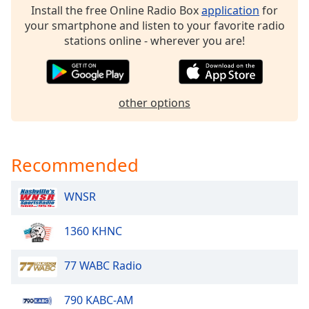
Install the free Online Radio Box
application
for
Opacity
your smartphone and listen to your favorite radio
stations online - wherever you are!
Caption
Area
Background
other options
Color
Opacity
Recommended
Font
WNSR
Size
1360 KHNC
Text
Edge
77 WABC Radio
Style
790 KABC-AM
Font