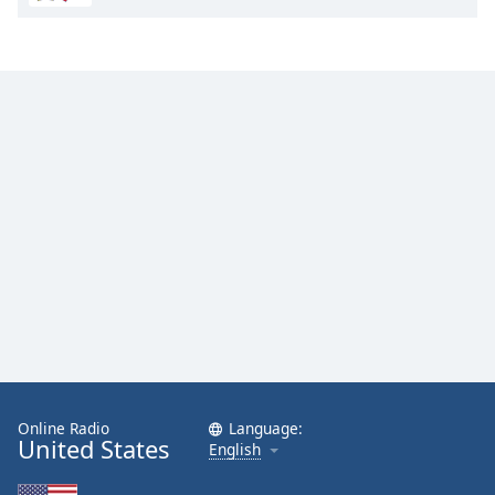
Online Radio
Language:
United States
English