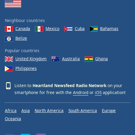
Neighbour countries
Canada
Mexico
Cuba
Bahamas
Belize
Popular countries
United Kingdom
Australia
Ghana
Philippines
Listen to
Heartland Newsfeed Radio Network
on your
smartphone for free with the
Android
or
iOS
application!
Africa
Asia
North America
South America
Europe
Oceania