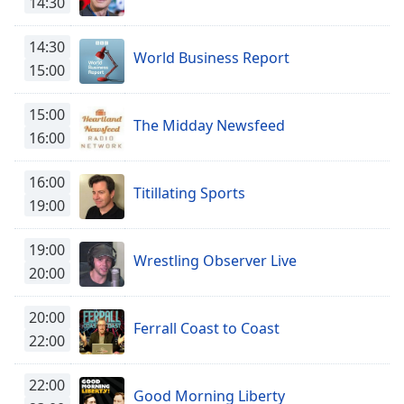
14:30
captions
settings
dialog
14:30
World Business Report
captions
15:00
off
,
selected
15:00
The Midday Newsfeed
16:00
Audio
Track
16:00
Picture-
Titillating Sports
in-
19:00
Picture
Fullscreen
19:00
This
Wrestling Observer Live
20:00
is
a
modal
20:00
Ferrall Coast to Coast
window.
22:00
Beginning
22:00
of
Good Morning Liberty