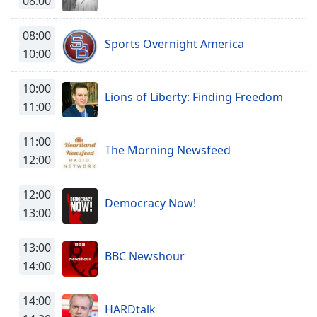
08:00
Time
-
-:-
08:00
Sports Overnight America
1x
10:00
Playback
Rate
10:00
Lions of Liberty: Finding Freedom
11:00
Chapters
Chapters
11:00
The Morning Newsfeed
12:00
Descriptions
descriptions
12:00
off
,
Democracy Now!
13:00
selected
13:00
Captions
BBC Newshour
14:00
captions
settings
,
14:00
opens
HARDtalk