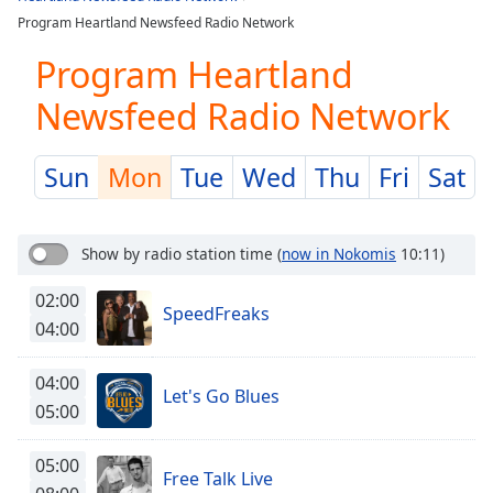
Play
Program Heartland Newsfeed Radio Network
Video
Play
Program Heartland
Skip
Backward
Newsfeed Radio Network
Skip
Forward
Mute
Sun
Mon
Tue
Wed
Thu
Fri
Sat
Current
Time
0:00
/
Show by radio station time
(
now in Nokomis
10:11)
Duration
-:-
Loaded
:
02:00
0.00%
SpeedFreaks
04:00
Stream
Type
LIVE
04:00
Seek to
Let's Go Blues
live,
05:00
currently
behind
live
LIVE
05:00
Remaining
Free Talk Live