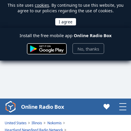
This site uses
cookies
. By continuing to use this website, you
agree to our policies regarding the use of cookies.
Install the free mobile app
Online Radio Box
No, thanks
Online Radio Box
Video
Player
is
United States
Illinois
Nokomis
loading.
Heartland Newsfeed Radio Network