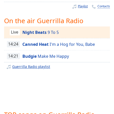
Time
-
Playlist
Contacts
-:-
1x
On the air Guerrilla Radio
Playback
Rate
Live
Night Beats
9 To 5
Chapters
14:24
Canned Heat
I'm a Hog for You, Babe
Chapters
14:21
Budgie
Make Me Happy
Descriptions
Guerrilla Radio playlist
descriptions
off
,
selected
Captions
captions
settings
,
opens