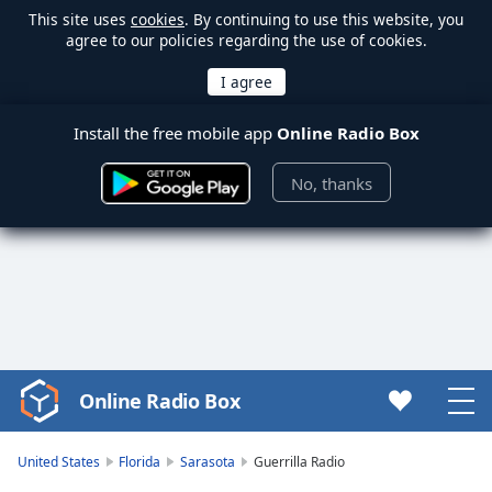
This site uses
cookies
. By continuing to use this website, you
agree to our policies regarding the use of cookies.
Install the free mobile app
Online Radio Box
No, thanks
Online Radio Box
Video
Player
is
United States
Florida
Sarasota
Guerrilla Radio
loading.