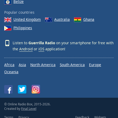
Belize
Popular countries
United Kingdom
Australia
Ghana
Philippines
Listen to
Guerrilla Radio
on your smartphone for free with
the
Android
or
iOS
application!
Africa
Asia
North America
South America
Europe
Oceania
© Online Radio Box, 2015-2026.
Created by
Final Level
Terms
Privacy
Feedback
Widgets