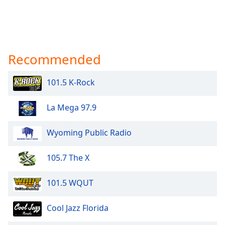
Recommended
101.5 K-Rock
La Mega 97.9
Wyoming Public Radio
105.7 The X
101.5 WQUT
Cool Jazz Florida