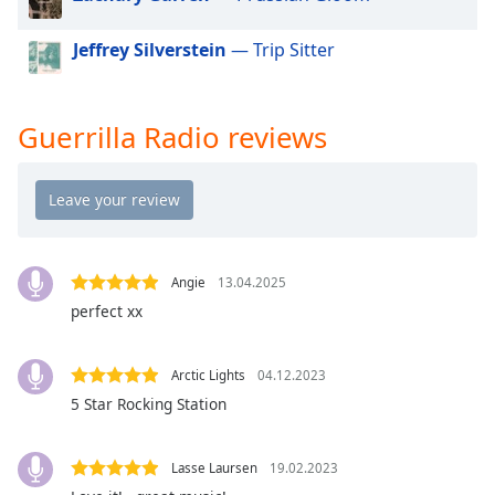
dialog
window.
Jeffrey Silverstein
— Trip Sitter
Escape
will
cancel
Guerrilla Radio reviews
and
close
the
window.
Text
Color
Angie
13.04.2025
perfect xx
Opacity
Arctic Lights
04.12.2023
5 Star Rocking Station
Text
Background
Color
Lasse Laursen
19.02.2023