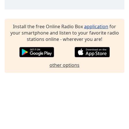
Install the free Online Radio Box
application
for
your smartphone and listen to your favorite radio
stations online - wherever you are!
other options