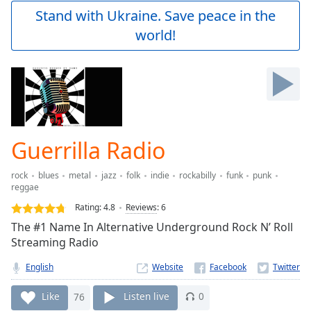
Play
Stand with Ukraine. Save peace in the
Video
world!
Play
Skip
Backward
Skip
Forward
Mute
Current
Time
0:00
Guerrilla Radio
/
Duration
-:-
rock
blues
metal
jazz
folk
indie
rockabilly
funk
punk
Loaded
:
reggae
0.00%
Rating:
4.8
Reviews
:
6
Stream
Type
The #1 Name In Alternative Underground Rock N’ Roll
LIVE
Streaming Radio
Seek to
live,
currently
English
Website
behind
live
LIVE
Like
76
Listen live
0
Remaining