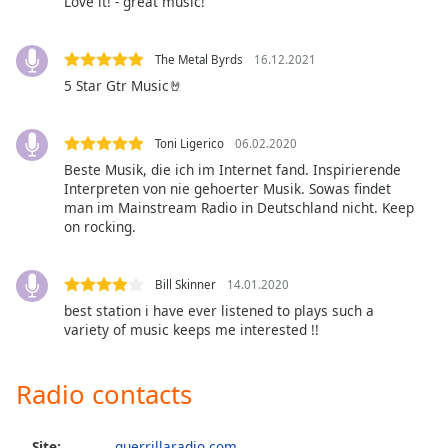
Love it! - great music!
Opacity
The Metal Byrds
16.12.2021
Caption
5 Star Gtr Music🤘
Area
Background
Toni Ligerico
06.02.2020
Color
Beste Musik, die ich im Internet fand. Inspirierende
Interpreten von nie gehoerter Musik. Sowas findet
Opacity
man im Mainstream Radio in Deutschland nicht. Keep
on rocking.
Font
Size
Bill Skinner
14.01.2020
best station i have ever listened to plays such a
variety of music keeps me interested !!
Text
Edge
Radio contacts
Style
Font
Site:
guerrillaradio.com