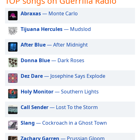
TOP songs on Guerrilla Radio
captions
settings
Abraxas
— Monte Carlo
dialog
captions
off
,
Tijuana Hercules
— Mudslod
selected
After Blue
— After Midnight
Audio
Track
Donna Blue
— Dark Roses
Picture-
in-
Picture
Dez Dare
— Josephine Says Explode
Fullscreen
This
Holy Monitor
— Southern Lights
is
a
Call Sender
— Lost To the Storm
modal
window.
Slang
— Cockroach in a Ghost Town
Beginning
of
Zachary Garren
— Prussian Gloom