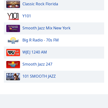
Classic Rock Florida
Y101
Smooth Jazz Mix New York
Big R Radio - 70s FM
WJEJ 1240 AM
Smooth Jazz 247
101 SMOOTH JAZZ