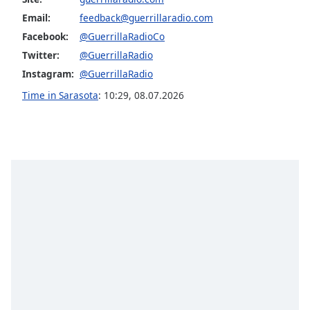
Family
Email:
feedback@guerrillaradio.com
Facebook:
@GuerrillaRadioCo
Twitter:
@GuerrillaRadio
Reset
Done
Instagram:
@GuerrillaRadio
Close
Time in Sarasota
:
10:29
,
08.07.2026
Modal
Dialog
End
of
dialog
window.