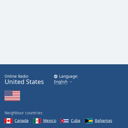
Online Radio
Language:
United States
English
Neighbour countries
Canada
Mexico
Cuba
Bahamas