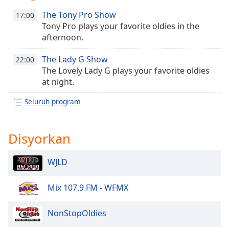
opens
subtitles
The Tony Pro Show
17:00
settings
Tony Pro plays your favorite oldies in the
dialog
afternoon.
subtitles
off
,
The Lady G Show
22:00
selected
The Lovely Lady G plays your favorite oldies
at night.
Audio
Track
Seluruh program
Picture-
in-
Picture
Disyorkan
Fullscreen
This
WJLD
is
a
modal
Mix 107.9 FM - WFMX
window.
NonStopOldies
Beginning