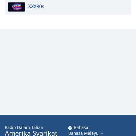
XXX80s
Opacity
Caption
Area
Background
Color
Opacity
Font
Size
Text
Edge
Style
Radio Dalam Talian
Bahasa:
Amerika Syarikat
Bahasa Melayu