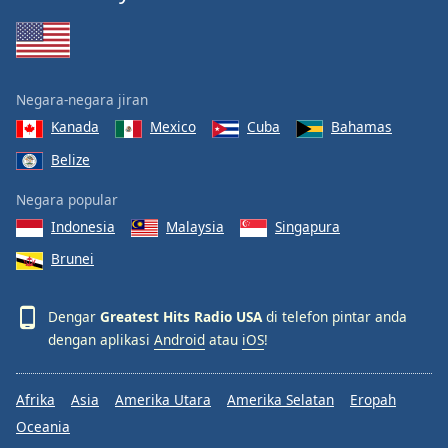
Font
Family
Negara-negara jiran
Reset
Done
Kanada
Mexico
Cuba
Bahamas
Close
Belize
Modal
Dialog
End
Negara popular
of
Indonesia
Malaysia
Singapura
dialog
Brunei
window.
Dengar
Greatest Hits Radio USA
di telefon pintar anda
dengan aplikasi
Android
atau
iOS
!
Afrika
Asia
Amerika Utara
Amerika Selatan
Eropah
Oceania