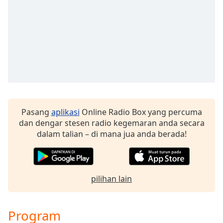
Remaining
Time
-
-:-
1x
Playback
Rate
Chapters
Chapters
Pasang
aplikasi
Online Radio Box yang percuma
dan dengar stesen radio kegemaran anda secara
Descriptions
dalam talian – di mana jua anda berada!
descriptions
off
,
selected
pilihan lain
Subtitles
subtitles
Program
settings
,