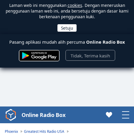
Laman web ini menggunakan
cookies
. Dengan meneruskan
penggunaan laman web ini, anda bersetuju dengan dasar kami
berkenaan penggunaan kuki.
Pasang aplikasi mudah alih percuma
Online Radio Box
Tidak, Terima kasih
Online Radio Box
Video
Player
is
Phoenix
Greatest Hits Radio USA