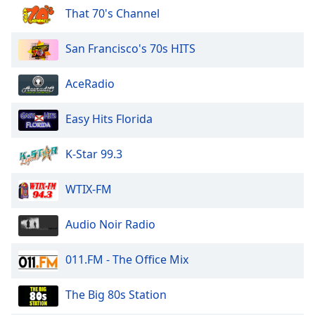
of
That 70's Channel
dialog
window.
San Francisco's 70s HITS
Escape
will
cancel
AceRadio
and
close
Easy Hits Florida
the
window.
K-Star 99.3
Text
WTIX-FM
Color
Audio Noir Radio
Opacity
011.FM - The Office Mix
Text
Background
The Big 80s Station
Color