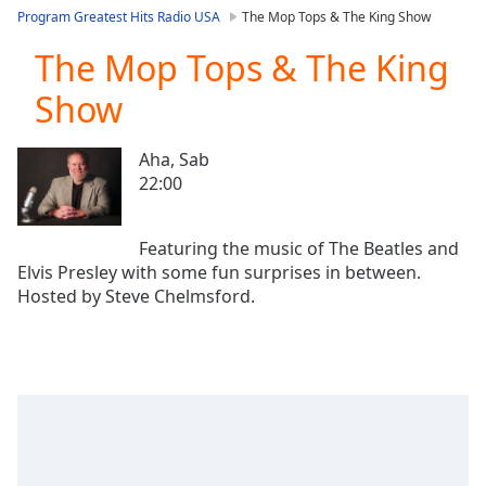
loading.
Program Greatest Hits Radio USA
The Mop Tops & The King Show
Play
Video
The Mop Tops & The King
Play
Show
Skip
Backward
Skip
Aha, Sab
Forward
22:00
Mute
Current
Time
0:00
Featuring the music of The Beatles and
/
Elvis Presley with some fun surprises in between.
Duration
-:-
Loaded
:
0.00%
Stream
Type
LIVE
Seek to
live,
currently
behind
live
LIVE